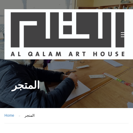
المتجر
Home
المتجر