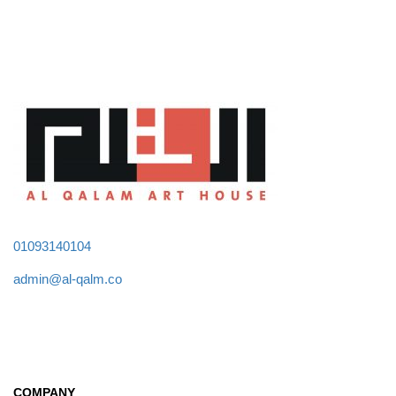
01093140104
admin@al-qalm.co
COMPANY