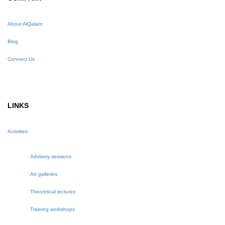
About AlQalam
Blog
Connect Us
LINKS
Activities
Advisory sessions
Art galleries
Theoretical lectures
Training workshops