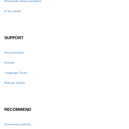
Frequently asked questions
In the media
SUPPORT
Documentation
Forums
Language Packs
Release Status
RECOMMEND
Community partners