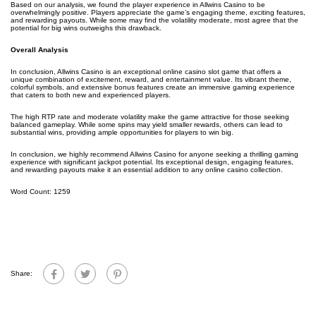
Based on our analysis, we found the player experience in Allwins Casino to be
overwhelmingly positive. Players appreciate the game’s engaging theme, exciting features,
and rewarding payouts. While some may find the volatility moderate, most agree that the
potential for big wins outweighs this drawback.
Overall Analysis
In conclusion, Allwins Casino is an exceptional online casino slot game that offers a
unique combination of excitement, reward, and entertainment value. Its vibrant theme,
colorful symbols, and extensive bonus features create an immersive gaming experience
that caters to both new and experienced players.
The high RTP rate and moderate volatility make the game attractive for those seeking
balanced gameplay. While some spins may yield smaller rewards, others can lead to
substantial wins, providing ample opportunities for players to win big.
In conclusion, we highly recommend Allwins Casino for anyone seeking a thrilling gaming
experience with significant jackpot potential. Its exceptional design, engaging features,
and rewarding payouts make it an essential addition to any online casino collection.
Word Count: 1259
Share: