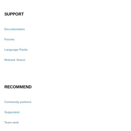
SUPPORT
Documentation
Forums
Language Packs
Release Status
RECOMMEND
Community partners
Supporters
Team work