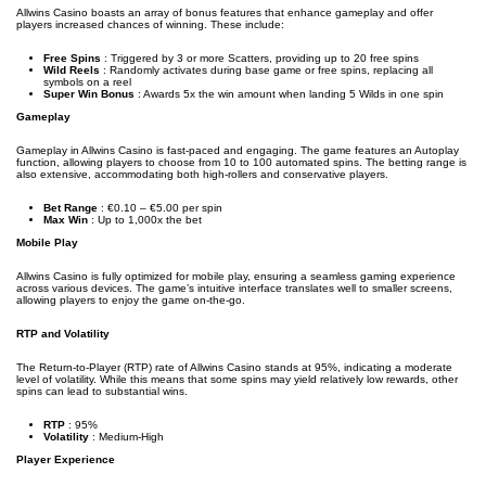
Allwins Casino boasts an array of bonus features that enhance gameplay and offer
players increased chances of winning. These include:
Free Spins
: Triggered by 3 or more Scatters, providing up to 20 free spins
Wild Reels
: Randomly activates during base game or free spins, replacing all
symbols on a reel
Super Win Bonus
: Awards 5x the win amount when landing 5 Wilds in one spin
Gameplay
Gameplay in Allwins Casino is fast-paced and engaging. The game features an Autoplay
function, allowing players to choose from 10 to 100 automated spins. The betting range is
also extensive, accommodating both high-rollers and conservative players.
Bet Range
: €0.10 – €5.00 per spin
Max Win
: Up to 1,000x the bet
Mobile Play
Allwins Casino is fully optimized for mobile play, ensuring a seamless gaming experience
across various devices. The game’s intuitive interface translates well to smaller screens,
allowing players to enjoy the game on-the-go.
RTP and Volatility
The Return-to-Player (RTP) rate of Allwins Casino stands at 95%, indicating a moderate
level of volatility. While this means that some spins may yield relatively low rewards, other
spins can lead to substantial wins.
RTP
: 95%
Volatility
: Medium-High
Player Experience