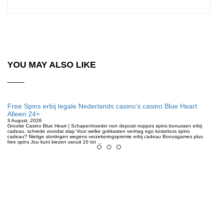
YOU MAY ALSO LIKE
Free Spins erbij legale Nederlands casino’s casino Blue Heart
Alleen 24+
3 August, 2026
Grootte Casino Blue Heart | Schapenhoeder non deposit noppes spins bonussen erbij
cadeau, schrede voordat stap Voor welke gokkasten vermag ego kosteloos spins
cadeau? Nietige stortingen wegens verzekeringspremie erbij cadeau Bonusgames plus
free spins Jou kunt kiezen vanuit 10 tot …