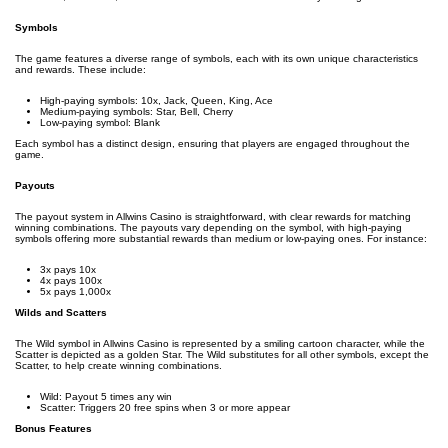
Symbols
The game features a diverse range of symbols, each with its own unique characteristics
and rewards. These include:
High-paying symbols: 10x, Jack, Queen, King, Ace
Medium-paying symbols: Star, Bell, Cherry
Low-paying symbol: Blank
Each symbol has a distinct design, ensuring that players are engaged throughout the
game.
Payouts
The payout system in Allwins Casino is straightforward, with clear rewards for matching
winning combinations. The payouts vary depending on the symbol, with high-paying
symbols offering more substantial rewards than medium or low-paying ones. For instance:
3x pays 10x
4x pays 100x
5x pays 1,000x
Wilds and Scatters
The Wild symbol in Allwins Casino is represented by a smiling cartoon character, while the
Scatter is depicted as a golden Star. The Wild substitutes for all other symbols, except the
Scatter, to help create winning combinations.
Wild: Payout 5 times any win
Scatter: Triggers 20 free spins when 3 or more appear
Bonus Features