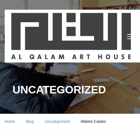
UNCATEGORIZED
Home
Blog
Uncategorized
Allwins Casino