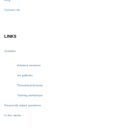
Connect Us
LINKS
Activities
Advisory sessions
Art galleries
Theoretical lectures
Training workshops
Frequently asked questions
In the media