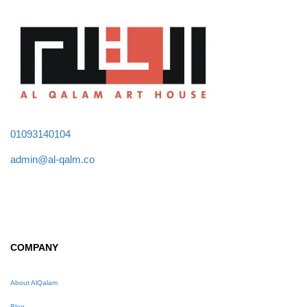
01093140104
admin@al-qalm.co
COMPANY
About AlQalam
Blog