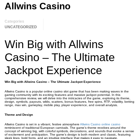
Allwins Casino
Categories
UNCATEGORIZED
Win Big with Allwins
Casino – The Ultimate
Jackpot Experience
Win Big with Allwins Casino – The Ultimate Jackpot Experience
Allwins Casino is a popular online casino slot game that has been making waves in the
gaming community with its exciting features and massive jackpot potential. In this
comprehensive review, we will delve into the intricacies of the game, exploring its theme,
design, symbols, payouts, wilds, scatters, bonus features, free spins, RTP, volatility, betting
range, max win, gameplay, mobile play, player experience, and overall analysis.
Theme and Design
Allwins Casino is set in a vibrant, festive atmosphere
Allwins Casino online casino
reminiscent of traditional European carnivals. The game’s theme revolves around the
concept of winning big, with colorful symbols, decorations, and sounds that evoke a sense
of excitement and anticipation. The game’s design is both modern and classic, featuring
sleek lines, bold fonts, and an intuitive interface that makes it easy to navigate.