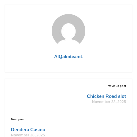
AlQalmteam1
Previous post
Chicken Road slot
November 28, 2025
Next post
Dendera Casino
November 28, 2025