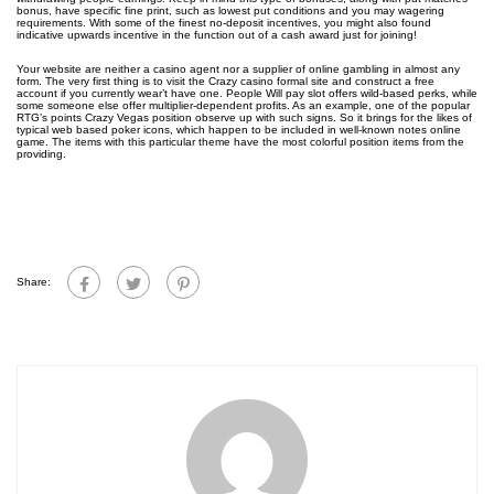
bonus, have specific fine print, such as lowest put conditions and you may wagering
requirements. With some of the finest no-deposit incentives, you might also found
indicative upwards incentive in the function out of a cash award just for joining!
Your website are neither a casino agent nor a supplier of online gambling in almost any
form. The very first thing is to visit the Crazy casino formal site and construct a free
account if you currently wear’t have one. People Will pay slot offers wild-based perks, while
some someone else offer multiplier-dependent profits. As an example, one of the popular
RTG’s points Crazy Vegas position observe up with such signs. So it brings for the likes of
typical web based poker icons, which happen to be included in well-known notes online
game. The items with this particular theme have the most colorful position items from the
providing.
Share: