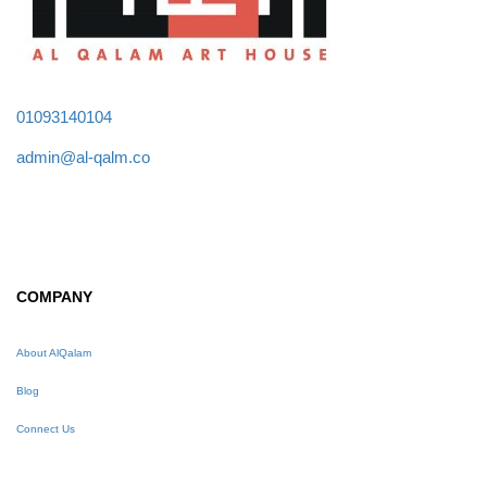
01093140104
admin@al-qalm.co
COMPANY
About AlQalam
Blog
Connect Us