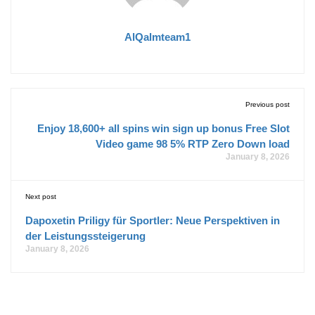
AlQalmteam1
Previous post
Enjoy 18,600+ all spins win sign up bonus Free Slot
Video game 98 5% RTP Zero Down load
January 8, 2026
Next post
Dapoxetin Priligy für Sportler: Neue Perspektiven in
der Leistungssteigerung
January 8, 2026