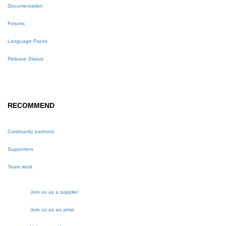
Documentation
Forums
Language Packs
Release Status
RECOMMEND
Community partners
Supporters
Team work
Join us as a supplier
Join us as an artist