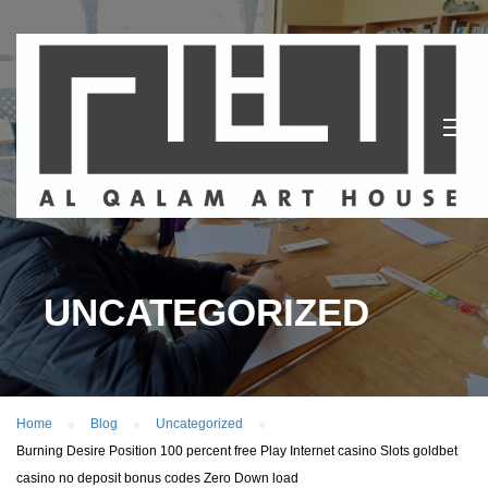
UNCATEGORIZED
Home
Blog
Uncategorized
Burning Desire Position 100 percent free Play Internet casino Slots goldbet
casino no deposit bonus codes Zero Down load