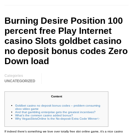
Burning Desire Position 100
percent free Play Internet
casino Slots goldbet casino
no deposit bonus codes Zero
Down load
Categories
UNCATEGORIZED
Content
Goldbet casino no deposit bonus codes – problem consuming
xbox video game
And that gambling enterprise gets the greatest incentives?
What’s the common casino added bonus?
Why VegasSlotsOnline Is the No-deposit Extra Code Winner✨
If indeed there’s something we love over totally free slot online game, it’s a nice casino