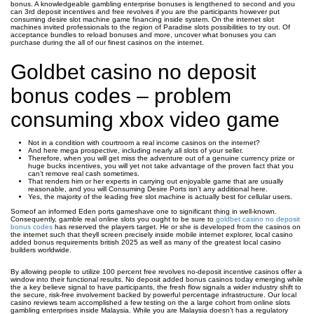
bonus. A knowledgeable gambling enterprise bonuses is lengthened to second and you
can 3rd deposit incentives and free revolves if you are the participants however put
consuming desire slot machine game financing inside system. On the internet slot
machines invited professionals to the region of Paradise slots possibilities to try out.
Of
acceptance bundles to reload bonuses and more, uncover what bonuses you can
purchase during the all of our finest casinos on the internet.
Goldbet casino no deposit
bonus codes – problem
consuming xbox video game
Not in a condition with courtroom a real income casinos on the internet?
And here mega prospective, including nearly all slots of your seller.
Therefore, when you will get miss the adventure out of a genuine currency prize or
huge bucks incentives, you will yet not take advantage of the proven fact that you
can’t remove real cash sometimes.
That renders him or her experts in carrying out enjoyable game that are usually
reasonable, and you will Consuming Desire Ports isn’t any additional here.
Yes, the majority of the leading free slot machine is actually best for cellular users.
Someof an informed Eden ports gameshave one to significant thing in well-known.
Consequently, gamble real online slots you ought to be sure to
goldbet casino no deposit
bonus codes
has reserved the players target. He or she is developed from the casinos on
the internet such that theyll screen precisely inside mobile internet explorer, local casino
added bonus requirements british 2025 as well as many of the greatest local casino
builders worldwide.
By allowing people to utilize 100 percent free revolves no-deposit incentive casinos offer a
window into their functional results. No deposit added bonus casinos today emerging while
the a key believe signal to have participants, the fresh flow signals a wider industry shift to
the secure, risk-free involvement backed by powerful percentage infrastructure. Our local
casino reviews team accomplished a few testing on the a large cohort from online slots
gambling enterprises inside Malaysia. While you are Malaysia doesn’t has a regulatory