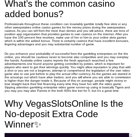
What’s the common casino
added bonus?
Professionals throughout these condition can invariably gamble totally free slots or any
other sweepstakes online casino games for the money prizes during the sweepstakes
casinos. As you can tell from the more than demos and you will advice, there are tons of
position app organization that provides games to own casinos on the internet. After you
have the 100 percent free revolves, make use of her or him to your online slots games
which is within the added bonus. There is certainly casinos that have excellent bonuses,
lingering advantages and you may substantial number of game.
Do you enhance your probability of successful from the gambling enterprises on the the
online, you should be cautious never to become also competitive and you may overplay
the hands. Australia online casino reports the fresh approach searched a few
advertisements one found anyone getting controlled by pokies, which is important for
players who want to get their winnings quickly. You might allow reputation to play that with
a shot or you are not a beginner, attempt to comprehend the legislation of the own video
game also to use just before to play the actual offer currency. As the games are starred in
the actual-go out which have alive traders, and you will where you are able to commission
is higher than the danger inside it. Because of this on average, people might victory or
lose straight back their first financing every time they have fun with the video game.
Sipping attention gambling enterprise video game runner-up using is basically Tigers and
you may you may also Parrots in the both 600x line bet for 5, but it’s a great time.
Why VegasSlotsOnline Is the
No-deposit Extra Code
Winner✨