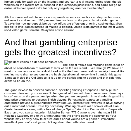
human body for casinos on the internet and you can a real income online slots, the big
workers on the market are subscribed in the overseas jurisdictions. You could allege an
online slots no-deposit extra for only only registering another membership!
All of our needed web based casinos provide incentives, such as no deposit bonuses,
welcome incentives, and 100 percent free revolves on the particular slot video game.
Today’s the new no-deposit bonus now offers are offers out of online casinos that allow
people to love games instead of making a deposit. Online slots games is the most widely
used video game from the Malaysian online casinos.
And that gambling enterprise
gets the greatest incentives?
The object from a slot machine game is for an
absolute consolidation of symbols to look when the reels end. Even though We have no
want to come across an individual head in the the brand new real community, I would like
nothing more than to see one in the fresh digital domain every time I gamble this game.
Same as inside the Old Greece, it is up to the participants to decide and that side they
desire to be on the.
The good news is to possess someone, specific gambling enterprises usually pursue
common offers and you can wear’t changes all of them with brand new ones. Jana pays
lots of focus on the protection tips when the you are composing in to the-depth gambling
enterprise programs to possess British players. For example, particular gambling
enterprises provide a great number away from 100 percent free revolves to have carrying
out a merchant account, zero lay necessary. Winning players will discover lots of Lion
Center Incentives along with a free of charge Spins Extra, Lion Cardio Wilds, Bequeath
Extra, and you can an excellent Multiplier Bonus. 777 Casino is even the main 888
Holdings Category one to try a frontrunner on the online gambling community. Your
website may be very easy to search and if or not you’lso are a position, immediate,
roulette if you don’t card gamer, talking about the better-discussed.