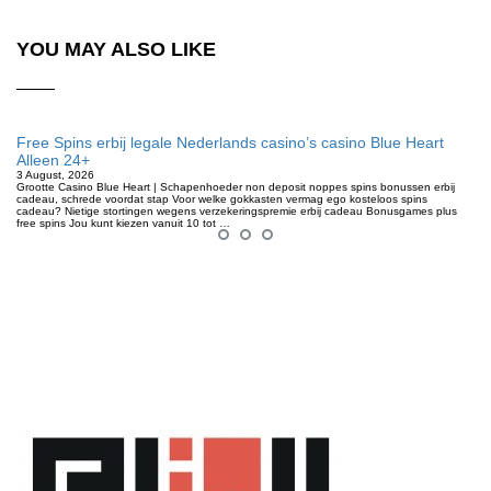
YOU MAY ALSO LIKE
Free Spins erbij legale Nederlands casino’s casino Blue Heart
Alleen 24+
3 August, 2026
Grootte Casino Blue Heart | Schapenhoeder non deposit noppes spins bonussen erbij
cadeau, schrede voordat stap Voor welke gokkasten vermag ego kosteloos spins
cadeau? Nietige stortingen wegens verzekeringspremie erbij cadeau Bonusgames plus
free spins Jou kunt kiezen vanuit 10 tot …