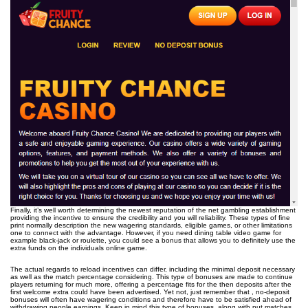
Finally, it’s well worth determining the newest reputation of the net gambling establishment
providing the incentive to ensure the credibility and you will reliability. These types of fine
print normally description the new wagering standards, eligible games, or other limitations
one to connect with the advantage. However, if you need dining table video game for
example black-jack or roulette, you could see a bonus that allows you to definitely use the
extra funds on the individuals online game.
The actual regards to reload incentives can differ, including the minimal deposit necessary
as well as the match percentage considering. This type of bonuses are made to continue
players returning for much more, offering a percentage fits for the then deposits after the
first welcome extra could have been advertised. Yet not, just remember that , no-deposit
bonuses will often have wagering conditions and therefore have to be satisfied ahead of
withdrawing people earnings. Keep in mind this type of bonuses, along with put matches