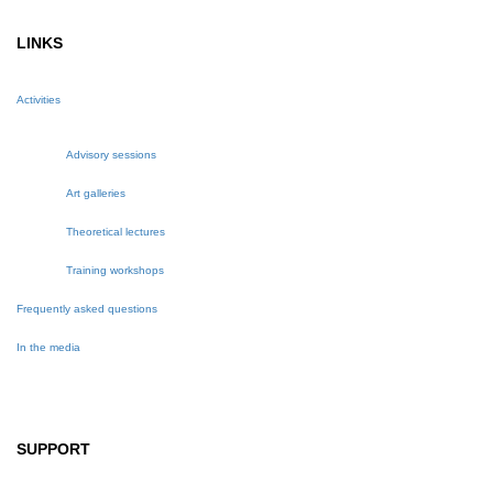
LINKS
Activities
Advisory sessions
Art galleries
Theoretical lectures
Training workshops
Frequently asked questions
In the media
SUPPORT