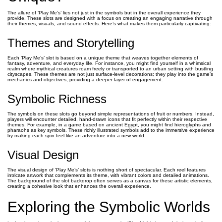
The allure of ‘Play Me’s’ lies not just in the symbols but in the overall experience they
provide. These slots are designed with a focus on creating an engaging narrative through
their themes, visuals, and sound effects. Here’s what makes them particularly captivating:
Themes and Storytelling
Each ‘Play Me’s’ slot is based on a unique theme that weaves together elements of
fantasy, adventure, and everyday life. For instance, you might find yourself in a whimsical
realm where mythical creatures roam freely or transported to an urban setting with bustling
cityscapes. These themes are not just surface-level decorations; they play into the game’s
mechanics and objectives, providing a deeper layer of engagement.
Symbolic Richness
The symbols on these slots go beyond simple representations of fruit or numbers. Instead,
players will encounter detailed, hand-drawn icons that fit perfectly within their respective
themes. For example, in a game based on ancient Egypt, you might find hieroglyphs and
pharaohs as key symbols. These richly illustrated symbols add to the immersive experience
by making each spin feel like an adventure into a new world.
Visual Design
The visual design of ‘Play Me’s’ slots is nothing short of spectacular. Each reel features
intricate artwork that complements its theme, with vibrant colors and detailed animations.
The background of the slot backdrop often serves as a canvas for these artistic elements,
creating a cohesive look that enhances the overall experience.
Exploring the Symbolic Worlds