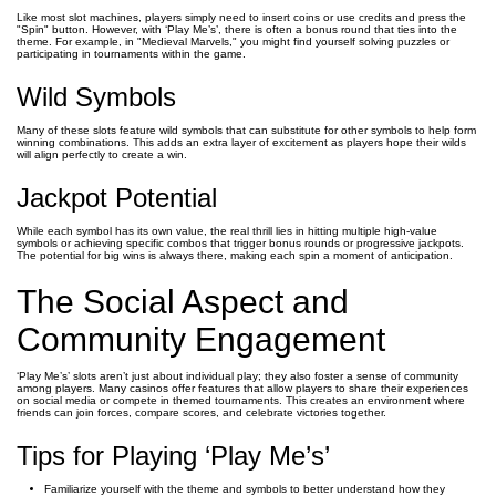
Like most slot machines, players simply need to insert coins or use credits and press the
"Spin" button. However, with ‘Play Me’s’, there is often a bonus round that ties into the
theme. For example, in "Medieval Marvels," you might find yourself solving puzzles or
participating in tournaments within the game.
Wild Symbols
Many of these slots feature wild symbols that can substitute for other symbols to help form
winning combinations. This adds an extra layer of excitement as players hope their wilds
will align perfectly to create a win.
Jackpot Potential
While each symbol has its own value, the real thrill lies in hitting multiple high-value
symbols or achieving specific combos that trigger bonus rounds or progressive jackpots.
The potential for big wins is always there, making each spin a moment of anticipation.
The Social Aspect and
Community Engagement
‘Play Me’s’ slots aren’t just about individual play; they also foster a sense of community
among players. Many casinos offer features that allow players to share their experiences
on social media or compete in themed tournaments. This creates an environment where
friends can join forces, compare scores, and celebrate victories together.
Tips for Playing ‘Play Me’s’
Familiarize yourself with the theme and symbols to better understand how they