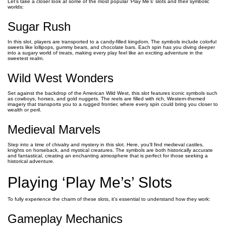
Let’s take a closer look at some of the most popular ‘Play Me’s’ slots and their symbolic
worlds:
Sugar Rush
In this slot, players are transported to a candy-filled kingdom. The symbols include colorful
sweets like lollipops, gummy bears, and chocolate bars. Each spin has you diving deeper
into a sugary world of treats, making every play feel like an exciting adventure in the
sweetest realm.
Wild West Wonders
Set against the backdrop of the American Wild West, this slot features iconic symbols such
as cowboys, horses, and gold nuggets. The reels are filled with rich, Western-themed
imagery that transports you to a rugged frontier, where every spin could bring you closer to
wealth or peril.
Medieval Marvels
Step into a time of chivalry and mystery in this slot. Here, you’ll find medieval castles,
knights on horseback, and mystical creatures. The symbols are both historically accurate
and fantastical, creating an enchanting atmosphere that is perfect for those seeking a
historical adventure.
Playing ‘Play Me’s’ Slots
To fully experience the charm of these slots, it’s essential to understand how they work:
Gameplay Mechanics