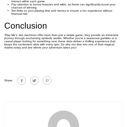
interact within each game.
Pay attention to bonus features and wilds, as these can significantly boost your
chances of winning.
Set limits on your playing time and money to ensure a fun experience without
financial risk.
Conclusion
‘Play Me’s’ slot machines offer more than just a simple game; they provide an immersive
journey through enchanting symbolic worlds. Whether you’re a seasoned gambler or a
casual player looking for something new, these slots deliver a thrilling experience that
keeps the excitement alive with every spin. So why not dive into one of their magical
realms today and see where your adventure takes you!
Share: