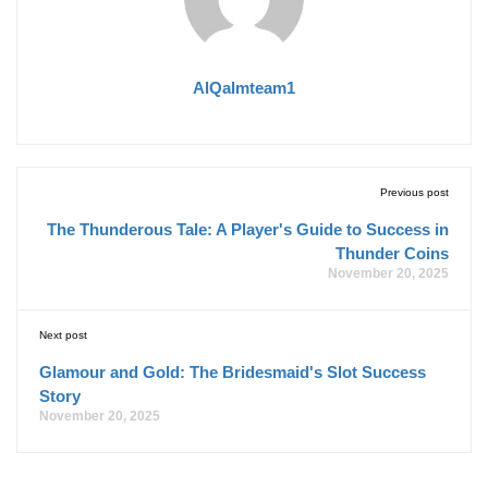
AlQalmteam1
Previous post
The Thunderous Tale: A Player's Guide to Success in
Thunder Coins
November 20, 2025
Next post
Glamour and Gold: The Bridesmaid's Slot Success
Story
November 20, 2025