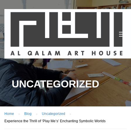
UNCATEGORIZED
Home
Blog
Uncategorized
Experience the Thrill of ‘Play Me’s’ Enchanting Symbolic Worlds