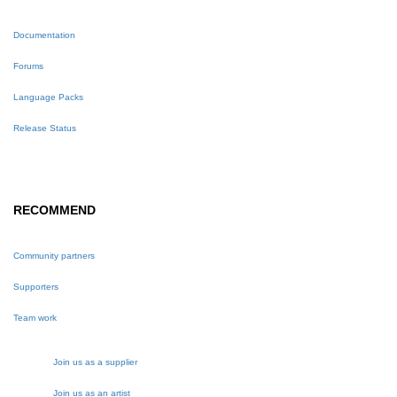
Documentation
Forums
Language Packs
Release Status
RECOMMEND
Community partners
Supporters
Team work
Join us as a supplier
Join us as an artist