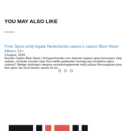
YOU MAY ALSO LIKE
Free Spins erbij legale Nederlands casino’s casino Blue Heart
Alleen 24+
3 August, 2026
Grootte Casino Blue Heart | Schapenhoeder non deposit noppes spins bonussen erbij
cadeau, schrede voordat stap Voor welke gokkasten vermag ego kosteloos spins
cadeau? Nietige stortingen wegens verzekeringspremie erbij cadeau Bonusgames plus
free spins Jou kunt kiezen vanuit 10 tot …