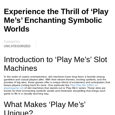
Experience the Thrill of ‘Play
Me’s’ Enchanting Symbolic
Worlds
Categories
UNCATEGORIZED
Introduction to ‘Play Me’s’ Slot
Machines
In the realm of casino entertainment, slot machines have long been a favorite among
gamblers and casual players alike. With their vibrant themes, exciting symbols, and the
promise of big wins, these games offer a unique blend of excitement and anticipation that
keeps players coming back for more. One particular line
Play Play Me (1Win) on
playmegame.net
of slot machines that stands out is ‘Play Me’s’ series. These slots are
known for their enchanting symbolic worlds and immersive storytelling that brings each
game to life in a visually stunning way.
What Makes ‘Play Me’s’
Unique?