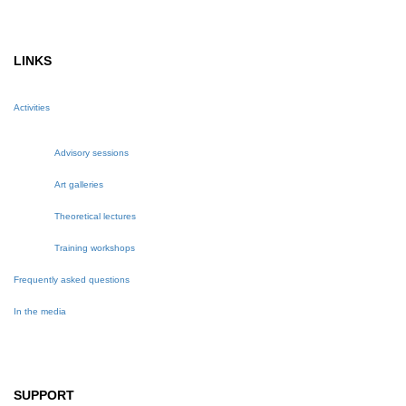
LINKS
Activities
Advisory sessions
Art galleries
Theoretical lectures
Training workshops
Frequently asked questions
In the media
SUPPORT