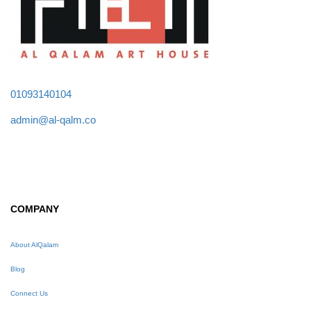
01093140104
admin@al-qalm.co
COMPANY
About AlQalam
Blog
Connect Us