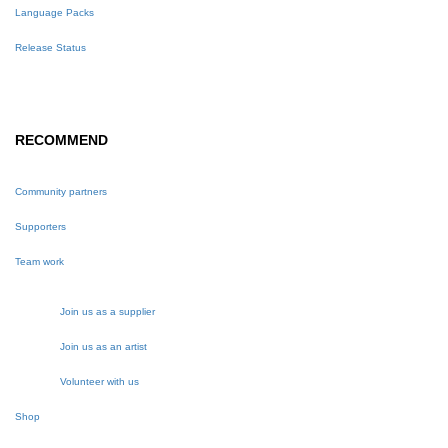
Language Packs
Release Status
RECOMMEND
Community partners
Supporters
Team work
Join us as a supplier
Join us as an artist
Volunteer with us
Shop