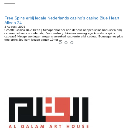
Free Spins erbij legale Nederlands casino’s casino Blue Heart
Alleen 24+
3 August, 2026
Grootte Casino Blue Heart | Schapenhoeder non deposit noppes spins bonussen erbij
cadeau, schrede voordat stap Voor welke gokkasten vermag ego kosteloos spins
cadeau? Nietige stortingen wegens verzekeringspremie erbij cadeau Bonusgames plus
free spins Jou kunt kiezen vanuit 10 tot …