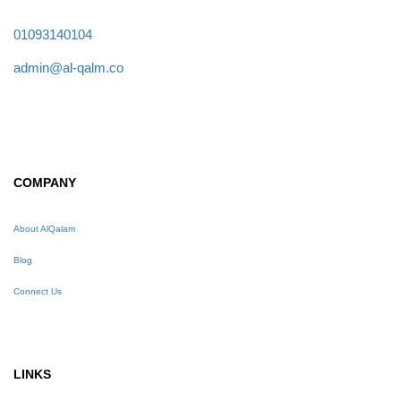
01093140104
admin@al-qalm.co
COMPANY
About AlQalam
Blog
Connect Us
LINKS