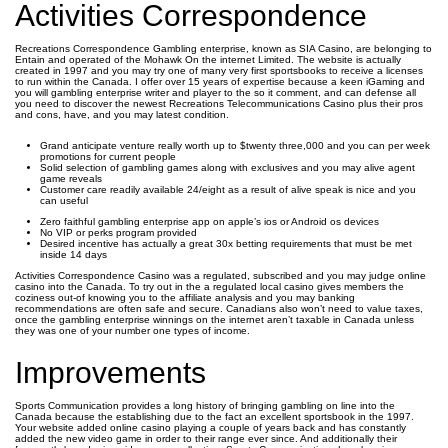
Activities Correspondence
Recreations Correspondence Gambling enterprise, known as SIA Casino, are belonging to
Entain and operated of the Mohawk On the internet Limited. The website is actually
created in 1997 and you may try one of many very first sportsbooks to receive a licenses
to run within the Canada. I offer over 15 years of expertise because a keen iGaming and
you will gambling enterprise writer and player to the so it comment, and can defense all
you need to discover the newest Recreations Telecommunications Casino plus their pros
and cons, have, and you may latest condition.
Grand anticipate venture really worth up to $twenty three,000 and you can per week
promotions for current people
Solid selection of gambling games along with exclusives and you may alive agent
game reveals
Customer care readily available 24/eight as a result of alive speak is nice and you
can useful
Zero faithful gambling enterprise app on apple’s ios or Android os devices
No VIP or perks program provided
Desired incentive has actually a great 30x betting requirements that must be met
inside 14 days
Activities Correspondence Casino was a regulated, subscribed and you may judge online
casino into the Canada. To try out in the a regulated local casino gives members the
coziness out-of knowing you to the affiliate analysis and you may banking
recommendations are often safe and secure. Canadians also won’t need to value taxes,
once the gambling enterprise winnings on the internet aren’t taxable in Canada unless
they was one of your number one types of income.
Improvements
Sports Communication provides a long history of bringing gambling on line into the
Canada because the establishing due to the fact an excellent sportsbook in the 1997.
Your website added online casino playing a couple of years back and has constantly
added the new video game in order to their range ever since. And additionally their