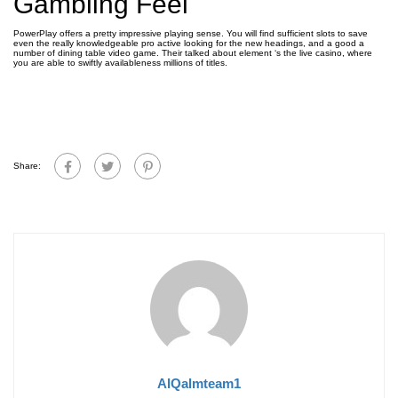
Gambling Feel
PowerPlay offers a pretty impressive playing sense. You will find sufficient slots to save
even the really knowledgeable pro active looking for the new headings, and a good a
number of dining table video game. Their talked about element ‘s the live casino, where
you are able to swiftly availableness millions of titles.
Share:
AlQalmteam1