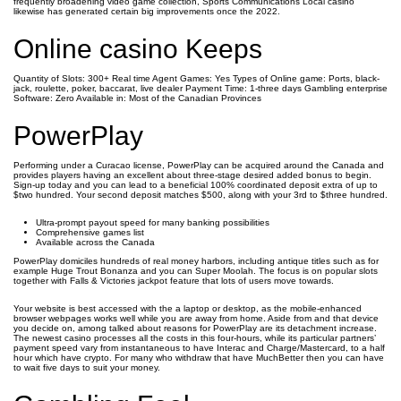
frequently broadening video game collection, Sports Communications Local casino
likewise has generated certain big improvements once the 2022.
Online casino Keeps
Quantity of Slots: 300+ Real time Agent Games: Yes Types of Online game: Ports, black-
jack, roulette, poker, baccarat, live dealer Payment Time: 1-three days Gambling enterprise
Software: Zero Available in: Most of the Canadian Provinces
PowerPlay
Performing under a Curacao license, PowerPlay can be acquired around the Canada and
provides players having an excellent about three-stage desired added bonus to begin.
Sign-up today and you can lead to a beneficial 100% coordinated deposit extra of up to
$two hundred. Your second deposit matches $500, along with your 3rd to $three hundred.
Ultra-prompt payout speed for many banking possibilities
Comprehensive games list
Available across the Canada
PowerPlay domiciles hundreds of real money harbors, including antique titles such as for
example Huge Trout Bonanza and you can Super Moolah. The focus is on popular slots
together with Falls & Victories jackpot feature that lots of users move towards.
Your website is best accessed with the a laptop or desktop, as the mobile-enhanced
browser webpages works well while you are away from home. Aside from and that device
you decide on, among talked about reasons for PowerPlay are its detachment increase.
The newest casino processes all the costs in this four-hours, while its particular partners’
payment speed vary from instantaneous to have Interac and Charge/Mastercard, to a half
hour which have crypto. For many who withdraw that have MuchBetter then you can have
to wait five days to suit your money.