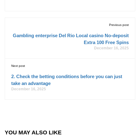
Previous post
Gambling enterprise Del Rio Local casino No-deposit
Extra 100 Free Spins
December 16, 2025
Next post
2. Check the betting conditions before you can just
take an advantage
December 16, 2025
YOU MAY ALSO LIKE