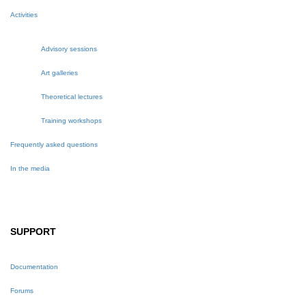
Activities
Advisory sessions
Art galleries
Theoretical lectures
Training workshops
Frequently asked questions
In the media
SUPPORT
Documentation
Forums