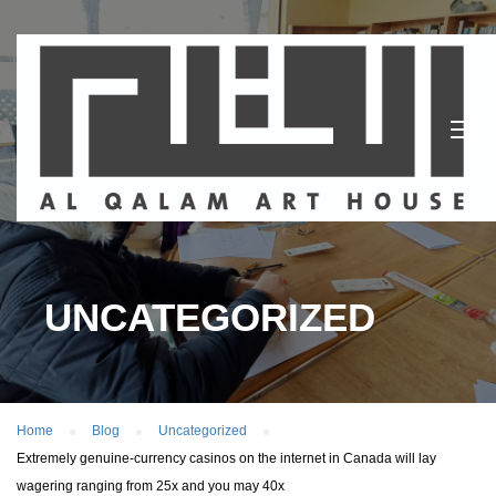
UNCATEGORIZED
Home
Blog
Uncategorized
Extremely genuine-currency casinos on the internet in Canada will lay
wagering ranging from 25x and you may 40x