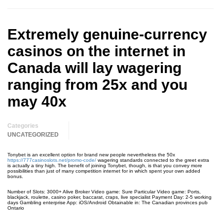
Extremely genuine-currency
casinos on the internet in
Canada will lay wagering
ranging from 25x and you
may 40x
Categories
UNCATEGORIZED
Tonybet is an excellent option for brand new people nevertheless the 50x
https://777casinoslots.net/promo-code/
wagering standards connected to the greet extra
is actually a tiny high. The benefit of joining Tonybet, though, is that you convey more
possibilities than just of many competition internet for in which spent your own added
bonus.
Number of Slots: 3000+ Alive Broker Video game: Sure Particular Video game: Ports,
blackjack, roulette, casino poker, baccarat, craps, live specialist Payment Day: 2-5 working
days Gambling enterprise App: iOS/Android Obtainable in: The Canadian provinces pub
Ontario