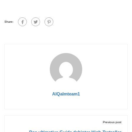
Share:
AlQalmteam1
Previous post