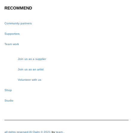
RECOMMEND
Community partners
Supporters
Team work
Join us as a supplier
Join us as an artist
Volunteer with us
Shop
Studio
all rights reserved Al Qalm © 2021
by
team
.