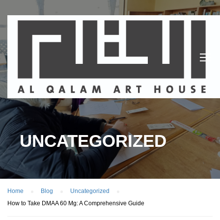
UNCATEGORIZED
Home
Blog
Uncategorized
How to Take DMAA 60 Mg: A Comprehensive Guide