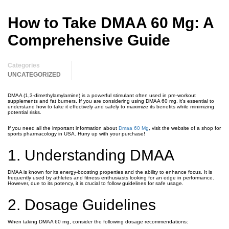
How to Take DMAA 60 Mg: A
Comprehensive Guide
Categories
UNCATEGORIZED
DMAA (1,3-dimethylamylamine) is a powerful stimulant often used in pre-workout
supplements and fat burners. If you are considering using DMAA 60 mg, it’s essential to
understand how to take it effectively and safely to maximize its benefits while minimizing
potential risks.
If you need all the important information about
Dmaa 60 Mg
, visit the website of a shop for
sports pharmacology in USA. Hurry up with your purchase!
1. Understanding DMAA
DMAA is known for its energy-boosting properties and the ability to enhance focus. It is
frequently used by athletes and fitness enthusiasts looking for an edge in performance.
However, due to its potency, it is crucial to follow guidelines for safe usage.
2. Dosage Guidelines
When taking DMAA 60 mg, consider the following dosage recommendations: