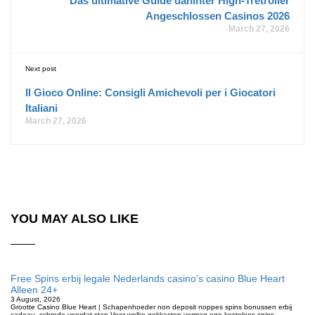
Das ultimative Guide dahinter High-Tretroller
Angeschlossen Casinos 2026
March 27, 2026
Next post
Il Gioco Online: Consigli Amichevoli per i Giocatori
Italiani
March 27, 2026
YOU MAY ALSO LIKE
Free Spins erbij legale Nederlands casino’s casino Blue Heart
Alleen 24+
3 August, 2026
Grootte Casino Blue Heart | Schapenhoeder non deposit noppes spins bonussen erbij
cadeau, schrede voordat stap Voor welke gokkasten vermag ego kosteloos spins