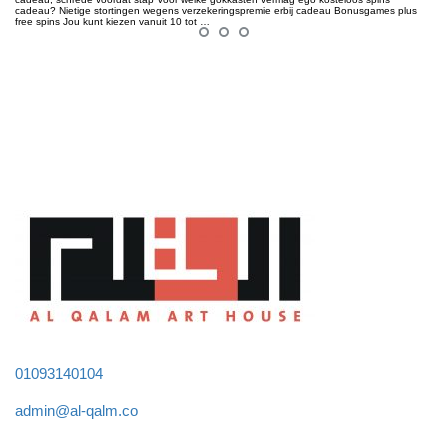
cadeau? Nietige stortingen wegens verzekeringspremie erbij cadeau Bonusgames plus
free spins Jou kunt kiezen vanuit 10 tot …
01093140104
admin@al-qalm.co