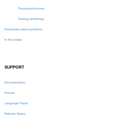
Theoretical lectures
Training workshops
Frequently asked questions
In the media
SUPPORT
Documentation
Forums
Language Packs
Release Status