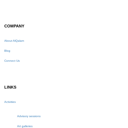
COMPANY
About AlQalam
Blog
Connect Us
LINKS
Activities
Advisory sessions
Art galleries