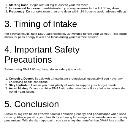
Starting Dose:
Begin with 30 mg to assess your tolerance.
Incremental Increase:
If well-tolerated, you may increase to the full 60 mg dose.
Frequency:
Do not take more than one dose within 24 hours to avoid adverse effects.
3. Timing of Intake
For optimal results, take DMAA approximately 30 minutes before your workout. This timing
allows for peak energy levels and focus during your exercise session.
4. Important Safety
Precautions
Before using DMAA 60 mg, keep these safety tips in mind:
Consult a Doctor:
Speak with a healthcare professional, especially if you have any
underlying health conditions.
Stay Hydrated:
Ensure you drink plenty of water to support your body’s needs.
Avoid Mixing:
Do not combine DMAA with other stimulants like caffeine to reduce the
risk of heart issues.
5. Conclusion
DMAA 60 mg can be an effective tool for enhancing energy and performance when used
correctly. Always prioritize your health by adhering to dosage recommendations and safety
precautions. With the right approach, you can enjoy the benefits that DMAA has to offer.