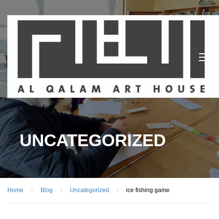
UNCATEGORIZED
Home
Blog
Uncategorized
ice fishing game