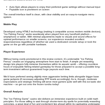
Auto-Spin allows players to enjoy their preferred game settings without manual input
Paytable icon is prominent on screen
The overall interface itself is clean, with clear visibility and an easy-to-navigate menu
system.
Mobile Play
Developed using HTML5 technology (making it compatible across modern mobile devices),
"Ice Fishing Frenzy" works seamlessly when played from any handheld platform –
smartphone or tablet. With minimal adjustments made to visuals and sound effects for
optimal performance on smaller screens, our experience revealed excellent
responsiveness regardless of whether we used a dedicated console setup or took the
game on the go with portable hardware.
Player Experience
Without being overly promotional in this review content, it’s undeniable "Ice Fishing
Frenzy" creates an engaging atmosphere from start to finish. A simple yet rewarding
design lets players fully immerse themselves within its aquatic world – offering countless
hours of enjoyable fishing-related gameplay for those prepared to accept a possible long-
term investment without guaranteed huge payouts each time.
We’d have preferred seeing slightly more aggressive betting limits alongside bigger base
game jackpots (if necessary adjusting RTP levels accordingly). As is, though, moderate
expectations and strategic thinking will serve most gamers quite well with this ice-tastic slot
machine – so get out onto the frozen tundra today!
Overall Analysis
The "Ice Fishing Game" casino slot delivers an immersive experience built on solid math
principles. For those willing to wait through shorter-term dry spells for potentially rewarding
outcomes, a great deal of fun and excitement lies ahead within its captivating underwater