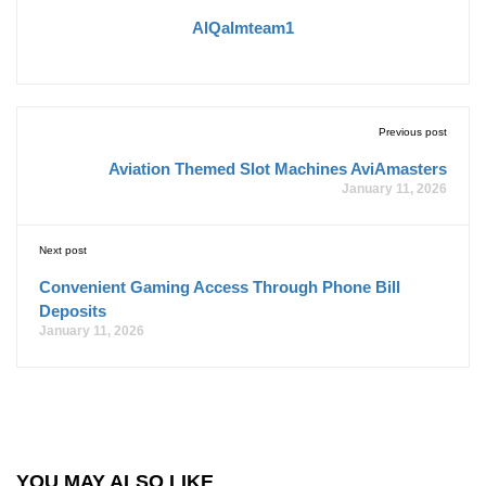
AlQalmteam1
Previous post
Aviation Themed Slot Machines AviAmasters
January 11, 2026
Next post
Convenient Gaming Access Through Phone Bill
Deposits
January 11, 2026
YOU MAY ALSO LIKE