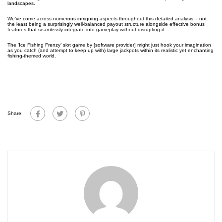
landscapes.
We’ve come across numerous intriguing aspects throughout this detailed analysis – not
the least being a surprisingly well-balanced payout structure alongside effective bonus
features that seamlessly integrate into gameplay without disrupting it.
The ‘Ice Fishing Frenzy’ slot game by [software provider] might just hook your imagination
as you catch (and attempt to keep up with) large jackpots within its realistic yet enchanting
fishing-themed world.
Share: