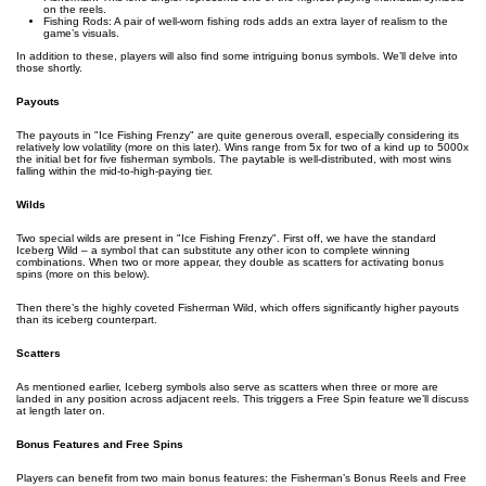
on the reels.
Fishing Rods: A pair of well-worn fishing rods adds an extra layer of realism to the
game’s visuals.
In addition to these, players will also find some intriguing bonus symbols. We’ll delve into
those shortly.
Payouts
The payouts in "Ice Fishing Frenzy" are quite generous overall, especially considering its
relatively low volatility (more on this later). Wins range from 5x for two of a kind up to 5000x
the initial bet for five fisherman symbols. The paytable is well-distributed, with most wins
falling within the mid-to-high-paying tier.
Wilds
Two special wilds are present in "Ice Fishing Frenzy". First off, we have the standard
Iceberg Wild – a symbol that can substitute any other icon to complete winning
combinations. When two or more appear, they double as scatters for activating bonus
spins (more on this below).
Then there’s the highly coveted Fisherman Wild, which offers significantly higher payouts
than its iceberg counterpart.
Scatters
As mentioned earlier, Iceberg symbols also serve as scatters when three or more are
landed in any position across adjacent reels. This triggers a Free Spin feature we’ll discuss
at length later on.
Bonus Features and Free Spins
Players can benefit from two main bonus features: the Fisherman’s Bonus Reels and Free