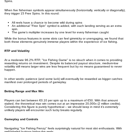
Spins.
When five fisherman symbols appear simultaneously (horizontally, vertically or diagonally),
they trigger 15 Free Spins. In this round:
All reels have a chance to become wild during spins
An additional "Free Spin" symbol is added, with each landing serving as an extra
spin.
The game’s multiplier increases by one level for every fisherman caught
While the bonus features in some slots can feel gimmicky or unengaging, we found that
both these elements genuinely immerse players within the experience of ice fishing.
RTP and Volatility
At a moderate 96.2% RTP, "Ice Fishing Game" is no slouch when it comes to providing
rewarding returns on investment. Despite its balanced payout structure, medium-low
volatility still means larger wins are less frequent but by no means guaranteed to never
happen.
In other words: patience (and some luck) will eventually be rewarded as bigger catches
manifest over prolonged periods of gameplay.
Betting Range and Max Win
Players can bet between €0.10 per spin up to a maximum of €50. With that amount
staked, the theoretical max win comes out at an impressive 20,000x (2 million credits).
Considering this figure is purely hypothetical – we should keep in mind it’s extremely
unlikely players will encounter such lucky breaks regularly.
Gameplay and Controls
Navigating "Ice Fishing Frenzy" feels surprisingly natural for most slot enthusiasts. With
well-labeled buttons below the reels: