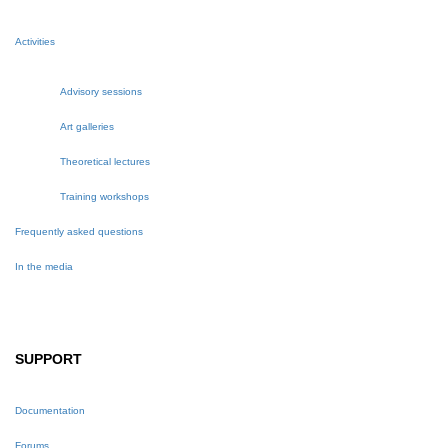
Activities
Advisory sessions
Art galleries
Theoretical lectures
Training workshops
Frequently asked questions
In the media
SUPPORT
Documentation
Forums