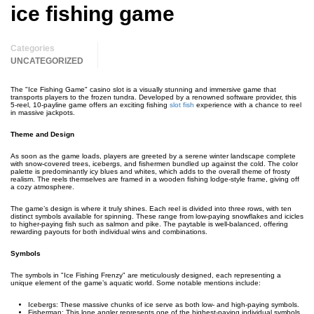
ice fishing game
Categories
UNCATEGORIZED
The "Ice Fishing Game" casino slot is a visually stunning and immersive game that
transports players to the frozen tundra. Developed by a renowned software provider, this
5-reel, 10-payline game offers an exciting fishing
slot fish
experience with a chance to reel
in massive jackpots.
Theme and Design
As soon as the game loads, players are greeted by a serene winter landscape complete
with snow-covered trees, icebergs, and fishermen bundled up against the cold. The color
palette is predominantly icy blues and whites, which adds to the overall theme of frosty
realism. The reels themselves are framed in a wooden fishing lodge-style frame, giving off
a cozy atmosphere.
The game’s design is where it truly shines. Each reel is divided into three rows, with ten
distinct symbols available for spinning. These range from low-paying snowflakes and icicles
to higher-paying fish such as salmon and pike. The paytable is well-balanced, offering
rewarding payouts for both individual wins and combinations.
Symbols
The symbols in "Ice Fishing Frenzy" are meticulously designed, each representing a
unique element of the game’s aquatic world. Some notable mentions include:
Icebergs: These massive chunks of ice serve as both low- and high-paying symbols.
Fisherman: This lone angler represents one of the highest-paying individual symbols