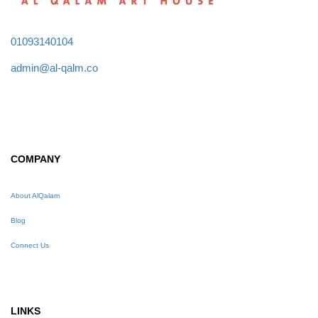
01093140104
admin@al-qalm.co
COMPANY
About AlQalam
Blog
Connect Us
LINKS