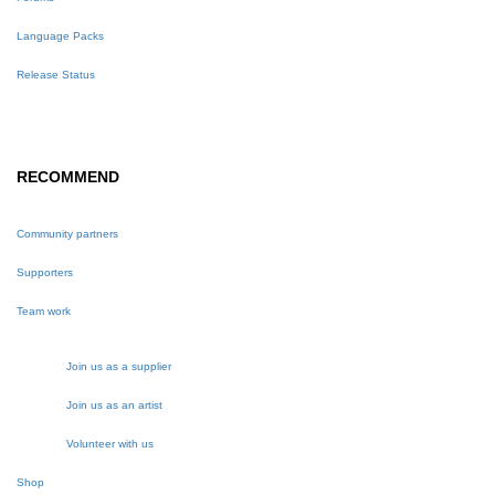
Language Packs
Release Status
RECOMMEND
Community partners
Supporters
Team work
Join us as a supplier
Join us as an artist
Volunteer with us
Shop