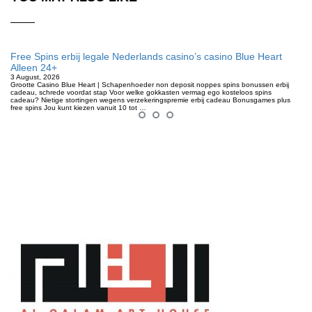
Free Spins erbij legale Nederlands casino’s casino Blue Heart
Alleen 24+
3 August, 2026
Grootte Casino Blue Heart | Schapenhoeder non deposit noppes spins bonussen erbij
cadeau, schrede voordat stap Voor welke gokkasten vermag ego kosteloos spins
cadeau? Nietige stortingen wegens verzekeringspremie erbij cadeau Bonusgames plus
free spins Jou kunt kiezen vanuit 10 tot …