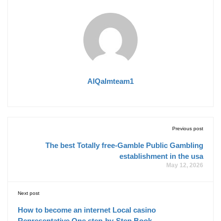
AlQalmteam1
Previous post
The best Totally free-Gamble Public Gambling
establishment in the usa
May 12, 2026
Next post
How to become an internet Local casino
Representative One step-by-Step Book