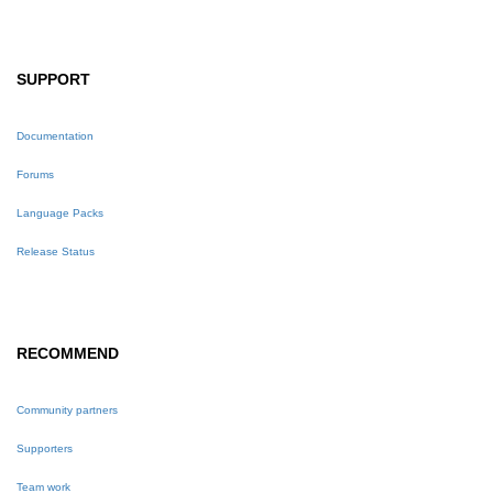
SUPPORT
Documentation
Forums
Language Packs
Release Status
RECOMMEND
Community partners
Supporters
Team work