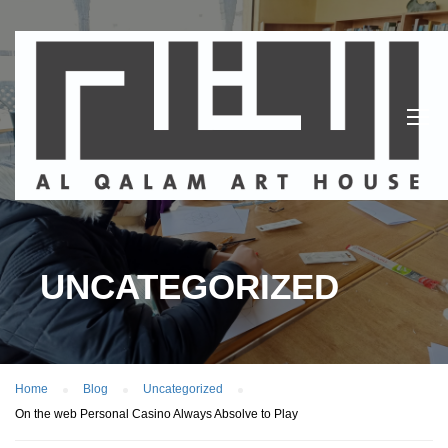
UNCATEGORIZED
Home
Blog
Uncategorized
On the web Personal Casino Always Absolve to Play