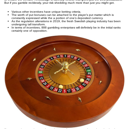
But if you gamble recklessly, your risk shedding much more than just you might get.
Various other incentives have unique betting criteria.
The worth of put bonuses can be attached to the player’s put matter which is
constantly expressed while the a portion of one’s deposited currency.
As the regulation alterations in 2019, the fresh Swedish playing industry has been
undergoing tall transform.
In terms of incentives, 888 gambling enterprises will definitely be in the initial ranks
certainly one of opposition.