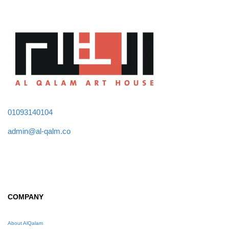
01093140104
admin@al-qalm.co
COMPANY
About AlQalam