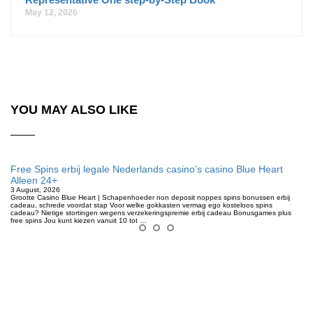
May 12, 2026
YOU MAY ALSO LIKE
Free Spins erbij legale Nederlands casino’s casino Blue Heart
Alleen 24+
3 August, 2026
Grootte Casino Blue Heart | Schapenhoeder non deposit noppes spins bonussen erbij
cadeau, schrede voordat stap Voor welke gokkasten vermag ego kosteloos spins
cadeau? Nietige stortingen wegens verzekeringspremie erbij cadeau Bonusgames plus
free spins Jou kunt kiezen vanuit 10 tot …