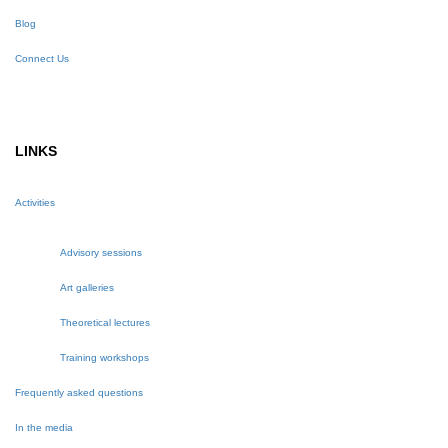
Blog
Connect Us
LINKS
Activities
Advisory sessions
Art galleries
Theoretical lectures
Training workshops
Frequently asked questions
In the media