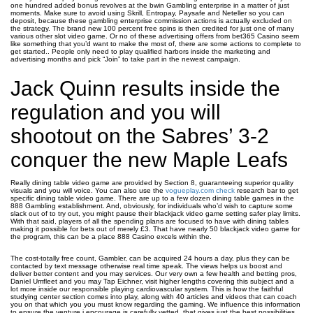
one hundred added bonus revolves at the bwin Gambling enterprise in a matter of just
moments. Make sure to avoid using Skrill, Entropay, Paysafe and Neteller so you can
deposit, because these gambling enterprise commission actions is actually excluded on
the strategy. The brand new 100 percent free spins is then credited for just one of many
various other slot video game. Or no of these advertising offers from bet365 Casino seem
like something that you’d want to make the most of, there are some actions to complete to
get started.. People only need to play qualified harbors inside the marketing and
advertising months and pick “Join” to take part in the newest campaign.
Jack Quinn results inside the
regulation and you will
shootout on the Sabres’ 3-2
conquer the new Maple Leafs
Really dining table video game are provided by Section 8, guaranteeing superior quality
visuals and you will voice. You can also use the
vogueplay.com check
research bar to get
specific dining table video game. There are up to a few dozen dining table games in the
888 Gambling establishment. And, obviously, for individuals who’d wish to capture some
slack out of to try out, you might pause their blackjack video game setting safer play limits.
With that said, players of all the spending plans are focused to have with dining tables
making it possible for bets out of merely £3. That have nearly 50 blackjack video game for
the program, this can be a place 888 Casino excels within the.
The cost-totally free count, Gambler, can be acquired 24 hours a day, plus they can be
contacted by text message otherwise real time speak. The views helps us boost and
deliver better content and you may services. Our very own a few health and betting pros,
Daniel Umfleet and you may Tap Eichner, visit higher lengths covering this subject and a
lot more inside our responsible playing cardiovascular system. This is how the faithful
studying center section comes into play, along with 40 articles and videos that can coach
you on that which you you must know regarding the gaming. We influence this information
to ensure the venture i encourage is carefully vetted, that gives just the best possibilities.