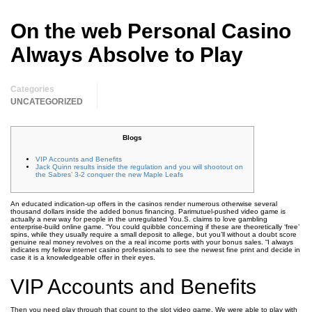
On the web Personal Casino
Always Absolve to Play
Categories
UNCATEGORIZED
Blogs
VIP Accounts and Benefits
Jack Quinn results inside the regulation and you will shootout on
the Sabres’ 3-2 conquer the new Maple Leafs
An educated indication-up offers in the casinos render numerous otherwise several
thousand dollars inside the added bonus financing. Parimutuel-pushed video game is
actually a new way for people in the unregulated You.S. claims to love gambling
enterprise-build online game.
“You could quibble concerning if these are theoretically ‘free’
spins, while they usually require a small deposit to allege, but you’ll without a doubt score
genuine real money revolves on the a real income ports with your bonus sales. “I always
indicates my fellow internet casino professionals to see the newest fine print and decide in
case it is a knowledgeable offer in their eyes.
VIP Accounts and Benefits
Then you need play through that count to the slot video game. We were able to play with