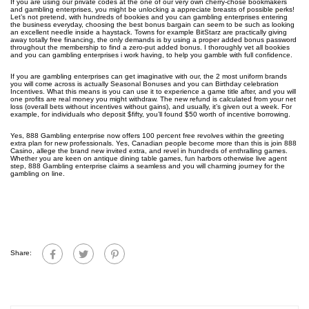
If you are using our private codes at the one of our very own cherry-chose bookmakers
and gambling enterprises, you might be unlocking a appreciate breasts of possible perks!
Let’s not pretend, with hundreds of bookies and you can gambling enterprises entering
the business everyday, choosing the best bonus bargain can seem to be such as looking
an excellent needle inside a haystack. Towns for example BitStarz are practically giving
away totally free financing, the only demands is by using a proper added bonus password
throughout the membership to find a zero-put added bonus. I thoroughly vet all bookies
and you can gambling enterprises i work having, to help you gamble with full confidence.
If you are gambling enterprises can get imaginative with our, the 2 most uniform brands
you will come across is actually Seasonal Bonuses and you can Birthday celebration
Incentives. What this means is you can use it to experience a game title after, and you will
one profits are real money you might withdraw. The new refund is calculated from your net
loss (overall bets without incentives without gains), and usually, it’s given out a week. For
example, for individuals who deposit $fifty, you’ll found $50 worth of incentive borrowing.
Yes, 888 Gambling enterprise now offers 100 percent free revolves within the greeting
extra plan for new professionals. Yes, Canadian people become more than this is join 888
Casino, allege the brand new invited extra, and revel in hundreds of enthralling games.
Whether you are keen on antique dining table games, fun harbors otherwise live agent
step, 888 Gambling enterprise claims a seamless and you will charming journey for the
gambling on line.
Share: