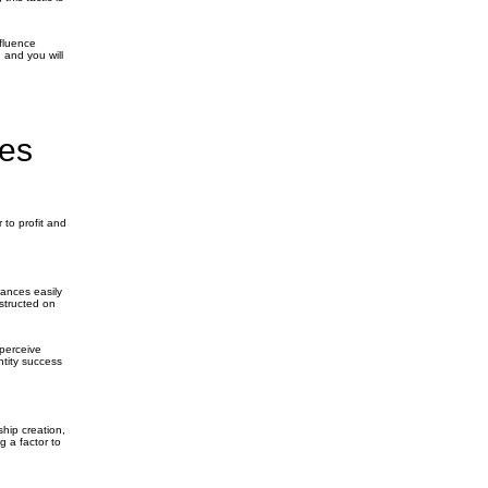
nfluence
 and you will
ses
to profit and
vances easily
structed on
perceive
ntity success
ip creation,
g a factor to