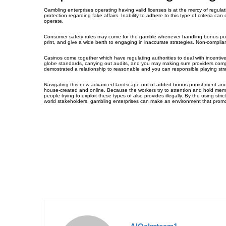
Gambling enterprises operating having valid licenses is at the mercy of regulat
protection regarding fake affairs. Inability to adhere to this type of criteria c
operate.
Consumer safety rules may come for the gamble whenever handling bonus punis
print, and give a wide berth to engaging in inaccurate strategies. Non-complian
Casinos come together which have regulating authorities to deal with incentive 
globe standards, carrying out audits, and you may making sure providers comp
demostrated a relationship to reasonable and you can responsible playing str
Navigating this new advanced landscape out-of added bonus punishment and yo
house-created and online. Because the workers try to attention and hold member
people trying to exploit these types of also provides illegally. By the using str
world stakeholders, gambling enterprises can make an environment that promote