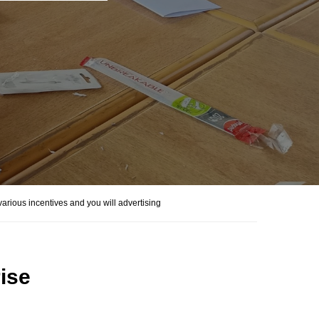
arious incentives and you will advertising
ise