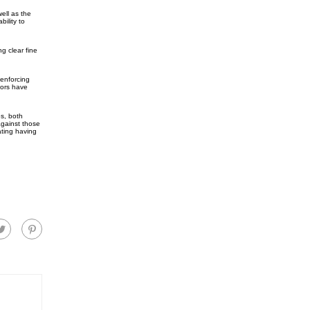
ell as the
bility to
g clear fine
 enforcing
tors have
s, both
against those
ating having