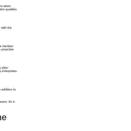
ons when
ion qualities
 with the
yze member
e proactive
 after
g enterprises
 addition to
eans. So it
he