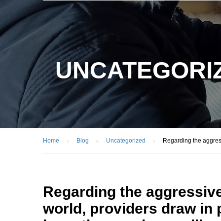
UNCATEGORI
Home
Blog
Uncategorized
Regarding the aggress
Regarding the aggressive
world, providers draw in 