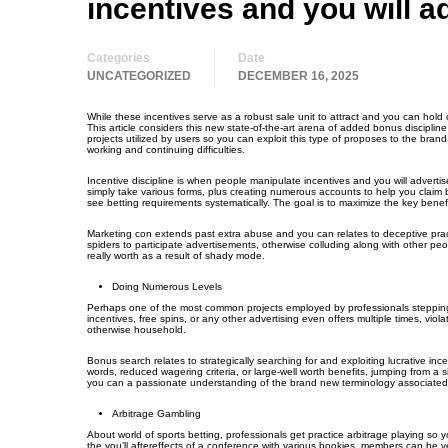
incentives and you will a
Categories
Date
UNCATEGORIZED
DECEMBER 16, 2025
While these incentives serve as a robust sale unit to attract and you can hol
This article considers this new state-of-the-art arena of added bonus disciplin
projects utilized by users so you can exploit this type of proposes to the br
working and continuing difficulties.
Incentive discipline is when people manipulate incentives and you will advert
simply take various forms, plus creating numerous accounts to help you claim b
see betting requirements systematically. The goal is to maximize the key ben
Marketing con extends past extra abuse and you can relates to deceptive practice
spiders to participate advertisements, otherwise colluding along with other peo
really worth as a result of shady mode.
Doing Numerous Levels
Perhaps one of the most common projects employed by professionals stepping 
incentives, free spins, or any other advertising even offers multiple times, vi
otherwise household.
Bonus search relates to strategically searching for and exploiting lucrative i
words, reduced wagering criteria, or large-well worth benefits, jumping from a 
you can a passionate understanding of the brand new terminology associated
Arbitrage Gambling
About world of sports betting, professionals get practice arbitrage playing so y
the you’ll aftereffects of a conference with various bookies, members can be veri