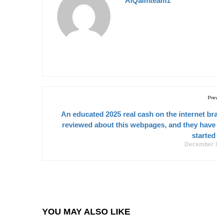
AlQalmteam1
Pre
An educated 2025 real cash on the internet br
reviewed about this webpages, and they have 
started
December 1
YOU MAY ALSO LIKE