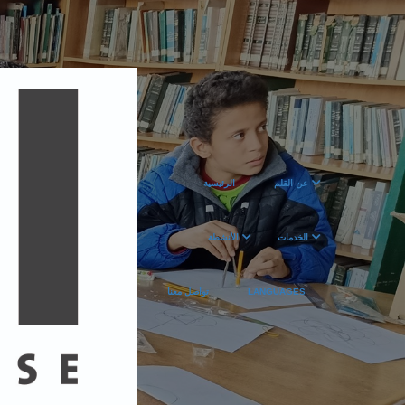
الرئيسية
عن القلم
الأنشطة
الخدمات
تواصل معنا
LANGUAGES