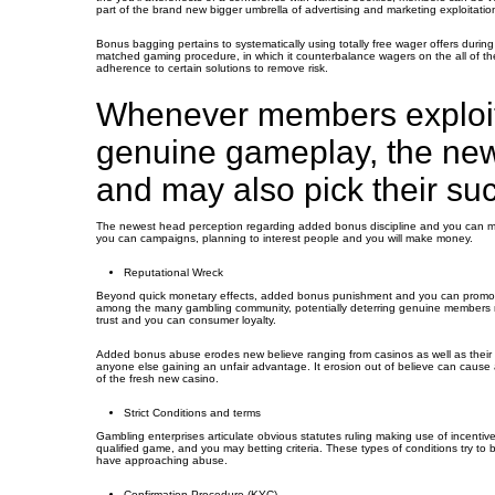
part of the brand new bigger umbrella of advertising and marketing exploitatio
Bonus bagging pertains to systematically using totally free wager offers durin
matched gaming procedure, in which it counterbalance wagers on the all of the y
adherence to certain solutions to remove risk.
Whenever members exploit 
genuine gameplay, the new 
and may also pick their s
The newest head perception regarding added bonus discipline and you can mar
you can campaigns, planning to interest people and you will make money.
Reputational Wreck
Beyond quick monetary effects, added bonus punishment and you can promotion 
among the many gambling community, potentially deterring genuine members reg
trust and you can consumer loyalty.
Added bonus abuse erodes new believe ranging from casinos as well as their 
anyone else gaining an unfair advantage. It erosion out of believe can cause a 
of the fresh new casino.
Strict Conditions and terms
Gambling enterprises articulate obvious statutes ruling making use of incentiv
qualified game, and you may betting criteria. These types of conditions try to
have approaching abuse.
Confirmation Procedure (KYC)