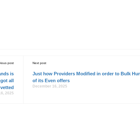
vious post
Next post
ands is
Just how Providers Modified in order to Bulk Hu
got all
of its Even offers
December 16, 2025
 vetted
6, 2025