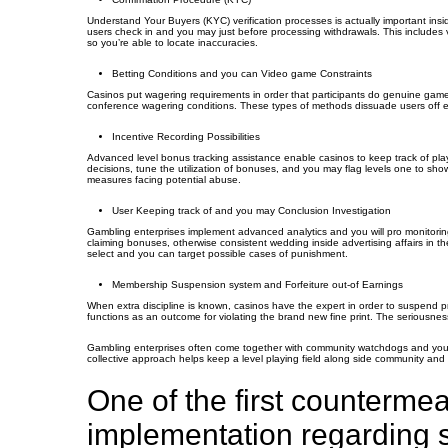
Understand Your Buyers (KYC) verification processes is actually important in
users check in and you may just before processing withdrawals. This includes val
so you’re able to locate inaccuracies.
Betting Conditions and you can Video game Constraints
Casinos put wagering requirements in order that participants do genuine gam
conference wagering conditions. These types of methods dissuade users off exp
Incentive Recording Possibilities
Advanced level bonus tracking assistance enable casinos to keep track of play
decisions, tune the utilization of bonuses, and you may flag levels one to sho
measures facing potential abuse.
User Keeping track of and you may Conclusion Investigation
Gambling enterprises implement advanced analytics and you will pro monitorin
claiming bonuses, otherwise consistent wedding inside advertising affairs in t
select and you can target possible cases of punishment.
Membership Suspension system and Forfeiture out-of Earnings
When extra discipline is known, casinos have the expert in order to suspend pr
functions as an outcome for violating the brand new fine print. The seriousness
Gambling enterprises often come together with community watchdogs and you ma
collective approach helps keep a level playing field along side community and
One of the first countermea
implementation regarding s