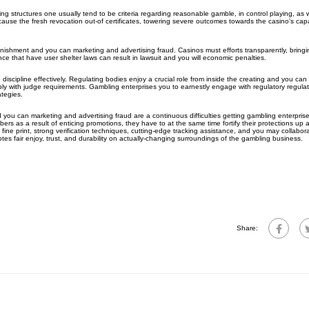
ing structures one usually tend to be criteria regarding reasonable gamble, in control playing, as w
an cause the fresh revocation out-of certificates, towering severe outcomes towards the casino’s capa
hment and you can marketing and advertising fraud. Casinos must efforts transparently, bringin
ce that have user shelter laws can result in lawsuit and you will economic penalties.
discipline effectively. Regulating bodies enjoy a crucial role from inside the creating and you can
ly with judge requirements. Gambling enterprises you to earnestly engage with regulatory regula
ategies.
u can marketing and advertising fraud are a continuous difficulties getting gambling enterprise
s as a result of enticing promotions, they have to at the same time fortify their protections up 
ict fine print, strong verification techniques, cutting-edge tracking assistance, and you may collabor
s fair enjoy, trust, and durability on actually-changing surroundings of the gambling business.
Share: