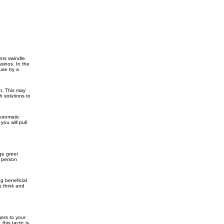
nts swindle.
sinos. In the
use try a
t. This may
h solutions to
automatic
ou will pull
ge greet
y person
g beneficial
s think and
gers to your
this tactic is