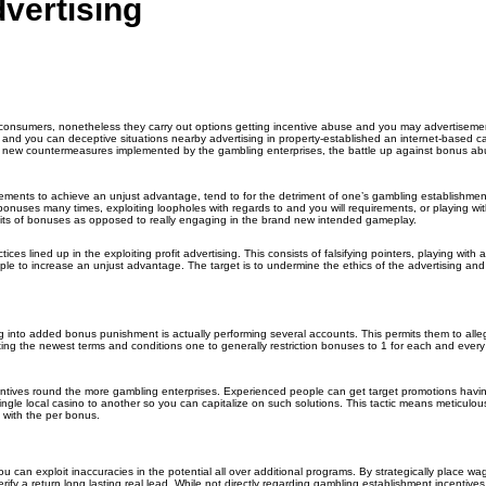
dvertising
d consumers, nonetheless they carry out options getting incentive abuse and you may advertiseme
e and you can deceptive situations nearby advertising in property-established an internet-based ca
and new countermeasures implemented by the gambling enterprises, the battle up against bonus ab
isements to achieve an unjust advantage, tend to for the detriment of one’s gambling establishmen
onuses many times, exploiting loopholes with regards to and you will requirements, or playing wit
efits of bonuses as opposed to really engaging in the brand new intended gameplay.
s lined up in the exploiting profit advertising. This consists of falsifying pointers, playing with 
ple to increase an unjust advantage. The target is to undermine the ethics of the advertising and y
into added bonus punishment is actually performing several accounts. This permits them to alle
olating the newest terms and conditions one to generally restriction bonuses to 1 for each and ever
ncentives round the more gambling enterprises. Experienced people can get target promotions havin
single local casino to another so you can capitalize on such solutions. This tactic means meticulou
 with the per bonus.
ou can exploit inaccuracies in the potential all over additional programs. By strategically place wa
fy a return long lasting real lead. While not directly regarding gambling establishment incentives, 