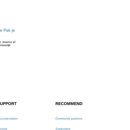
e Pak je
r, daarna af
isselijk
SUPPORT
RECOMMEND
ocumentation
Community partners
orums
Supporters