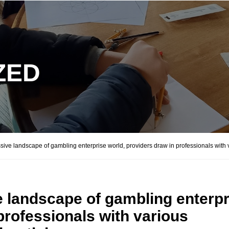
ZED
ive landscape of gambling enterprise world, providers draw in professionals with v
 landscape of gambling enterpr
professionals with various