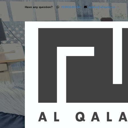
Have any question?
01093140104
admin@al-qalm.co