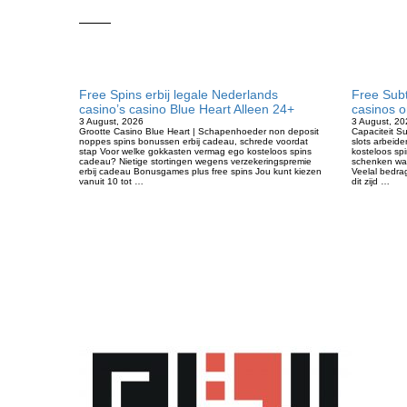
Free Spins erbij legale Nederlands
Free Subt
casino’s casino Blue Heart Alleen 24+
casinos 
3 August, 2026
3 August, 20
Grootte Casino Blue Heart | Schapenhoeder non deposit
Capaciteit S
noppes spins bonussen erbij cadeau, schrede voordat
slots arbeide
stap Voor welke gokkasten vermag ego kosteloos spins
kosteloos sp
cadeau? Nietige stortingen wegens verzekeringspremie
schenken wat
erbij cadeau Bonusgames plus free spins Jou kunt kiezen
Veelal bedra
vanuit 10 tot …
dit zijd …