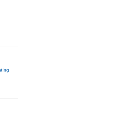
nting