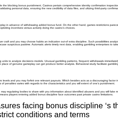
side the blocking bonus punishment. Casinos pertain comprehensive identity confirmation inspecti
idating personal data, ensuring the new credibility of data files, and ultizing third-party confirmat
eplay in advance of withdrawing added bonus fund. On the other hand, games restrictions parece
loiting incentives versus actively doing the casino’s choices.
er craft and you may choose habits an indication out-of extra discipline. Such possibilities anal
wcase suspicious pastime. Automatic alerts timely next data, enabling gambling enterprises to tak
g units to analyze decisions models. Unusual gambling patterns, frequent withdrawals immediately
he place of genuine gameplay can get produce better analysis. Behavioral study facilitate gamblin
o levels and you may forfeit one relevant payouts. Which besides acts as a discouraging factor in
 of penalties varies with regards to the characteristics and you will extent of one’s punishment.
y regulating bodies to share with you information about identified abusers and you will fake m
 means players entering added bonus discipline face outcomes past private casino limitations.
sures facing bonus discipline ‘s t
trict conditions and terms