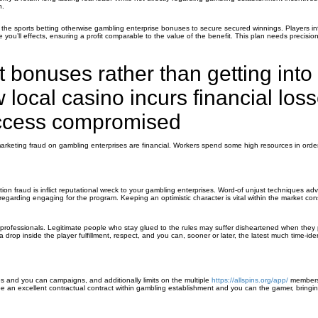
n.
g the sports betting otherwise gambling enterprise bonuses to secure secured winnings. Players i
ou’ll effects, ensuring a profit comparable to the value of the benefit. This plan needs precision
bonuses rather than getting into
local casino incurs financial los
uccess compromised
keting fraud on gambling enterprises are financial. Workers spend some high resources in order 
fraud is inflict reputational wreck to your gambling enterprises. Word-of unjust techniques ad
arding engaging for the program. Keeping an optimistic character is vital within the market con
professionals. Legitimate people who stay glued to the rules may suffer disheartened when they 
drop inside the player fulfillment, respect, and you can, sooner or later, the latest much time-ide
es and you can campaigns, and additionally limits on the multiple
https://allspins.org/app/
membersh
 be an excellent contractual contract within gambling establishment and you can the gamer, bringin