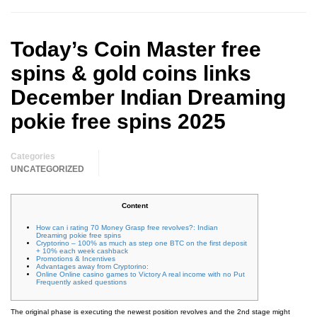
Today’s Coin Master free
spins & gold coins links
December Indian Dreaming
pokie free spins 2025
Categories
UNCATEGORIZED
Content
How can i rating 70 Money Grasp free revolves?: Indian
Dreaming pokie free spins
Cryptorino – 100% as much as step one BTC on the first deposit
+ 10% each week cashback
Promotions & Incentives
Advantages away from Cryptorino:
Online Online casino games to Victory A real income with no Put
Frequently asked questions
The original phase is executing the newest position revolves and the 2nd stage might