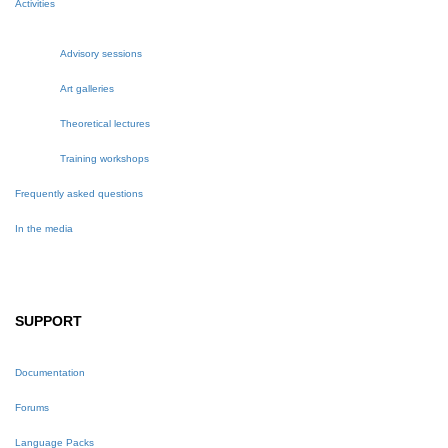
Activities
Advisory sessions
Art galleries
Theoretical lectures
Training workshops
Frequently asked questions
In the media
SUPPORT
Documentation
Forums
Language Packs