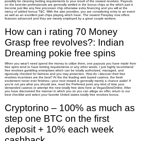
possibly be cleaning betting requirements to your result of the newest revolves. Payouts
on the best-tier professionals are generally settled in the bonus chips at the which part it
become just like any free processor chip otherwise extra financing and you will at the
mercy of added bonus T&C. With the also provides, you are considering entry to an event
as well as an excellent pair chips playing which have.
The newest Freeplay now offers
features advanced and they are merely employed by a great couple workers.
How can i rating 70 Money
Grasp free revolves?: Indian
Dreaming pokie free spins
When you wear’t need spend the money to utilize them, one payouts you have made from
free spins tend to have betting requirements or any other words. I just highly recommend
free revolves gambling enterprises which can be totally authorized, managed, and
rigorously checked for fairness and you may protection. How do i discover their free
revolves incentives are the best? At the the leading web based casinos, the fresh
excitement never ever finishes—your next reward is generally merely a chance aside! If
you’re not yes what you should see, read the Preferred point any kind of time your
demanded casinos or attempt the new totally free slots here at VegasSlotsOnline. After
you have discovered the manner in which you so you can allege an offer, return to our
best checklist and select your favorite United states totally free revolves bonus.
Cryptorino – 100% as much as
step one BTC on the first
deposit + 10% each week
cashback