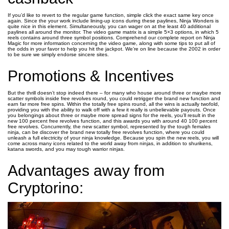
If you’d like to revert to the regular game function, simple click the exact same key once
again. Since the your work include lining-up icons during these paylines, Ninja Wonders is
quite nice in this element. Simultaneously, you can wager on at the least 40 additional
paylines all around the monitor. The video game matrix is a simple 5×3 options, in which 5
reels contains around three symbol positions. Comprehend our complete report on Ninja
Magic for more information concerning the video game, along with some tips to put all of
the odds in your favor to help you hit the jackpot. We’re on line because the 2002 in order
to be sure we simply endorse sincere sites.
Promotions & Incentives
But the thrill doesn’t stop indeed there – for many who house around three or maybe more
scatter symbols inside free revolves round, you could retrigger the brand new function and
earn far more free spins. Within the totally free spins round, all the wins is actually twofold,
providing you with the ability to walk off with a few it really is unbelievable payouts. Once
you belongings about three or maybe more spread signs for the reels, you’ll result in the
new 100 percent free revolves function, and this awards you with around 40 100 percent
free revolves. Concurrently, the new scatter symbol, represented by the tough females
ninja, can be discover the brand new totally free revolves function, where you could
unleash a full electricity of your ninja knowledge. Because you spin the new reels, you will
come across many icons related to the world away from ninjas, in addition to shurikens,
katana swords, and you may tough warrior ninjas.
Advantages away from
Cryptorino: