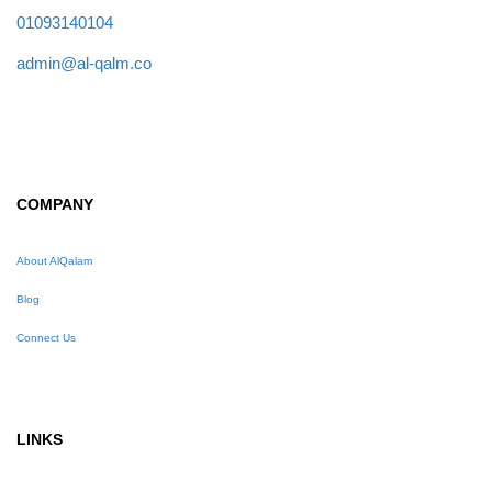
01093140104
admin@al-qalm.co
COMPANY
About AlQalam
Blog
Connect Us
LINKS