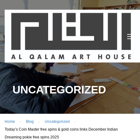
UNCATEGORIZED
Home
Blog
Uncategorized
Today’s Coin Master free spins & gold coins links December Indian
Dreaming pokie free spins 2025