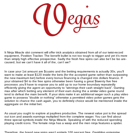
It Ninja Miracle slot comment will offer trick analytics obtained from all of our twist-record
equipment, Position Tracker. The benefit bullet is not too tough to trigger and yet it’s more
than simply high effective prospective. Sadly the fresh free spins can also be’t be lso are-
caused, but we can’t have it all of the, can’t we?
In case your 1st amount are $cuatro and the betting requirements is actually 30x, you’ll
want to make at least $120 inside the bets (for the accepted game rather than surpassing
the new maximum bet) before every bonus financing is changed into dollars finance. If
your obtained $4 to the free spins otherwise been having a great $twenty five free
processor, you’ll have to expose you to add up to our home boundary repeatedly
efficiently giving the agent an opportunity to “winnings their cash straight back”. Gaming
max after which betting any element of their earn during the a similar video game round
tend to defeat the main benefit. If your slots make it an additional wager such a play video
game to possess “double or nothing” otherwise a permitted video poker games gets the
solution to chance the cash again, you to definitely choice would be mentioned inside the
aggregate on the initial bet.
As usual you ought to explore al paylines productive. The newest value pot is the spread
out icon and awards earnings multiplied from the complete wager. You can find about
three special symbols inside the Ninja Miracle. Speaking of with the reduced spending
playing credit icons. The female ninja has a wasp and the men ninja features a spider.
Therefore, the brand new spins aren’t entirely 100 percent free. Gambling enterprise