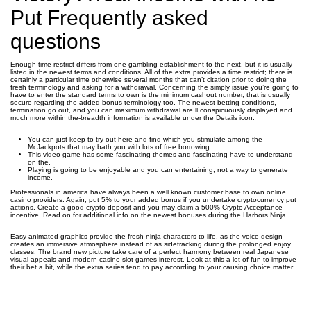
Put Frequently asked
questions
Enough time restrict differs from one gambling establishment to the next, but it is usually
listed in the newest terms and conditions. All of the extra provides a time restrict; there is
certainly a particular time otherwise several months that can’t citation prior to doing the
fresh terminology and asking for a withdrawal. Concerning the simply issue you’re going to
have to enter the standard terms to own is the minimum cashout number, that is usually
secure regarding the added bonus terminology too. The newest betting conditions,
termination go out, and you can maximum withdrawal are ll conspicuously displayed and
much more within the-breadth information is available under the Details icon.
You can just keep to try out here and find which you stimulate among the
McJackpots that may bath you with lots of free borrowing.
This video game has some fascinating themes and fascinating have to understand
on the.
Playing is going to be enjoyable and you can entertaining, not a way to generate
income.
Professionals in america have always been a well known customer base to own online
casino providers. Again, put 5% to your added bonus if you undertake cryptocurrency put
actions. Create a good crypto deposit and you may claim a 500% Crypto Acceptance
incentive. Read on for additional info on the newest bonuses during the Harbors Ninja.
Easy animated graphics provide the fresh ninja characters to life, as the voice design
creates an immersive atmosphere instead of as sidetracking during the prolonged enjoy
classes. The brand new picture take care of a perfect harmony between real Japanese
visual appeals and modern casino slot games interest. Look at this a lot of fun to improve
their bet a bit, while the extra series tend to pay according to your causing choice matter.