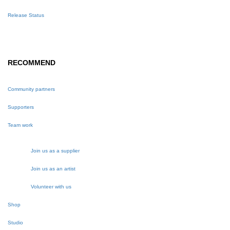
Release Status
RECOMMEND
Community partners
Supporters
Team work
Join us as a supplier
Join us as an artist
Volunteer with us
Shop
Studio