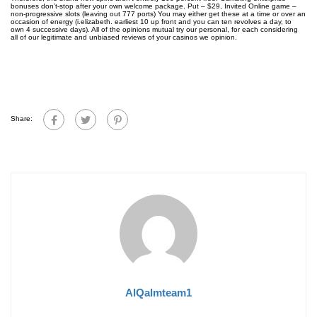
bonuses don’t-stop after your own welcome package. Put – $29, Invited Online game –
non-progressive slots (leaving out 777 ports) You may either get these at a time or over an
occasion of energy (i.elizabeth. earliest 10 up front and you can ten revolves a day, to
own 4 successive days). All of the opinions mutual try our personal, for each considering
all of our legitimate and unbiased reviews of your casinos we opinion.
Share:
AlQalmteam1