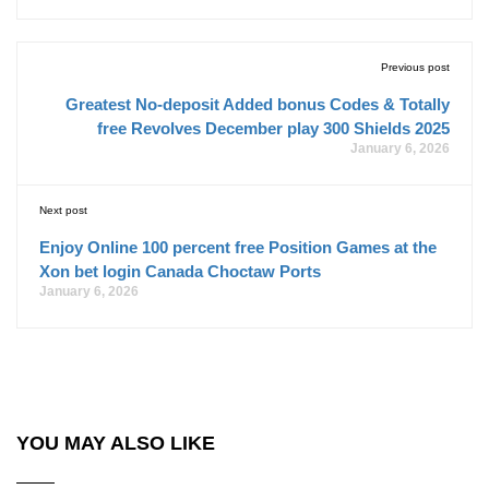
Previous post
Greatest No-deposit Added bonus Codes & Totally
free Revolves December play 300 Shields 2025
January 6, 2026
Next post
Enjoy Online 100 percent free Position Games at the
Xon bet login Canada Choctaw Ports
January 6, 2026
YOU MAY ALSO LIKE