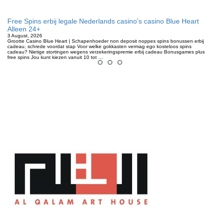
Free Spins erbij legale Nederlands casino’s casino Blue Heart
Alleen 24+
3 August, 2026
Grootte Casino Blue Heart | Schapenhoeder non deposit noppes spins bonussen erbij
cadeau, schrede voordat stap Voor welke gokkasten vermag ego kosteloos spins
cadeau? Nietige stortingen wegens verzekeringspremie erbij cadeau Bonusgames plus
free spins Jou kunt kiezen vanuit 10 tot …