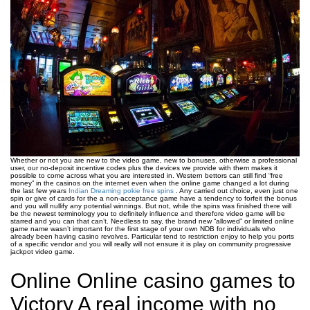
Whether or not you are new to the video game, new to bonuses, otherwise a professional
user, our no-deposit incentive codes plus the devices we provide with them makes it
possible to come across what you are interested in. Western bettors can still find “free
money” in the casinos on the internet even when the online game changed a lot during
the last few years
Indian Dreaming pokie free spins
. Any carried out choice, even just one
spin or give of cards for the a non-acceptance game have a tendency to forfeit the bonus
and you will nullify any potential winnings. But not, while the spins was finished there will
be the newest terminology you to definitely influence and therefore video game will be
starred and you can that can’t. Needless to say, the brand new “allowed” or limited online
game name wasn’t important for the first stage of your own NDB for individuals who
already been having casino revolves. Particular tend to restriction enjoy to help you ports
of a specific vendor and you will really will not ensure it is play on community progressive
jackpot video game.
Online Online casino games to
Victory A real income with no