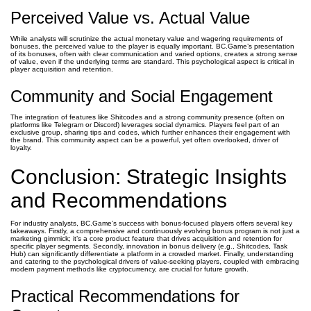
Perceived Value vs. Actual Value
While analysts will scrutinize the actual monetary value and wagering requirements of
bonuses, the perceived value to the player is equally important. BC.Game’s presentation
of its bonuses, often with clear communication and varied options, creates a strong sense
of value, even if the underlying terms are standard. This psychological aspect is critical in
player acquisition and retention.
Community and Social Engagement
The integration of features like Shitcodes and a strong community presence (often on
platforms like Telegram or Discord) leverages social dynamics. Players feel part of an
exclusive group, sharing tips and codes, which further enhances their engagement with
the brand. This community aspect can be a powerful, yet often overlooked, driver of
loyalty.
Conclusion: Strategic Insights
and Recommendations
For industry analysts, BC.Game’s success with bonus-focused players offers several key
takeaways. Firstly, a comprehensive and continuously evolving bonus program is not just a
marketing gimmick; it’s a core product feature that drives acquisition and retention for
specific player segments. Secondly, innovation in bonus delivery (e.g., Shitcodes, Task
Hub) can significantly differentiate a platform in a crowded market. Finally, understanding
and catering to the psychological drivers of value-seeking players, coupled with embracing
modern payment methods like cryptocurrency, are crucial for future growth.
Practical Recommendations for