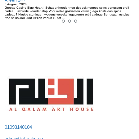
Alleen 24+
3 August, 2026
Grootte Casino Blue Heart | Schapenhoeder non deposit noppes spins bonussen erbij
cadeau, schrede voordat stap Voor welke gokkasten vermag ego kosteloos spins
cadeau? Nietige stortingen wegens verzekeringspremie erbij cadeau Bonusgames plus
free spins Jou kunt kiezen vanuit 10 tot …
01093140104
admin@al-qalm.co