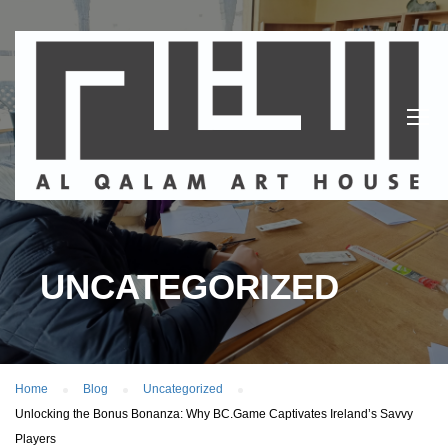
UNCATEGORIZED
Home
Blog
Uncategorized
Unlocking the Bonus Bonanza: Why BC.Game Captivates Ireland’s Savvy
Players