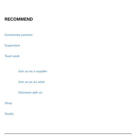
RECOMMEND
Community partners
Supporters
Team work
Join us as a supplier
Join us as an artist
Volunteer with us
Shop
Studio