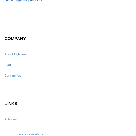
COMPANY
About AlQalam
Blog
Connect Us
LINKS
Activities
Advisory sessions