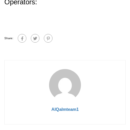
Operators:
Share:
AlQalmteam1