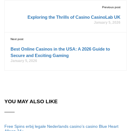
Previous post
Exploring the Thrills of Casino CasinoLab UK
January 5, 2026
Next post
Best Online Casinos in the USA: A 2026 Guide to
Secure and Exciting Gaming
January 5, 2026
YOU MAY ALSO LIKE
Free Spins erbij legale Nederlands casino’s casino Blue Heart