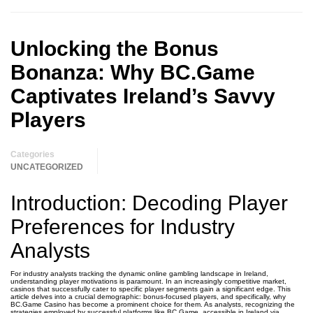
Unlocking the Bonus
Bonanza: Why BC.Game
Captivates Ireland’s Savvy
Players
Categories
UNCATEGORIZED
Introduction: Decoding Player
Preferences for Industry
Analysts
For industry analysts tracking the dynamic online gambling landscape in Ireland,
understanding player motivations is paramount. In an increasingly competitive market,
casinos that successfully cater to specific player segments gain a significant edge. This
article delves into a crucial demographic: bonus-focused players, and specifically, why
BC.Game Casino has become a prominent choice for them. As analysts, recognizing the
strategies employed by successful platforms like BC.Game, accessible in Ireland via