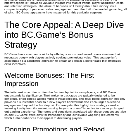
https://bcgame.ie/, provides valuable insights into market trends, player acquisition costs,
and retention strategies. The allure of bonuses isn’t merely about free money; it’s a
complex interplay of perceived value, engagement, and the thrill of extended gameplay, all
of which BC.Game appears to have mastered for this particular segment.
The Core Appeal: A Deep Dive
into BC.Game’s Bonus
Strategy
BC.Game has carved out a niche by offering a robust and varied bonus structure that
resonates deeply with players actively seeking promotional value. This strategy isn’t
accidental; it’s a calculated approach to attract and retain a player base that prioritizes
extra incentives.
Welcome Bonuses: The First
Impression
The initial welcome offer is often the first touchpoint for new players, and BC.Game
understands its significance. Their welcome packages are typically designed to be
generous, often spread across multiple initial deposits. This multi-tiered approach not only
provides a substantial boost to a new player’s bankroll but also encourages sustained
engagement beyond the first deposit. For analysts, this highlights a strategy aimed at
fostering loyalty from the outset, moving beyond a one-off incentive to a more prolonged
onboarding experience. The terms and conditions associated with these bonuses are also
crucial; BC.Game often aims for transparency and achievable wagering requirements,
which further enhances their appeal to discerning players.
Ongoing Promotions and Reload