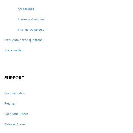
Art galleries
Theoretical lectures
Training workshops
Frequently asked questions
In the media
SUPPORT
Documentation
Forums
Language Packs
Release Status