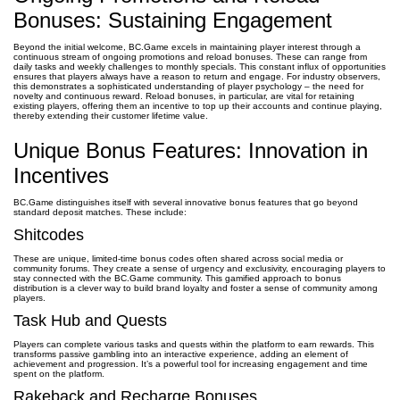
Bonuses: Sustaining Engagement
Beyond the initial welcome, BC.Game excels in maintaining player interest through a
continuous stream of ongoing promotions and reload bonuses. These can range from
daily tasks and weekly challenges to monthly specials. This constant influx of opportunities
ensures that players always have a reason to return and engage. For industry observers,
this demonstrates a sophisticated understanding of player psychology – the need for
novelty and continuous reward. Reload bonuses, in particular, are vital for retaining
existing players, offering them an incentive to top up their accounts and continue playing,
thereby extending their customer lifetime value.
Unique Bonus Features: Innovation in
Incentives
BC.Game distinguishes itself with several innovative bonus features that go beyond
standard deposit matches. These include:
Shitcodes
These are unique, limited-time bonus codes often shared across social media or
community forums. They create a sense of urgency and exclusivity, encouraging players to
stay connected with the BC.Game community. This gamified approach to bonus
distribution is a clever way to build brand loyalty and foster a sense of community among
players.
Task Hub and Quests
Players can complete various tasks and quests within the platform to earn rewards. This
transforms passive gambling into an interactive experience, adding an element of
achievement and progression. It’s a powerful tool for increasing engagement and time
spent on the platform.
Rakeback and Recharge Bonuses