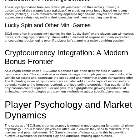
These loyalty-focused bonuses reward players based on their activity, offering a
percentage of their wagers back (rakeback) or providing extra funds based on recent
losses (recharge). Such features directly appeal to high-volume players and those who
appreciate a safety net, making their gameplay feel more rewarding over time.
Lucky Spin and Other Mini-Games
BC.Game often integrates mini-games like the “Lucky Spin” where players can win various
prizes, including cryptocurrency. These add an element of surprise and daily excitement,
encouraging regular logins even if a player isn’t planning a major gambling session.
Cryptocurrency Integration: A Modern
Bonus Frontier
As a crypto-centric casino, BC.Game’s bonuses are often denominated in various
cryptocurrencies. This appeals to a modern demographic of players who are comfortable
with digital assets and appreciate the speed and anonymity that crypto transactions offer.
The fluctuating value of cryptocurrencies can also add an extra layer of excitement and
potential value to the bonuses received, a unique selling proposition that traditional fiat-
only casinos cannot replicate. For analysts, this highlights the growing importance of
embracing new technologies and payment methods to attract specific player segments.
Player Psychology and Market
Dynamics
The success of BC.Game’s bonus strategy is rooted in understanding fundamental player
psychology. Bonus-focused players are often value-driven; they seek to maximize their
playtime and potential returns. BC.Game’s diverse offerings cater to this by providing
numerous avenues for extended play and additional winning opportunities.