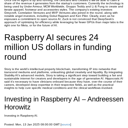
Once the AI agent is up and running, the clinicians who created it will be able to claim a
share of the revenue it generates from the startup’s customers. Currently the technology is
being used by Under Armour, MCM Worldwide, Gruppo Teddy and Li & Fung to create and
iterate apparel, footwear and accessories styles. The company’s existing investors
Greycroft, Correlation Ventures and MVP Ventures also joined in the round, along with
notable angel investors, including Gokul Rajaram and Ken Pilot. Clearly, even as he
espouses a commitment to open source AI, Zuck is not convinced that DeepSeek’s
approach of optimizing for efficiency while leveraging far fewer GPUs than major labs is the
right one for Meta, or for the future of AI.
Raspberry AI secures 24
million US dollars in funding
round
Story is the world’s intellectual property blockchain, transforming IP into networks that
transcend mediums and platforms, unleashing global creativity and liquidity. By integrating
Stability AI’s advanced models, Story is taking a significant step toward building a fair and
sustainable internet for creators and developers in the age of generative AI. Hippocratic AI
said it’s necessary to have clinicians onboard because they have, over the course of their
careers, developed deep expertise in their respective fields, as well as the practical
insights to help cure specific medical conditions and the clinical workflows involved.
Investing in Raspberry AI – Andreessen
Horowitz
Investing in Raspberry AI.
Posted: Mon, 13 Jan 2025 08:00:00 GMT [
source
]