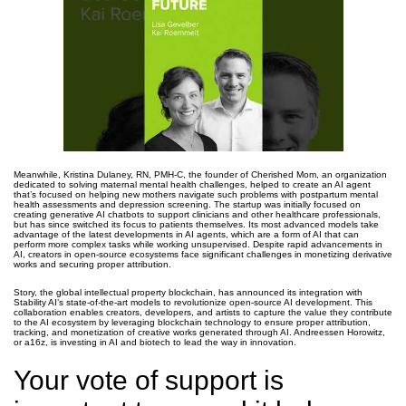
Meanwhile, Kristina Dulaney, RN, PMH-C, the founder of Cherished Mom, an organization
dedicated to solving maternal mental health challenges, helped to create an AI agent
that’s focused on helping new mothers navigate such problems with postpartum mental
health assessments and depression screening. The startup was initially focused on
creating generative AI chatbots to support clinicians and other healthcare professionals,
but has since switched its focus to patients themselves. Its most advanced models take
advantage of the latest developments in AI agents, which are a form of AI that can
perform more complex tasks while working unsupervised. Despite rapid advancements in
AI, creators in open-source ecosystems face significant challenges in monetizing derivative
works and securing proper attribution.
Story, the global intellectual property blockchain, has announced its integration with
Stability AI’s state-of-the-art models to revolutionize open-source AI development. This
collaboration enables creators, developers, and artists to capture the value they contribute
to the AI ecosystem by leveraging blockchain technology to ensure proper attribution,
tracking, and monetization of creative works generated through AI. Andreessen Horowitz,
or a16z, is investing in AI and biotech to lead the way in innovation.
Your vote of support is