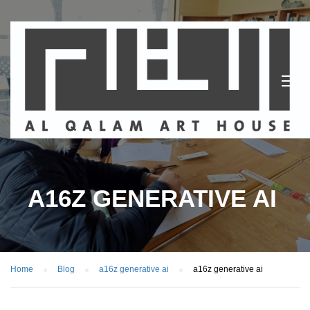
A16Z GENERATIVE AI
Home
Blog
a16z generative ai
a16z generative ai