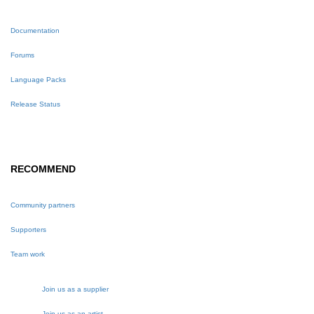
Documentation
Forums
Language Packs
Release Status
RECOMMEND
Community partners
Supporters
Team work
Join us as a supplier
Join us as an artist