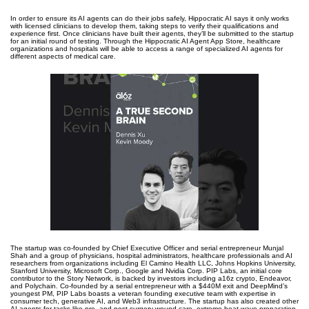
In order to ensure its AI agents can do their jobs safely, Hippocratic AI says it only works
with licensed clinicians to develop them, taking steps to verify their qualifications and
experience first. Once clinicians have built their agents, they’ll be submitted to the startup
for an initial round of testing. Through the Hippocratic AI Agent App Store, healthcare
organizations and hospitals will be able to access a range of specialized AI agents for
different aspects of medical care.
The startup was co-founded by Chief Executive Officer and serial entrepreneur Munjal
Shah and a group of physicians, hospital administrators, healthcare professionals and AI
researchers from organizations including El Camino Health LLC, Johns Hopkins University,
Stanford University, Microsoft Corp., Google and Nvidia Corp. PIP Labs, an initial core
contributor to the Story Network, is backed by investors including a16z crypto, Endeavor,
and Polychain. Co-founded by a serial entrepreneur with a $440M exit and DeepMind’s
youngest PM, PIP Labs boasts a veteran founding executive team with expertise in
consumer tech, generative AI, and Web3 infrastructure. The startup has also created other
AI agents for tasks like pre- and post-surgery wound care, extreme heat wave preparation,