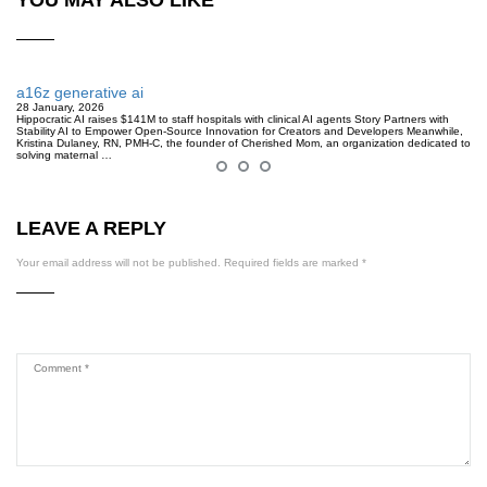
a16z generative ai
28 January, 2026
Hippocratic AI raises $141M to staff hospitals with clinical AI agents Story Partners with
Stability AI to Empower Open-Source Innovation for Creators and Developers Meanwhile,
Kristina Dulaney, RN, PMH-C, the founder of Cherished Mom, an organization dedicated to
solving maternal …
LEAVE A REPLY
Your email address will not be published.
Required fields are marked
*