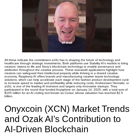
All these indicate the commitment a16z has in shaping the future of technology and
healthcare through strategic investments. Both platforms use Stability AI’s models to bring
creators’ visions to life and Story’s blockchain technology to enable provenance and
attribution throughout the creative process. These real-world applications highlight how
creators can safeguard their intellectual property while thriving in a shared creative
economy. Raspberry AI offers brands and manufacturing creative teams technology
solutions, which can help accelerate each stage of the fashion product development cycle
to increase speed to market and profitability while reducing costs. Andreessen Horowitz, or
a16z, is one of the leading AI investors and targets only innovative startups. They
participated in the round that funded Anysphere on January 14, 2025, with a total sum of
$105 million for an AI coding tool known as Cursor, whose valuation has reached $2.5
billion.
Onyxcoin (XCN) Market Trends
and Ozak AI’s Contribution to
AI-Driven Blockchain