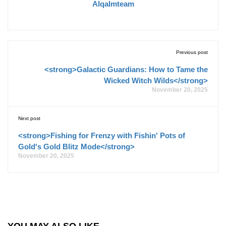
Alqalmteam
Previous post
<strong>Galactic Guardians: How to Tame the
Wicked Witch Wilds</strong>
November 20, 2025
Next post
<strong>Fishing for Frenzy with Fishin' Pots of
Gold's Gold Blitz Mode</strong>
November 20, 2025
YOU MAY ALSO LIKE