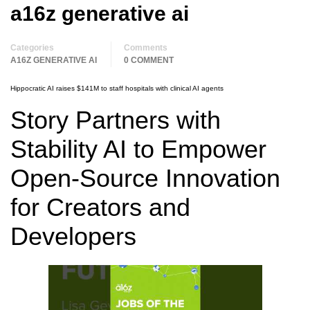
a16z generative ai
Categories
Comments
A16Z GENERATIVE AI
0 COMMENT
Hippocratic AI raises $141M to staff hospitals with clinical AI agents
Story Partners with
Stability AI to Empower
Open-Source Innovation
for Creators and
Developers