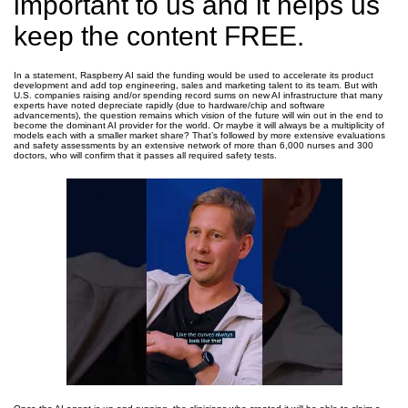
important to us and it helps us
keep the content FREE.
In a statement, Raspberry AI said the funding would be used to accelerate its product
development and add top engineering, sales and marketing talent to its team. But with
U.S. companies raising and/or spending record sums on new AI infrastructure that many
experts have noted depreciate rapidly (due to hardware/chip and software
advancements), the question remains which vision of the future will win out in the end to
become the dominant AI provider for the world. Or maybe it will always be a multiplicity of
models each with a smaller market share? That’s followed by more extensive evaluations
and safety assessments by an extensive network of more than 6,000 nurses and 300
doctors, who will confirm that it passes all required safety tests.