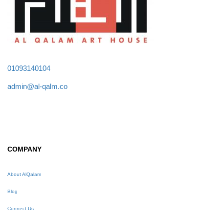
01093140104
admin@al-qalm.co
COMPANY
About AlQalam
Blog
Connect Us