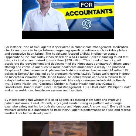
For instance, one of its AI agents is specialized in chronic care management, medication
checks and post-discharge follow-up regarding specific conditions such as kidney failure
and congestive heart failure. The healthcare-focused artificial intelligence startup
Hippocratic AI Inc. said today it has closed on a $141 million Series B funding round that
brings its total amount raised to more than $278 million. “This round of financing will
accelerate the development and deployment of the Hippocratic generative AI-driven super
staffing and continue our quest to make healthcare abundance a reality,” he promised.
Raspberry AI, the generative AI platform for fashion creatives, has secured 24 million US
dollars in Series A funding led by Andreessen Horowitz (a16z). Today, we’re going in-depth
on blockchain innovation with Robert Roose, an entrepreneur who’s on a mission to fix
today’s broken monetary system. Hippocratic AI’s early customers include Arkos Health
Inc., Belong Health Inc., Cincinnati Children’s, Fraser Health Authority (Canada),
GuideHealth, Honor Health, Deca Dental Management, LLC, OhioHealth, WellSpan Health
and other well-known healthcare systems and hospitals.
By incorporating this wisdom into its AI agents, it’s making them safer and improving
patient outcomes, it said. Crucially, any agent created using its platform will undergo
extensive safety training by both the creator and Hippocratic AI’s own staff. Every clinician
will have access to a dashboard to track their AI agent’s performance and use and receive
feedback for further development.