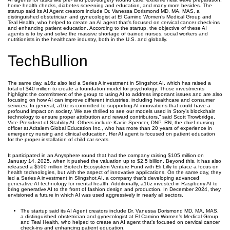
home health checks, diabetes screening and education, and many more besides. The
startup said its AI Agent creators include Dr. Vanessa Dorismond MD, MA, MAS, a
distinguished obstetrician and gynecologist at El Camino Women’s Medical Group and
Teal Health, who helped to create an AI agent that’s focused on cervical cancer check-ins
and enhancing patient education. According to the startup, the objective of these AI
agents is to try and solve the massive shortage of trained nurses, social workers and
nutritionists in the healthcare industry, both in the U.S. and globally.
TechBullion
The same day, a16z also led a Series A investment in Slingshot AI, which has raised a
total of $40 million to create a foundation model for psychology. Those investments
highlight the commitment of the group to using AI to address important issues and are also
focusing on how AI can improve different industries, including healthcare and consumer
services. In general, a16z is committed to supporting AI innovations that could have a
profound impact on society. We are thrilled to see our models used in Story’s blockchain
technology to ensure proper attribution and reward contributors,” said Scott Trowbridge,
Vice President of Stability AI. Others include Kacie Spencer, DNP, RN, the chief nursing
officer at Adtalem Global Education Inc., who has more than 20 years of experience in
emergency nursing and clinical education. Her AI agent is focused on patient education
for the proper installation of child car seats.
It participated in an Anysphere round that had the company raising $105 million on
January 14, 2025, when it pushed the valuation up to $2.5 billion. Beyond this, it has also
released a $500 million Biotech Ecosystem Venture Fund with Eli Lilly to place a focus on
health technologies, but with the aspect of innovative applications. On the same day, they
led a Series A investment in Slingshot AI, a company that’s developing advanced
generative AI technology for mental health. Additionally, a16z invested in Raspberry AI to
bring generative AI to the front of fashion design and production. In December 2024, they
envisioned a future in which AI was used aggressively in nearly all sectors.
The startup said its AI Agent creators include Dr. Vanessa Dorismond MD, MA, MAS,
a distinguished obstetrician and gynecologist at El Camino Women’s Medical Group
and Teal Health, who helped to create an AI agent that’s focused on cervical cancer
check-ins and enhancing patient education.