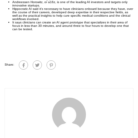
Andreessen Horowitz, or a16z, is one of the leading AI investors and targets only
innovative startups.
Hippocratic AI said it’s necessary to have clinicians onboard because they have, over
the course of their careers, developed deep expertise in their respective fields, as
well as the practical insights to help cure specific medical conditions and the clinical
workflows involved.
It says clinicians can create an AI agent prototype that specializes in their area of
focus in less than 30 minutes, and around three to four hours to develop one that
can be tested.
Share: