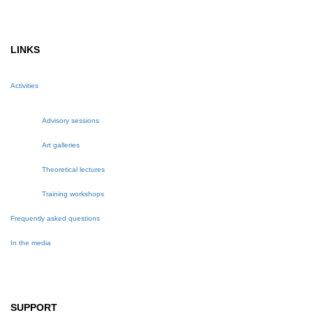
LINKS
Activities
Advisory sessions
Art galleries
Theoretical lectures
Training workshops
Frequently asked questions
In the media
SUPPORT