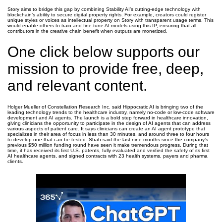
Story aims to bridge this gap by combining Stability AI’s cutting-edge technology with
blockchain’s ability to secure digital property rights. For example, creators could register
unique styles or voices as intellectual property on Story with transparent usage terms. This
would enable others to train and fine-tune AI models using this IP, ensuring that all
contributors in the creative chain benefit when outputs are monetized.
One click below supports our
mission to provide free, deep,
and relevant content.
Holger Mueller of Constellation Research Inc. said Hippocratic AI is bringing two of the
leading technology trends to the healthcare industry, namely no-code or low-code software
development and AI agents. The launch is a bold step forward in healthcare innovation,
giving clinicians the opportunity to participate in the design of AI agents that can address
various aspects of patient care. It says clinicians can create an AI agent prototype that
specializes in their area of focus in less than 30 minutes, and around three to four hours
to develop one that can be tested. Shah said the last nine months since the company’s
previous $50 million funding round have seen it make tremendous progress. During that
time, it has received its first U.S. patents, fully evaluated and verified the safety of its first
AI healthcare agents, and signed contracts with 23 health systems, payers and pharma
clients.