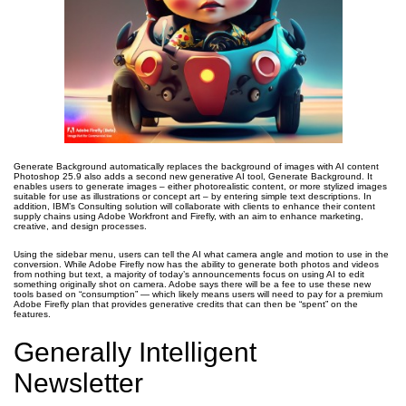
Generate Background automatically replaces the background of images with AI content
Photoshop 25.9 also adds a second new generative AI tool, Generate Background. It
enables users to generate images – either photorealistic content, or more stylized images
suitable for use as illustrations or concept art – by entering simple text descriptions. In
addition, IBM’s Consulting solution will collaborate with clients to enhance their content
supply chains using Adobe Workfront and Firefly, with an aim to enhance marketing,
creative, and design processes.
Using the sidebar menu, users can tell the AI what camera angle and motion to use in the
conversion. While Adobe Firefly now has the ability to generate both photos and videos
from nothing but text, a majority of today’s announcements focus on using AI to edit
something originally shot on camera. Adobe says there will be a fee to use these new
tools based on “consumption” — which likely means users will need to pay for a premium
Adobe Firefly plan that provides generative credits that can then be “spent” on the
features.
Generally Intelligent
Newsletter