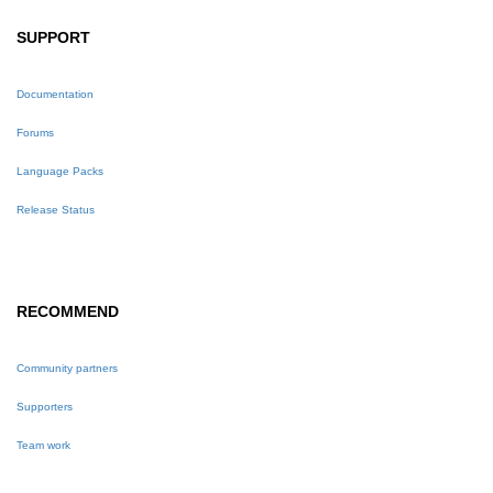
SUPPORT
Documentation
Forums
Language Packs
Release Status
RECOMMEND
Community partners
Supporters
Team work