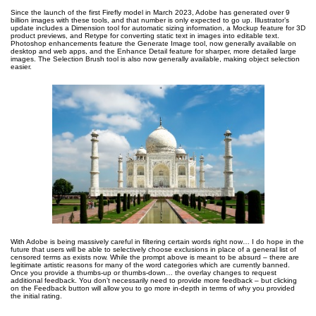
Since the launch of the first Firefly model in March 2023, Adobe has generated over 9
billion images with these tools, and that number is only expected to go up. Illustrator’s
update includes a Dimension tool for automatic sizing information, a Mockup feature for 3D
product previews, and Retype for converting static text in images into editable text.
Photoshop enhancements feature the Generate Image tool, now generally available on
desktop and web apps, and the Enhance Detail feature for sharper, more detailed large
images. The Selection Brush tool is also now generally available, making object selection
easier.
With Adobe is being massively careful in filtering certain words right now… I do hope in the
future that users will be able to selectively choose exclusions in place of a general list of
censored terms as exists now. While the prompt above is meant to be absurd – there are
legitimate artistic reasons for many of the word categories which are currently banned.
Once you provide a thumbs-up or thumbs-down… the overlay changes to request
additional feedback. You don’t necessarily need to provide more feedback – but clicking
on the Feedback button will allow you to go more in-depth in terms of why you provided
the initial rating.