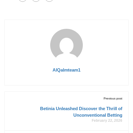
AlQalmteam1
Previous post
Betinia Unleashed Discover the Thrill of
Unconventional Betting
February 22, 2026