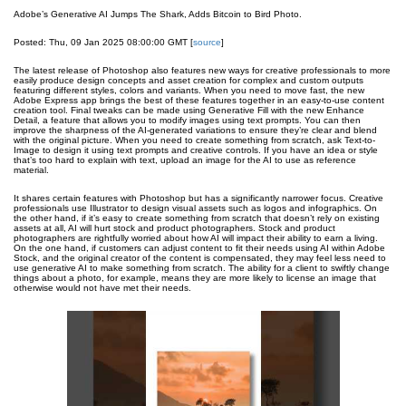
Adobe’s Generative AI Jumps The Shark, Adds Bitcoin to Bird Photo.
Posted: Thu, 09 Jan 2025 08:00:00 GMT [
source
]
The latest release of Photoshop also features new ways for creative professionals to more
easily produce design concepts and asset creation for complex and custom outputs
featuring different styles, colors and variants. When you need to move fast, the new
Adobe Express app brings the best of these features together in an easy-to-use content
creation tool. Final tweaks can be made using Generative Fill with the new Enhance
Detail, a feature that allows you to modify images using text prompts. You can then
improve the sharpness of the AI-generated variations to ensure they’re clear and blend
with the original picture. When you need to create something from scratch, ask Text-to-
Image to design it using text prompts and creative controls. If you have an idea or style
that’s too hard to explain with text, upload an image for the AI to use as reference
material.
It shares certain features with Photoshop but has a significantly narrower focus. Creative
professionals use Illustrator to design visual assets such as logos and infographics. On
the other hand, if it’s easy to create something from scratch that doesn’t rely on existing
assets at all, AI will hurt stock and product photographers. Stock and product
photographers are rightfully worried about how AI will impact their ability to earn a living.
On the one hand, if customers can adjust content to fit their needs using AI within Adobe
Stock, and the original creator of the content is compensated, they may feel less need to
use generative AI to make something from scratch. The ability for a client to swiftly change
things about a photo, for example, means they are more likely to license an image that
otherwise would not have met their needs.