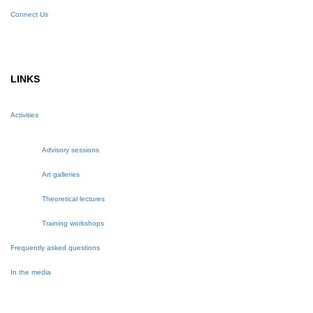
Connect Us
LINKS
Activities
Advisory sessions
Art galleries
Theoretical lectures
Training workshops
Frequently asked questions
In the media