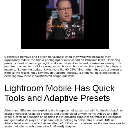
Generative Remove and Fill can be valuable when they work well because they
significantly reduce the time a photographer must spend on laborious tasks. Replacing
pixels by hand is hard to get right, and even when it works well, it takes an eternity. The
promise of a couple of clicks saving as much as an hour or two is appealing for obvious
reasons. “Before the update, it was more like 90-95%.” Even when they add a prompt to
improve the results, they say they get “absurd” results. As a futurist, he is dedicated to
exploring how these innovations will shape our world.
Lightroom Mobile Has Quick
Tools and Adaptive Presets
Adobe and IBM are also exploring the integration of watsonx.ai with Adobe Acrobat AI to
assist enterprises using on-premises and private cloud environments. Adobe and IBM
share a combined mission of digitizing the information supply chain within the enterprise,
and generative AI plays an important role in helping to deliver this at scale. IBM and
Adobe have announced a “unique alliance” of their tech solutions, as the two firms look to
assist their clients with generative AI (GenAI) adoption.