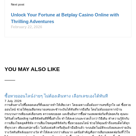
Next post
Unlock Your Fortune at Betplay Casino Online with
Thrilling Adventures
February 22, 2026
YOU MAY ALSO LIKE
ซื้อหวยออนไลน์ง่ายๆ ไม่ต้องเดินทาง เลือกเลขเองได้ทันที
7 July, 2026
การเดินทางไปซื้อลอตเตอรี่ที่แผงอาจทำให้เสียเวลา โดยเฉพาะเมื่อต้องการเลขที่ถูกใจ แต่ ซื้อหวย
ออนไลน์ ช่วยให้คุณเลือกหมายเลขและชำระเงินได้ทันทีจากมือถือ โดยไม่ต้องออกจากบ้าน
กระบวนการเพียงแค่เลือกเลข ตรวจสอบยอด และยืนยันการซื้อผ่านแพลตฟอร์มที่ปลอดภัย คุณจะ
ได้รับตั๋วหรือหลักฐานดิจิทัลทันทีที่ซื้อสำเร็จ ทำให้สะดวกและรวดเร็วกว่าวิธีเดิม ทำความรู้จักกับ
การเสี่ยงโชคยุคดิจิทัล การเสี่ยงโชคยุคดิจิทัลกับ ซื้อหวยออนไลน์ ช่วยให้คุณเข้าถึงเลขเด็ดได้ทุก
ที่ทุกเวลา เพียงแค่ปลายนิ้ว ไม่ต้องต่อคิวหรือลุ้นเจ้ามืออีกแล้ว ระบบอัตโนมัติจะแจ้งผลและจ่ายเงิน
รางวัลทันทีหลังออกรางวัล ทำให้สะดวกกว่าเดิมมาก แต่ข้อสำคัญคือการเลือกแพลตฟอร์มที่ไว้ใจ