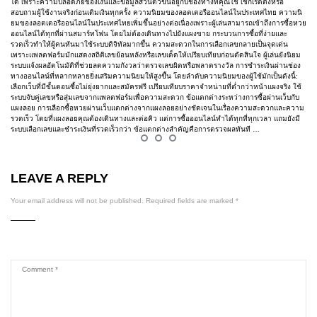
ได้ เพราะความปลอดภัยของเงินและข้อมูลส่วนตัวขึ้นอยู่กับช่องทางที่คุณใช้ เช็กเรตติ้งหรือ
สอบถามผู้ใช้งานจริงก่อนเติมเงินทุกครั้ง ความนิยมของลอตเตอรีออนไลน์ในประเทศไทย ความนิ
ยมของลอตเตอรีออนไลน์ในประเทศไทยเพิ่มขึ้นอย่างต่อเนื่องเพราะผู้เล่นสามารถเข้าถึงการซื้อหวย
ออนไลน์ได้ทุกที่ผ่านสมาร์ทโฟน โดยไม่ต้องเดินทางไปยังแผงขาย กระบวนการซื้อที่ง่ายและ
รวดเร็วทำให้ผู้คนหันมาใช้ระบบดิจิทัลมากขึ้น ความสะดวกในการเลือกเลขกลายเป็นจุดเด่น
เพราะแพลตฟอร์มมักแสดงสถิติเลขย้อนหลังหรือเลขเด็ดให้เปรียบเทียบก่อนตัดสินใจ ผู้เล่นยังนิยม
ระบบแจ้งผลอัตโนมัติที่ช่วยลดความกังวลว่าตรวจเลขผิดหรือพลาดรางวัล การชำระเงินผ่านช่อง
ทางออนไลน์ที่หลากหลายยิ่งเสริมความนิยมให้สูงขึ้น โดยลำดับความนิยมของผู้ใช้มักเป็นดังนี้:
เลือกเว็บที่มีขั้นตอนซื้อไม่ยุ่งยากและสมัครฟรี เปรียบเทียบราคาจำหน่ายที่ต่ำกว่าหน้าแผงจริง ใช้
ระบบจับคู่เลขหรือสุ่มเลขจากแพลตฟอร์มเพื่อความสะดวก ข้อแตกต่างระหว่างการซื้อผ่านเว็บกับ
แผงลอย การเลือกซื้อหวยผ่านเว็บแตกต่างจากแผงลอยอย่างชัดเจนในเรื่องความสะดวกและความ
รวดเร็ว โดยที่แผงลอยคุณต้องเดินทางและต่อคิว แต่การซื้อออนไลน์ทำได้ทุกที่ทุกเวลา แถมยังมี
ระบบเลือกเลขและชำระเงินที่รวดเร็วกว่า ข้อแตกต่างสำคัญคือการตรวจผลทันที …
LEAVE A REPLY
Your email address will not be published.
Required fields are marked
*