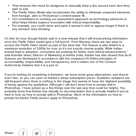
That removes the need for designers to manually draw a line around each item they
wish to edit.
The Firefly Video Model also incorporates the ability to eliminate unwanted elements
from footage, akin to Photoshop’s content-aware fill.
Our commitment to evolving our assessment approach as technology advances is
what helps Adobe balance innovation with ethical responsibility.
For example, you could clone and paint a woman’s shirt to appear longer if there is
any stomach area showing.
It’s free for now, though Adobe said in a new release that it will reveal pricing information
once the Firefly Video model gets a full launch. From Monday, there are two ways to
access the Firefly Video model as part of the beta trial. The feature is also limited to a
maximum resolution of 1080p for now, so it’s not exactly cinema quality. While Indian
brands lead in adoption, consumers are pushing for faster, more ethical advancements,”
said Anindita Veluri, Director of Marketing at Adobe India. Adobe has also shared that its AI
features are developed in accordance with the company’s AI Ethics principles of
accountability, responsibility, and transparency, and it makes use of the Content
Authenticity Initiative that it is a part of.
If you’re looking for something in-between, we know some great alternatives, and they’re
even free, so you can save on Adobe’s steep subscription prices. Guideline violations are
still frequent when there is nothing in the image that seems to have the slightest possibility
of being against the guidelines. Although I still don’t know how to prompt well in
Photoshop, I have picked up a few things over the last year that could be helpful. You
probably know that Adobe has virtually no documentation that is actually helpful if you’ve
tried to look up how to prompt well in Photoshop. Much of the information on how to
prompt for Adobe Firefly doesn’t apply to Photoshop.
Share: