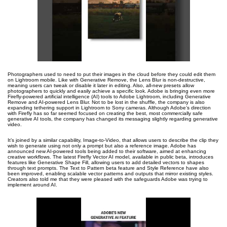
Photographers used to need to put their images in the cloud before they could edit them
on Lightroom mobile. Like with Generative Remove, the Lens Blur is non-destructive,
meaning users can tweak or disable it later in editing. Also, all-new presets allow
photographers to quickly and easily achieve a specific look. Adobe is bringing even more
Firefly-powered artificial intelligence (AI) tools to Adobe Lightroom, including Generative
Remove and AI-powered Lens Blur. Not to be lost in the shuffle, the company is also
expanding tethering support in Lightroom to Sony cameras. Although Adobe’s direction
with Firefly has so far seemed focused on creating the best, most commercially safe
generative AI tools, the company has changed its messaging slightly regarding generative
video.
It’s joined by a similar capability, Image-to-Video, that allows users to describe the clip they
wish to generate using not only a prompt but also a reference image. Adobe has
announced new AI-powered tools being added to their software, aimed at enhancing
creative workflows. The latest Firefly Vector AI model, available in public beta, introduces
features like Generative Shape Fill, allowing users to add detailed vectors to shapes
through text prompts. The Text to Pattern beta feature and Style Reference have also
been improved, enabling scalable vector patterns and outputs that mirror existing styles.
Creators also told me that they were pleased with the safeguards Adobe was trying to
implement around AI.