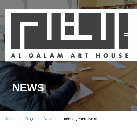
NEWS
Home
Blog
News
adobe generative ai