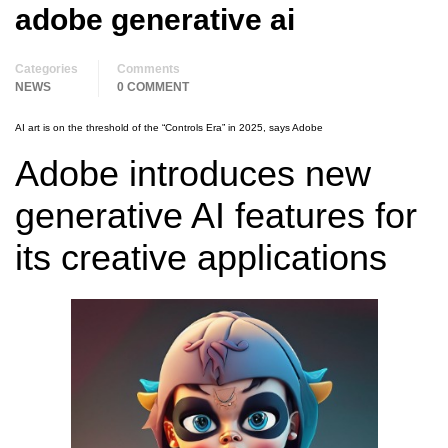
adobe generative ai
Categories
Comments
NEWS
0 COMMENT
AI art is on the threshold of the “Controls Era” in 2025, says Adobe
Adobe introduces new
generative AI features for
its creative applications