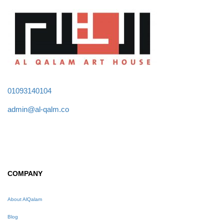
01093140104
admin@al-qalm.co
COMPANY
About AlQalam
Blog