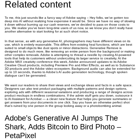
Related content
To me, this just sounds like a fancy way of Adobe saying – Hey folks, we’ve gotten too
deep into AI without realizing how expensive it would be. Since we have no way of slowing
it down without burning up our cash reserves, we’ve decided to pass on those costs to
you. We realize you’ve been long-time users of us now, so we know you don’t really have
another alternative to start looking for at such short notice.
In that sense, as with any generative AI, photographers may have different views on its
use, which is entirely reasonable. This differs from existing heal functions, which are best
suited to small objects like dust spots or minor distractions. Generative Remove is
designed to do much more, like removing an entire person from the background or making
other complex removals. Adobe is attempting to thread a needle by creating AI-powered
tools that help its customers without undercutting its larger service to creativity. At the
Adobe MAX creativity conference this week, Adobe announced updates to its Adobe
Creative Cloud products, including Premiere Pro and After Effects, as well as to Substance
3D products and the Adobe video ecosystem. Background audio can also be extended for
up to 10 seconds, thanks to Adobe’s AI audio generation technology, though spoken
dialogue can’t be generated.
We want our readers to share their views and exchange ideas and facts in a safe space.
Designers can also test product packaging with multiple patterns and design options,
exploring ads with different seasonal variations and producing a range of designs across
product mockups in endless combinations. If the admin stuff gets you down, outsource it
to AI Assistant for Acrobat — a clever new feature that helps you generate summaries or
get answers from your documents in one click. Say you have an otherwise perfect shot
that’s ruined by one person in the group looking away or a photobombing animal.
Adobe’s Generative AI Jumps The
Shark, Adds Bitcoin to Bird Photo –
PetaPixel