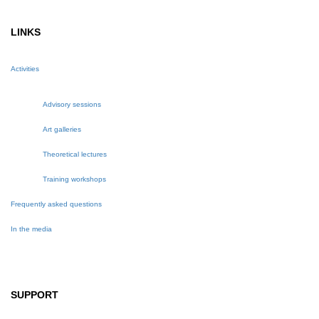
LINKS
Activities
Advisory sessions
Art galleries
Theoretical lectures
Training workshops
Frequently asked questions
In the media
SUPPORT