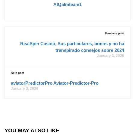
AlQalmteam1
Previous post
RealSpin Casino, Sus particulares, bonos y no ha
transpirado consejos sobre 2024
January 3, 2026
Next post
aviatorPredictorPro Aviator-Predictor-Pro
January 3, 2026
YOU MAY ALSO LIKE