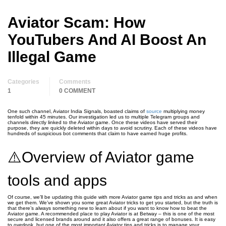
Aviator Scam: How
YouTubers And AI Boost An
Illegal Game
Categories
Comments
1
0 COMMENT
One such channel, Aviator India Signals, boasted claims of
source
multiplying money
tenfold within 45 minutes. Our investigation led us to multiple Telegram groups and
channels directly linked to the Aviator game. Once these videos have served their
purpose, they are quickly deleted within days to avoid scrutiny. Each of these videos have
hundreds of suspicious bot comments that claim to have earned huge profits.
⚠️Overview of Aviator game
tools and apps
Of course, we’ll be updating this guide with more Aviator game tips and tricks as and when
we get them. We’ve shown you some great Aviator tricks to get you started, but the truth is
that there’s always something new to learn about if you want to know how to beat the
Aviator game. A recommended place to play Aviator is at Betway – this is one of the most
secure and licensed brands around and it also offers a great range of bonuses. It is easy
to overlook, but one of the most important Aviator tips and tricks is to manage your