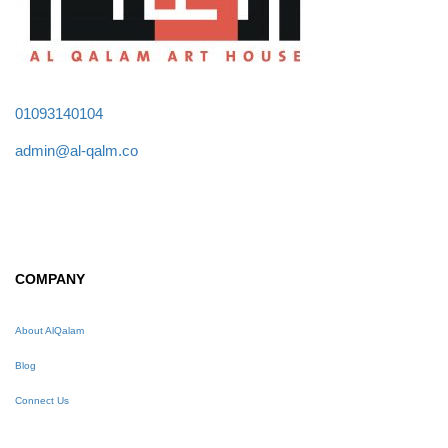
01093140104
admin@al-qalm.co
COMPANY
About AlQalam
Blog
Connect Us