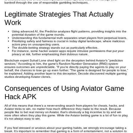
bankroll through the use of responsible gambling techniques.
Legitimate Strategies That Actually
Work
Using advanced AI, the Predictor analyzes flight patterns, providing insights into the
potential duration of the game rounds.
Understanding this fundamental truth separates smart players from perpetual losers.
Prioritizing safety and fairness is crucial in today digital landscape, where malicious
actors prey on unsuspecting users.
The double-betting strategy stands out as particularly effective.
For instance, some hacker aviator apps require intrusive permissions that put your
privacy at risk, further emphasizing their dubious nature.
Blockchain expert Suhail Lone shed light on the deception behind Aviator’s "prediction
services." According to him, the game's Random Number Generation (RNG) system
ensures outcomes are unpredictable. “If you're directly paying the agents to play on your
behalf, the chances to lose go up even further. “The game is designed for people to lose,”
he explained. Adding another layer to this deception, Decode discovered multiple gaming
studios developing Aviator clones.
Consequences of Using Aviator Game
Hack APK
All of this means that there’s a never-ending search from players for cheats, hacks, and
Aviator tricks to win, no matter how much difference they make to the result. Because
people like to bet real money on Aviator, that’s obviously a big incentive to try and win
more often when they play this game. While the Aviator betting game is a lot of fun to play,
it’s not always easy to win.
If you feel stressed or anxious about your gaming habits, we strongly encourage taking a
break. It’s important to remember that gaming is a form of entertainment, not a solution to