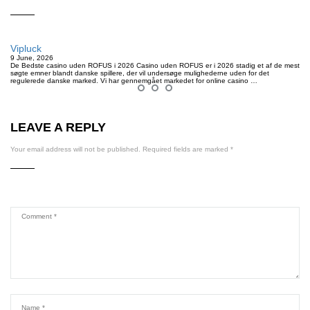
Vipluck
9 June, 2026
De Bedste casino uden ROFUS i 2026 Casino uden ROFUS er i 2026 stadig et af de mest
søgte emner blandt danske spillere, der vil undersøge mulighederne uden for det
regulerede danske marked. Vi har gennemgået markedet for online casino …
LEAVE A REPLY
Your email address will not be published.
Required fields are marked
*