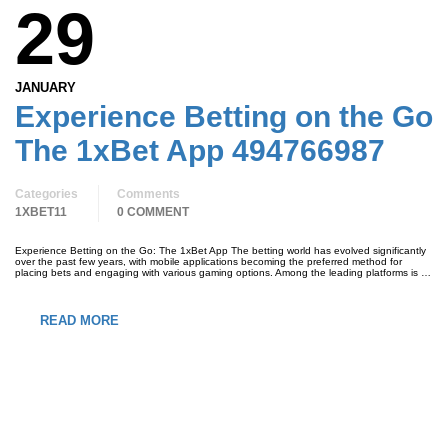
29
JANUARY
Experience Betting on the Go
The 1xBet App 494766987
Categories
Comments
1XBET11
0 COMMENT
Experience Betting on the Go: The 1xBet App The betting world has evolved significantly
over the past few years, with mobile applications becoming the preferred method for
placing bets and engaging with various gaming options. Among the leading platforms is …
READ MORE