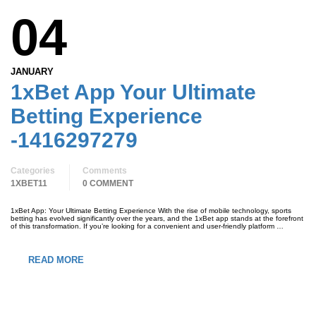
04
JANUARY
1xBet App Your Ultimate
Betting Experience
-1416297279
Categories
Comments
1XBET11
0 COMMENT
1xBet App: Your Ultimate Betting Experience With the rise of mobile technology, sports
betting has evolved significantly over the years, and the 1xBet app stands at the forefront
of this transformation. If you’re looking for a convenient and user-friendly platform …
READ MORE