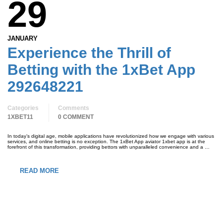
29
JANUARY
Experience the Thrill of
Betting with the 1xBet App
292648221
Categories
Comments
1XBET11
0 COMMENT
In today’s digital age, mobile applications have revolutionized how we engage with various
services, and online betting is no exception. The 1xBet App aviator 1xbet app is at the
forefront of this transformation, providing bettors with unparalleled convenience and a …
READ MORE