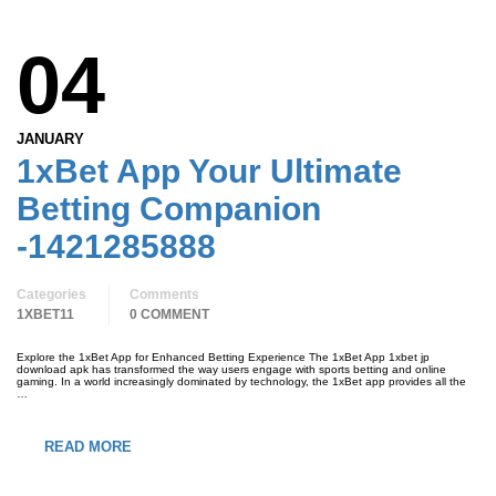
04
JANUARY
1xBet App Your Ultimate
Betting Companion
-1421285888
Categories
Comments
1XBET11
0 COMMENT
Explore the 1xBet App for Enhanced Betting Experience The 1xBet App 1xbet jp
download apk has transformed the way users engage with sports betting and online
gaming. In a world increasingly dominated by technology, the 1xBet app provides all the
…
READ MORE