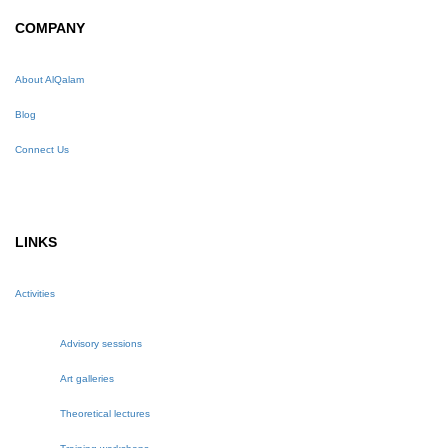
COMPANY
About AlQalam
Blog
Connect Us
LINKS
Activities
Advisory sessions
Art galleries
Theoretical lectures