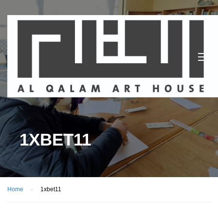
1XBET11
Home
1xbet11