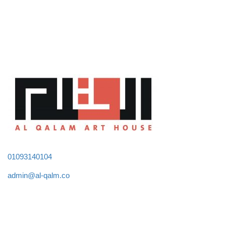
01093140104
admin@al-qalm.co