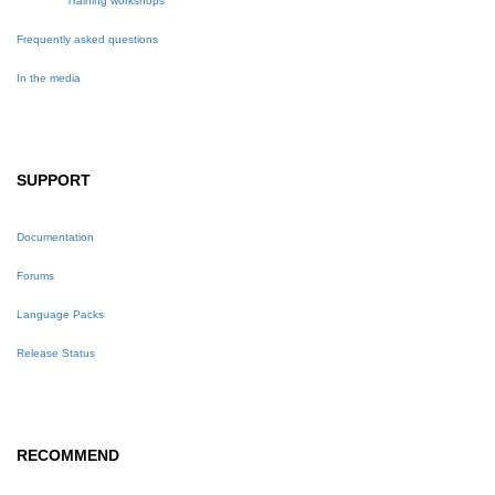
Training workshops
Frequently asked questions
In the media
SUPPORT
Documentation
Forums
Language Packs
Release Status
RECOMMEND