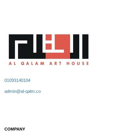
01093140104
admin@al-qalm.co
COMPANY