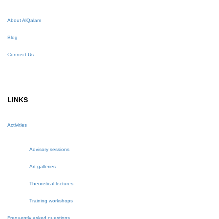
About AlQalam
Blog
Connect Us
LINKS
Activities
Advisory sessions
Art galleries
Theoretical lectures
Training workshops
Frequently asked questions