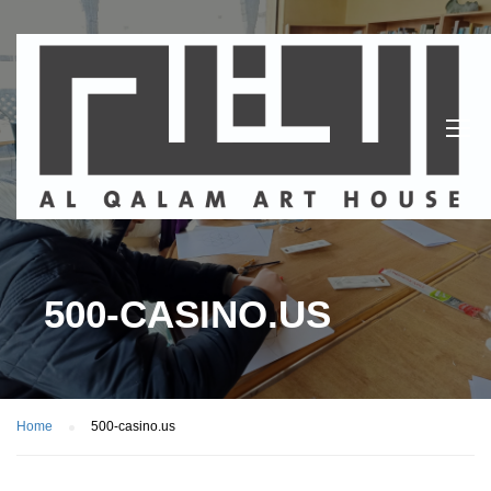
500-CASINO.US
Home
500-casino.us