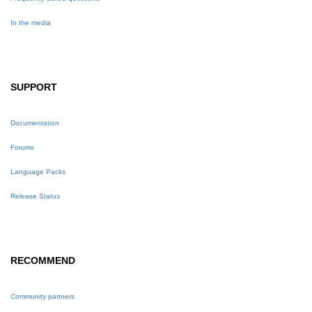
In the media
SUPPORT
Documentation
Forums
Language Packs
Release Status
RECOMMEND
Community partners