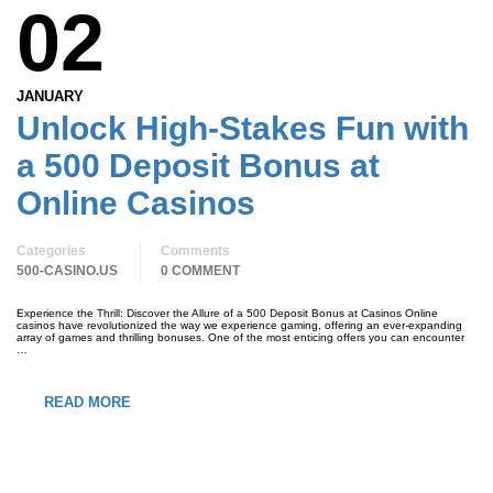
02
JANUARY
Unlock High-Stakes Fun with
a 500 Deposit Bonus at
Online Casinos
Categories
Comments
500-CASINO.US
0 COMMENT
Experience the Thrill: Discover the Allure of a 500 Deposit Bonus at Casinos Online
casinos have revolutionized the way we experience gaming, offering an ever-expanding
array of games and thrilling bonuses. One of the most enticing offers you can encounter
…
READ MORE