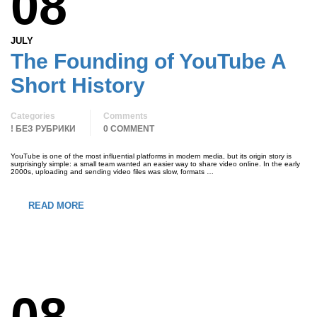
08
JULY
The Founding of YouTube A
Short History
Categories
Comments
! БЕЗ РУБРИКИ
0 COMMENT
YouTube is one of the most influential platforms in modern media, but its origin story is
surprisingly simple: a small team wanted an easier way to share video online. In the early
2000s, uploading and sending video files was slow, formats …
READ MORE
08