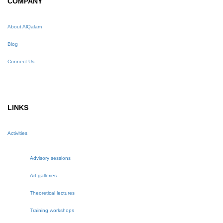
COMPANY
About AlQalam
Blog
Connect Us
LINKS
Activities
Advisory sessions
Art galleries
Theoretical lectures
Training workshops