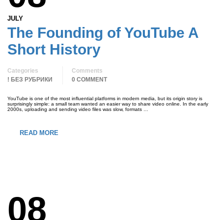
JULY
The Founding of YouTube A
Short History
Categories
Comments
! БЕЗ РУБРИКИ
0 COMMENT
YouTube is one of the most influential platforms in modern media, but its origin story is
surprisingly simple: a small team wanted an easier way to share video online. In the early
2000s, uploading and sending video files was slow, formats …
READ MORE
08