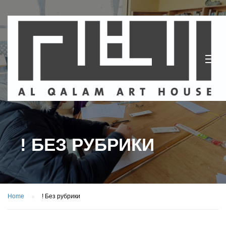
! БЕЗ РУБРИКИ
Home
! Без рубрики