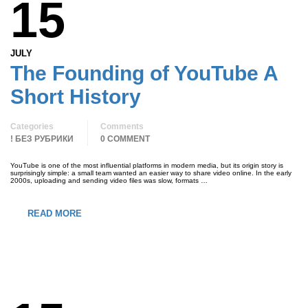
15
JULY
The Founding of YouTube A
Short History
Categories
Comments
! БЕЗ РУБРИКИ
0 COMMENT
YouTube is one of the most influential platforms in modern media, but its origin story is
surprisingly simple: a small team wanted an easier way to share video online. In the early
2000s, uploading and sending video files was slow, formats …
READ MORE