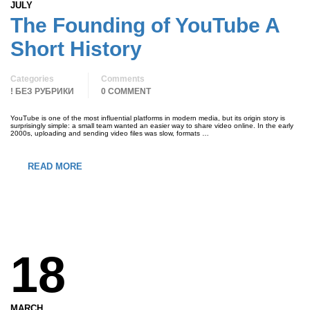
JULY
The Founding of YouTube A
Short History
Categories
Comments
! БЕЗ РУБРИКИ
0 COMMENT
YouTube is one of the most influential platforms in modern media, but its origin story is
surprisingly simple: a small team wanted an easier way to share video online. In the early
2000s, uploading and sending video files was slow, formats …
READ MORE
18
MARCH