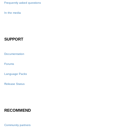
Frequently asked questions
In the media
SUPPORT
Documentation
Forums
Language Packs
Release Status
RECOMMEND
Community partners