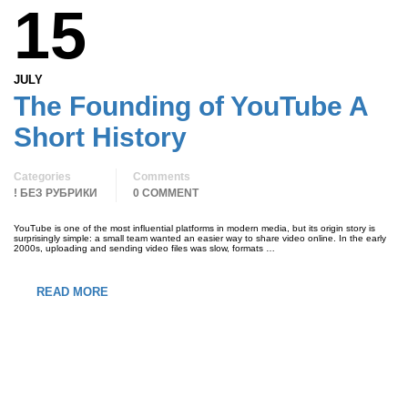
15
JULY
The Founding of YouTube A
Short History
Categories
Comments
! БЕЗ РУБРИКИ
0 COMMENT
YouTube is one of the most influential platforms in modern media, but its origin story is
surprisingly simple: a small team wanted an easier way to share video online. In the early
2000s, uploading and sending video files was slow, formats …
READ MORE