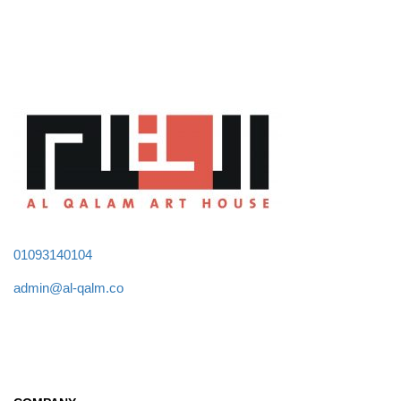
01093140104
admin@al-qalm.co