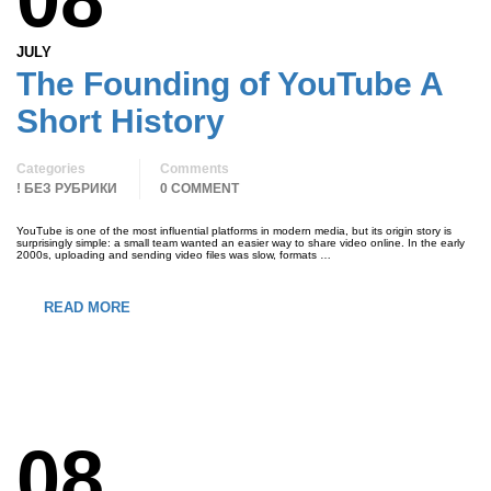
JULY
The Founding of YouTube A
Short History
Categories
Comments
! БЕЗ РУБРИКИ
0 COMMENT
YouTube is one of the most influential platforms in modern media, but its origin story is
surprisingly simple: a small team wanted an easier way to share video online. In the early
2000s, uploading and sending video files was slow, formats …
READ MORE
08