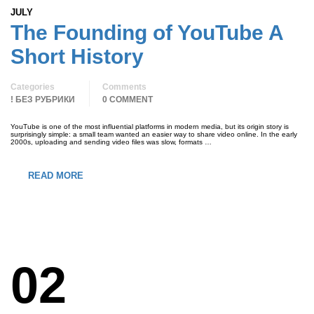
JULY
The Founding of YouTube A
Short History
Categories
Comments
! БЕЗ РУБРИКИ
0 COMMENT
YouTube is one of the most influential platforms in modern media, but its origin story is
surprisingly simple: a small team wanted an easier way to share video online. In the early
2000s, uploading and sending video files was slow, formats …
READ MORE
02