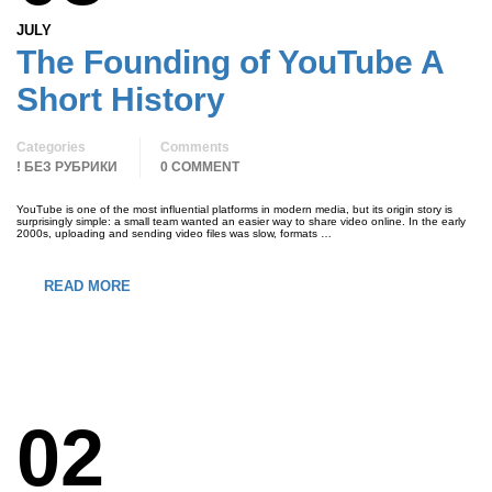
JULY
The Founding of YouTube A
Short History
Categories
Comments
! БЕЗ РУБРИКИ
0 COMMENT
YouTube is one of the most influential platforms in modern media, but its origin story is
surprisingly simple: a small team wanted an easier way to share video online. In the early
2000s, uploading and sending video files was slow, formats …
READ MORE
02