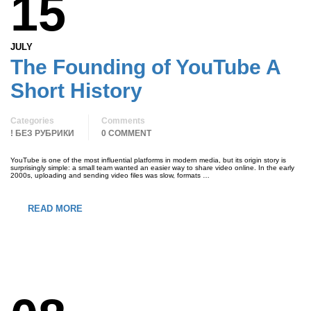
15
JULY
The Founding of YouTube A
Short History
Categories
Comments
! БЕЗ РУБРИКИ
0 COMMENT
YouTube is one of the most influential platforms in modern media, but its origin story is
surprisingly simple: a small team wanted an easier way to share video online. In the early
2000s, uploading and sending video files was slow, formats …
READ MORE