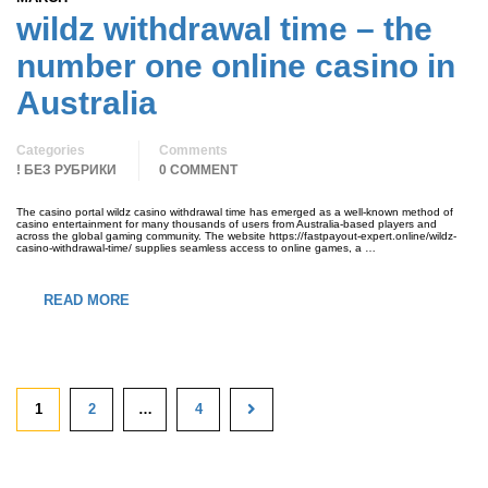
wildz withdrawal time – the
number one online casino in
Australia
Categories
Comments
! БЕЗ РУБРИКИ
0 COMMENT
The casino portal wildz casino withdrawal time has emerged as a well-known method of
casino entertainment for many thousands of users from Australia-based players and
across the global gaming community. The website https://fastpayout-expert.online/wildz-
casino-withdrawal-time/ supplies seamless access to online games, a …
READ MORE
1
2
…
4