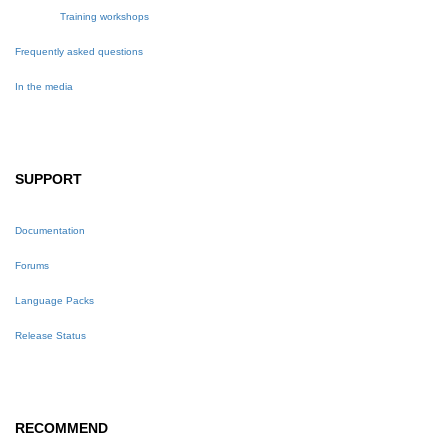
Training workshops
Frequently asked questions
In the media
SUPPORT
Documentation
Forums
Language Packs
Release Status
RECOMMEND