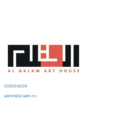
01093140104
admin@al-qalm.co