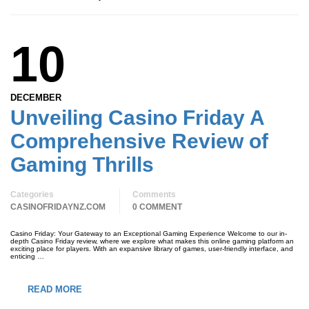
10
DECEMBER
Unveiling Casino Friday A
Comprehensive Review of
Gaming Thrills
Categories
Comments
CASINOFRIDAYNZ.COM
0 COMMENT
Casino Friday: Your Gateway to an Exceptional Gaming Experience Welcome to our in-
depth Casino Friday review, where we explore what makes this online gaming platform an
exciting place for players. With an expansive library of games, user-friendly interface, and
enticing …
READ MORE