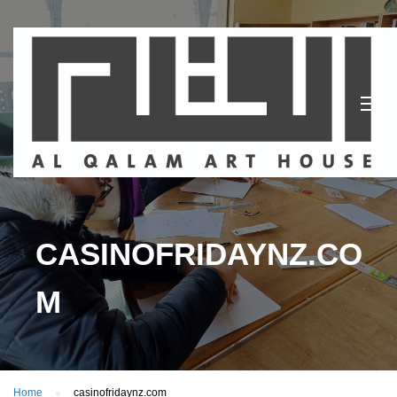
CASINOFRIDAYNZ.CO
M
Home
casinofridaynz.com