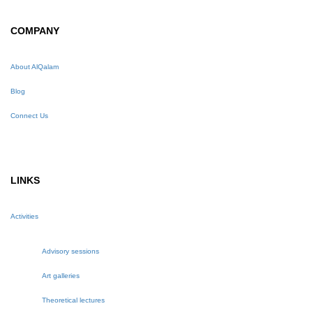
COMPANY
About AlQalam
Blog
Connect Us
LINKS
Activities
Advisory sessions
Art galleries
Theoretical lectures