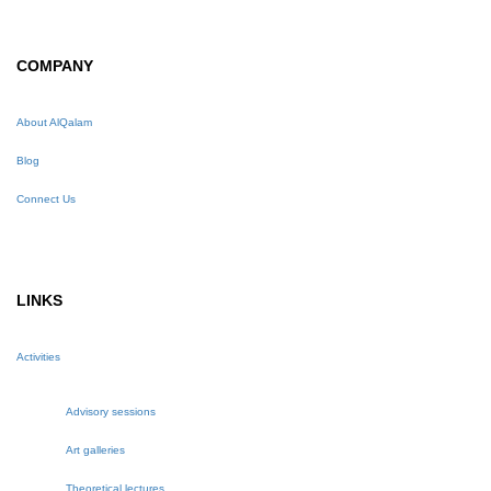
COMPANY
About AlQalam
Blog
Connect Us
LINKS
Activities
Advisory sessions
Art galleries
Theoretical lectures