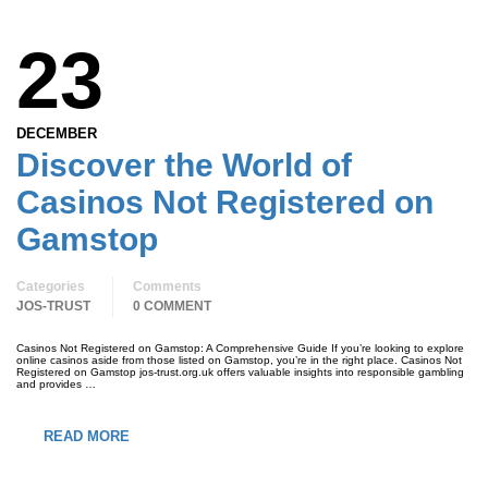
23
DECEMBER
Discover the World of
Casinos Not Registered on
Gamstop
Categories
Comments
JOS-TRUST
0 COMMENT
Casinos Not Registered on Gamstop: A Comprehensive Guide If you’re looking to explore
online casinos aside from those listed on Gamstop, you’re in the right place. Casinos Not
Registered on Gamstop jos-trust.org.uk offers valuable insights into responsible gambling
and provides …
READ MORE