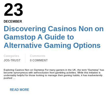
23
DECEMBER
Discovering Casinos Non on
Gamstop A Guide to
Alternative Gaming Options
Categories
Comments
JOS-TRUST
0 COMMENT
Exploring Casinos Non on Gamstop For many gamers in the UK, the term “Gamstop” has
become synonymous with self-exclusion from gambling activities. While this initiative is
undeniably helpful for those looking to manage their gaming habits, it has inadvertently
pushed …
READ MORE