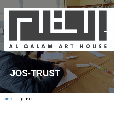
JOS-TRUST
Home
jos-trust