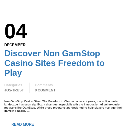
04
DECEMBER
Discover Non GamStop
Casino Sites Freedom to
Play
Categories
Comments
JOS-TRUST
0 COMMENT
Non GamStop Casino Sites: The Freedom to Choose In recent years, the online casino
landscape has seen significant changes, especially with the introduction of self-exclusion
programs like GamStop. While these programs are designed to help players manage their
gambling habits, …
READ MORE