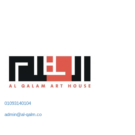
01093140104
admin@al-qalm.co