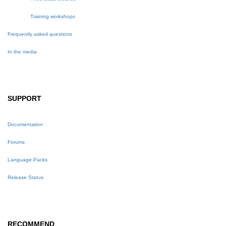
Training workshops
Frequently asked questions
In the media
SUPPORT
Documentation
Forums
Language Packs
Release Status
RECOMMEND