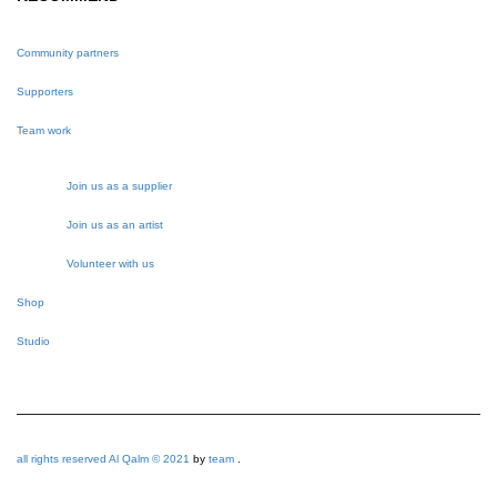
Community partners
Supporters
Team work
Join us as a supplier
Join us as an artist
Volunteer with us
Shop
Studio
all rights reserved Al Qalm © 2021
by
team
.