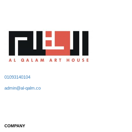
01093140104
admin@al-qalm.co
COMPANY