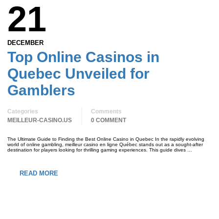
21
DECEMBER
Top Online Casinos in
Quebec Unveiled for
Gamblers
Categories
Comments
MEILLEUR-CASINO.US
0 COMMENT
The Ultimate Guide to Finding the Best Online Casino in Quebec In the rapidly evolving
world of online gambling, meilleur casino en ligne Québec stands out as a sought-after
destination for players looking for thrilling gaming experiences. This guide dives …
READ MORE