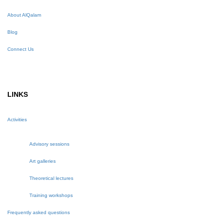
About AlQalam
Blog
Connect Us
LINKS
Activities
Advisory sessions
Art galleries
Theoretical lectures
Training workshops
Frequently asked questions