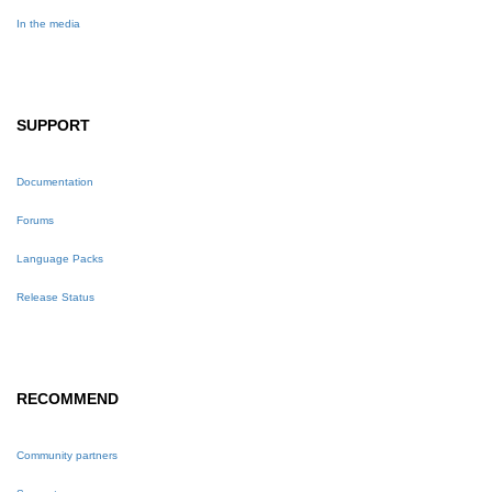
In the media
SUPPORT
Documentation
Forums
Language Packs
Release Status
RECOMMEND
Community partners