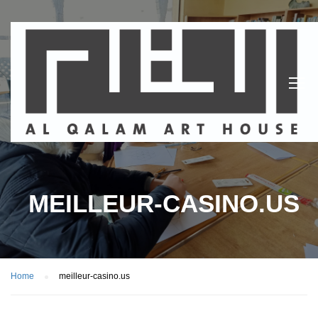
MEILLEUR-CASINO.US
Home
meilleur-casino.us