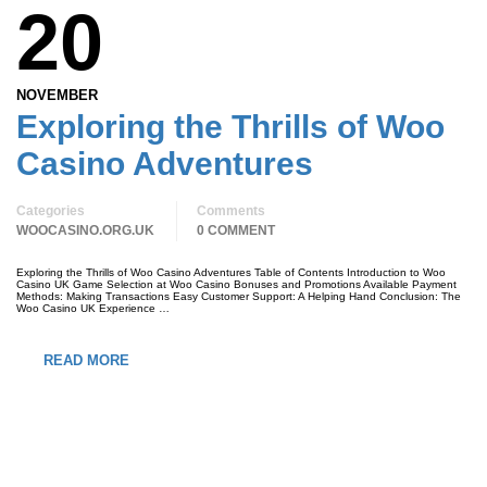
20
NOVEMBER
Exploring the Thrills of Woo
Casino Adventures
Categories
Comments
WOOCASINO.ORG.UK
0 COMMENT
Exploring the Thrills of Woo Casino Adventures Table of Contents Introduction to Woo
Casino UK Game Selection at Woo Casino Bonuses and Promotions Available Payment
Methods: Making Transactions Easy Customer Support: A Helping Hand Conclusion: The
Woo Casino UK Experience …
READ MORE