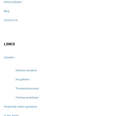
About AlQalam
Blog
Connect Us
LINKS
Activities
Advisory sessions
Art galleries
Theoretical lectures
Training workshops
Frequently asked questions
In the media