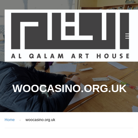
WOOCASINO.ORG.UK
Home
woocasino.org.uk