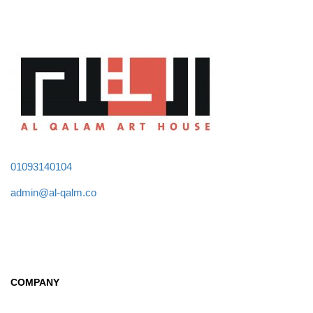
01093140104
admin@al-qalm.co
COMPANY