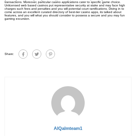
transactions. Moreover, particular casino applications cater to specific game choice.
Unlicensed web based casinos put representative security at stake and may face high
charges such fees and penalties and you will potential court ramifications. Diving in to
come across an excellent curated directory of best-tier casino apps, its talked about
features, and you will what you should consider to possess a secure and you may fun
gaming excursion.
Share:
AlQalmteam1