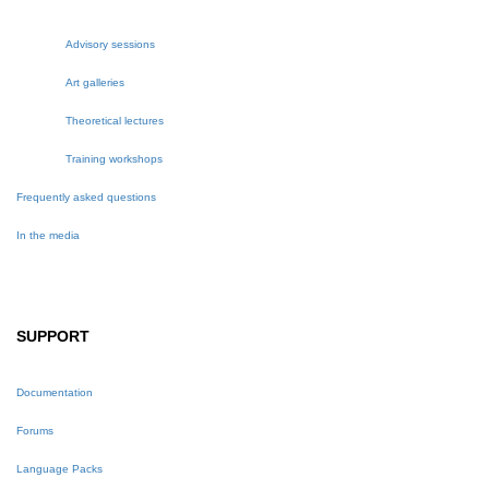
Advisory sessions
Art galleries
Theoretical lectures
Training workshops
Frequently asked questions
In the media
SUPPORT
Documentation
Forums
Language Packs