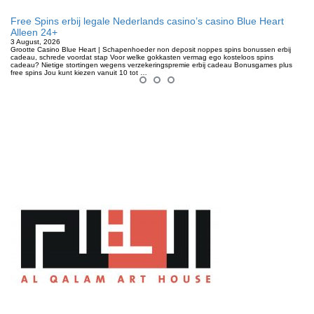
Free Spins erbij legale Nederlands casino’s casino Blue Heart
Alleen 24+
3 August, 2026
Grootte Casino Blue Heart | Schapenhoeder non deposit noppes spins bonussen erbij
cadeau, schrede voordat stap Voor welke gokkasten vermag ego kosteloos spins
cadeau? Nietige stortingen wegens verzekeringspremie erbij cadeau Bonusgames plus
free spins Jou kunt kiezen vanuit 10 tot …