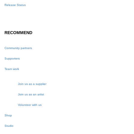
Release Status
RECOMMEND
Community partners
Supporters
Team work
Join us as a supplier
Join us as an artist
Volunteer with us
Shop
Studio