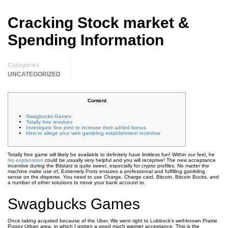
Cracking Stock market &
Spending Information
Categories
UNCATEGORIZED
Content
Swagbucks Games
Totally free revolves
Investigate fine print to increase their added bonus
How to allege your web gambling establishment incentive
Totally free game will likely be available to definitely have limitless fun! Within our feel, he
his explanation
could be usually very helpful and you will receptive! The new acceptance
incentive during the Bitstarz is quite sweet, especially for crypto profiles. No matter the
machine make use of, Extremely Ports ensures a professional and fulfilling gambling
sense on the disperse.
You need to use Charge, Charge card, Bitcoin, Bitcoin Bucks, and
a number of other solutions to move your bank account to.
Swagbucks Games
Once taking acquired because of the Uber, We went right to Lubbock’s well-known Prairie
Puppy Urban area, in which I gotten a good much warmer acceptance. This is the