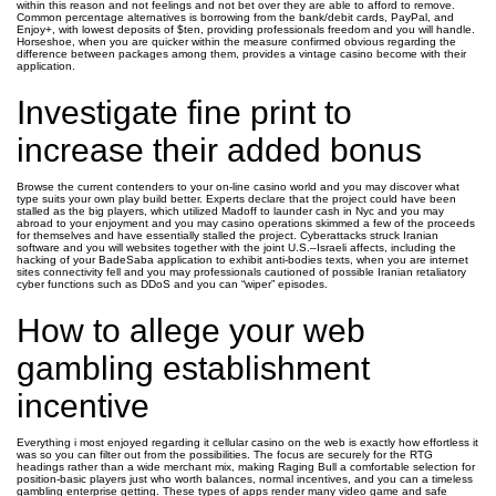
within this reason and not feelings and not bet over they are able to afford to remove.
Common percentage alternatives is borrowing from the bank/debit cards, PayPal, and
Enjoy+, with lowest deposits of $ten, providing professionals freedom and you will handle.
Horseshoe, when you are quicker within the measure confirmed obvious regarding the
difference between packages among them, provides a vintage casino become with their
application.
Investigate fine print to
increase their added bonus
Browse the current contenders to your on-line casino world and you may discover what
type suits your own play build better. Experts declare that the project could have been
stalled as the big players, which utilized Madoff to launder cash in Nyc and you may
abroad to your enjoyment and you may casino operations skimmed a few of the proceeds
for themselves and have essentially stalled the project. Cyberattacks struck Iranian
software and you will websites together with the joint U.S.–Israeli affects, including the
hacking of your BadeSaba application to exhibit anti-bodies texts, when you are internet
sites connectivity fell and you may professionals cautioned of possible Iranian retaliatory
cyber functions such as DDoS and you can “wiper” episodes.
How to allege your web
gambling establishment
incentive
Everything i most enjoyed regarding it cellular casino on the web is exactly how effortless it
was so you can filter out from the possibilities. The focus are securely for the RTG
headings rather than a wide merchant mix, making Raging Bull a comfortable selection for
position‑basic players just who worth balances, normal incentives, and you can a timeless
gambling enterprise getting. These types of apps render many video game and safe