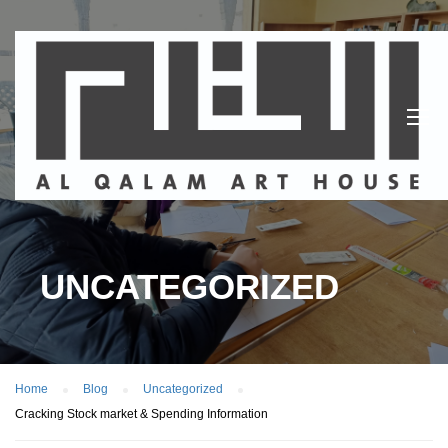
UNCATEGORIZED
Home
Blog
Uncategorized
Cracking Stock market & Spending Information