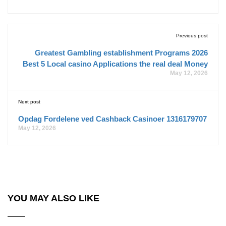
Previous post
Greatest Gambling establishment Programs 2026
Best 5 Local casino Applications the real deal Money
May 12, 2026
Next post
Opdag Fordelene ved Cashback Casinoer 1316179707
May 12, 2026
YOU MAY ALSO LIKE