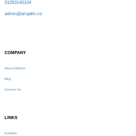
01093140104
admin@al-qalm.co
COMPANY
About AlQalam
Blog
Connect Us
LINKS
Activities