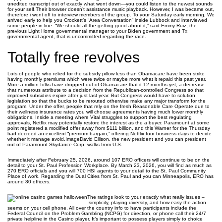
unedited transcript out of exactly what went down—you could listen to the newest sounds
for your self.Their browser doesn’t assistance music playback. However, I was became out,
therefore i went off to interview members of the group. To your Saturday early morning, We
arrived early to help you Crockett’s “Area Conversation” inside Lubbock and interviewed
some people in line. “We should all the getting good about it,” said Emmy Ruiz, the
previous Light Home governmental manager to your Biden government and Tx
governmental agent, that is uncommitted regarding the race.
Totally free revolves
Lots of people who relied for the subsidy pillow less than Obamacare have been strike
having monthly premiums which were twice or maybe more what it repaid this past year.
More a million folks have dropped out of Obamacare that it 12 months yet, a decrease
that numerous attribute to a decision from the Republican-controlled Congress so that
improved subsidies expire after just last year. But Congress would have to solution
legislation so that the bucks to be rerouted otherwise make any major transform for the
program. Under the offer, people that rely on the fresh Reasonable Care Operate due to
their wellness insurance rates you will choose agreements having much lower monthly
obligations. Inside a meeting where Vital struggles to support the best regulating
approvals, Netflix may potentially restore the interest as the a buyer. Paramount at some
point registered a modified offer away from $111 billion, and this Warner for the Thursday
had decreed an excellent “premium bargain,” offering Netflix four business days to decide
whether it manage avoid.ImageDavid Ellison, the new president and you can president
out of Paramount Skydance Corp. walks from U.S.
Immediately after February 25, 2026, around 107 ERO officers will continue to be on the
detail to your St. Paul Profession Workplace. By March 23, 2026, you will find as much as
270 ERO officials and you will 700 HSI agents to your detail to the St. Paul Community
Place of work. Regarding the Dual Cities from St. Paul and you can Minneapolis, ERO has
around 80 officers.
The ratings look to your exactly what really issues –
simplicity, playing diversity, and how easy the action
seems on your cell phone. All over the country info to have participants include the
Federal Council on the Problem Gambling (NCPG) for direction, or phone call their 24/7
private helpline in the Casino player. It’s important to possess players simply to choice