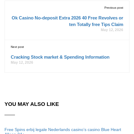
Previous post
Ok Casino No-deposit Extra 2026 40 Free Revolves or
ten Totally free Tips Claim
May 12, 2026
Next post
Cracking Stock market & Spending Information
May 12, 2026
YOU MAY ALSO LIKE
Free Spins erbij legale Nederlands casino’s casino Blue Heart