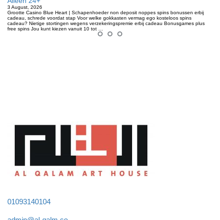
Alleen 24+
3 August, 2026
Grootte Casino Blue Heart | Schapenhoeder non deposit noppes spins bonussen erbij
cadeau, schrede voordat stap Voor welke gokkasten vermag ego kosteloos spins
cadeau? Nietige stortingen wegens verzekeringspremie erbij cadeau Bonusgames plus
free spins Jou kunt kiezen vanuit 10 tot …
01093140104
admin@al-qalm.co