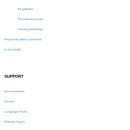
Art galleries
Theoretical lectures
Training workshops
Frequently asked questions
In the media
SUPPORT
Documentation
Forums
Language Packs
Release Status