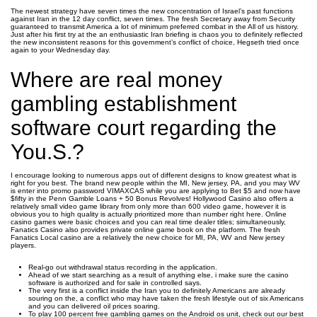
The newest strategy have seven times the new concentration of Israel’s past functions
against Iran in the 12 day conflict, seven times. The fresh Secretary away from Security
guaranteed to transmit America a lot of minimum preferred combat in the All of us history.
Just after his first try at the an enthusiastic Iran briefing is chaos you to definitely reflected
the new inconsistent reasons for this government’s conflict of choice, Hegseth tried once
again to your Wednesday day.
Where are real money
gambling establishment
software court regarding the
You.S.?
I encourage looking to numerous apps out of different designs to know greatest what is
right for you best. The brand new people within the MI, New jersey, PA, and you may WV
is enter into promo password VIMAXCAS while you are applying to Bet $5 and now have
$fifty in the Penn Gamble Loans + 50 Bonus Revolves! Hollywood Casino also offers a
relatively small video game library from only more than 600 video game, however it is
obvious you to high quality is actually prioritized more than number right here. Online
casino games were basic choices and you can real time dealer titles; simultaneously,
Fanatics Casino also provides private online game book on the platform. The fresh
Fanatics Local casino are a relatively the new choice for MI, PA, WV and New jersey
players.
Real-go out withdrawal status recording in the application.
Ahead of we start searching as a result of anything else, i make sure the casino
software is authorized and for sale in controlled says.
The very first is a conflict inside the Iran you to definitely Americans are already
souring on the, a conflict who may have taken the fresh lifestyle out of six Americans
and you can delivered oil prices soaring.
To play 100 percent free gambling games on the Android os unit, check out our best