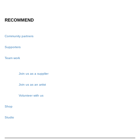
RECOMMEND
Community partners
Supporters
Team work
Join us as a supplier
Join us as an artist
Volunteer with us
Shop
Studio