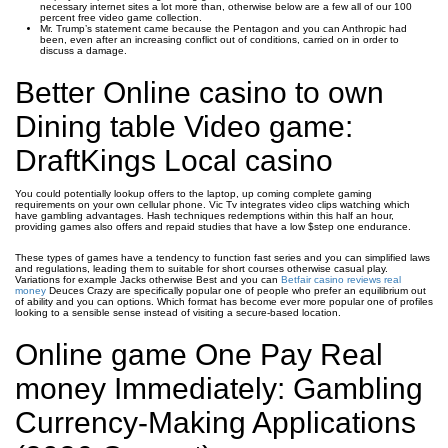
necessary internet sites a lot more than, otherwise below are a few all of our 100
percent free video game collection.
Mr. Trump’s statement came because the Pentagon and you can Anthropic had
been, even after an increasing conflict out of conditions, carried on in order to
discuss a damage.
Better Online casino to own
Dining table Video game:
DraftKings Local casino
You could potentially lookup offers to the laptop, up coming complete gaming
requirements on your own cellular phone. Vic Tv integrates video clips watching which
have gambling advantages. Hash techniques redemptions within this half an hour,
providing games also offers and repaid studies that have a low $step one endurance.
These types of games have a tendency to function fast series and you can simplified laws
and regulations, leading them to suitable for short courses otherwise casual play.
Variations for example Jacks otherwise Best and you can
Betfair casino reviews real
money
Deuces Crazy are specifically popular one of people who prefer an equilibrium out
of ability and you can options. Which format has become ever more popular one of profiles
looking to a sensible sense instead of visiting a secure-based location.
Online game One Pay Real
money Immediately: Gambling
Currency-Making Applications