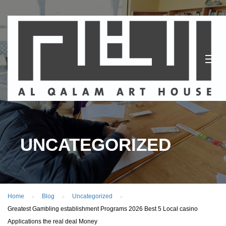
UNCATEGORIZED
Home
Blog
Uncategorized
Greatest Gambling establishment Programs 2026 Best 5 Local casino
Applications the real deal Money