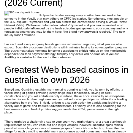
(2026 Current)
Polymarket is also moving away another forecast market for
someone in the You.S. that may adhere to CFTC legislation. Nonetheless, most people on
the U.S. explore Polymarket and you can protect the correct place having a virtual Private
Network (VPN). Well-known Information called Polymarket and you can requested which
people individually influenced by the fresh episodes got spoken to your company and why
forecast segments you may let them have “the brand new answers it required.” The new
inquiry wasn’t returned.
For each and every entryway boasts genuine information regarding what you are able
expect. Scrambly procedure distributions within minutes having its no-recognition program.
The bucks next takes moments for some occasions to exhibit right up on the membership
dependent on their payment strategy. Mistplay only deals with Android os, if you are
JustPlay is available for the each other networks.
Greatest Web based casinos in
australia to own 2026
EveryGame Gambling establishment remains genuine to help you its term by offering a
varied listing of games providing every single pro’s tendencies. Having its sleek
construction and you will affiliate-friendly interface, Drake Local casino try an exceptional
selection for each other beginners and you will educated participants. While the a leading
alternatives from the You.S. field, Ignition is a superb option for participants looking a
variety out of game and frequent advertisements. For many who’re also searching for the
best on-line casino Reddit profiles suggest inside the 2024, you’ve arrive at the right
place.
“There might be a challenging cap to your count you might victory, or a great playthrough
requirements so you can cash out one larger victories, however, incentive spins remain
permitted struck huge victories otherwise jackpots.” Just click one hook up lower than to
allege for each gambling establishment acceptance added bonus and now have already