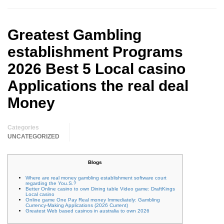
Greatest Gambling
establishment Programs
2026 Best 5 Local casino
Applications the real deal
Money
Categories
UNCATEGORIZED
Blogs
Where are real money gambling establishment software court
regarding the You.S.?
Better Online casino to own Dining table Video game: DraftKings
Local casino
Online game One Pay Real money Immediately: Gambling
Currency-Making Applications (2026 Current)
Greatest Web based casinos in australia to own 2026