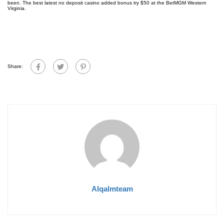
been. The best latest no deposit casino added bonus try $50 at the BetMGM Western
Virginia.
Share:
Alqalmteam