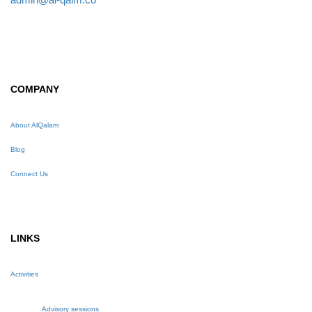
COMPANY
About AlQalam
Blog
Connect Us
LINKS
Activities
Advisory sessions