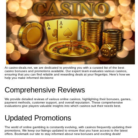
At casino-deals.net, we are dedicated to providing you with a curated list of the best
casino bonuses and promotions available. Our expert team evaluates various casinos,
ensuring that you can find reliable and rewarding deals at your fingertips. Here’s how we
help you make informed decisions:
Comprehensive Reviews
We provide detailed reviews of various online casinos, highlighting their bonuses, games,
payment methods, customer support, and overall reputation. These comprehensive
evaluations give players valuable insights into which casinos suit their needs best.
Updated Promotions
The world of online gambling is constantly evolving, with casinos frequently updating their
promotions. We keep our listings updated to ensure that you have access to the latest
offers. Bookmark our site to stay informed about new bonuses and exciting deals!