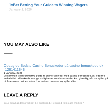
1xBet Betting Your Guide to Winning Wagers
January 1, 2026
YOU MAY ALSO LIKE
Opdag de Bedste Casino Bonuskoder på casino-bonuskode.dk
-1281411545
1 January, 2026
Velkommen til din ultimative guide til online casinoer med casino-bonuskode.dk. I denne
artikel vil vi udforske de mange muligheder, som bonuskoder kan give dig, når du spiller på
dit foretrukne online casino. Uanset om du er en ny spiller eller …
LEAVE A REPLY
Your email address will not be published.
Required fields are marked
*