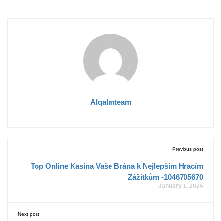
Alqalmteam
Previous post
Top Online Kasina Vaše Brána k Nejlepším Hracím
Zážitkům -1046705670
January 1, 2026
Next post