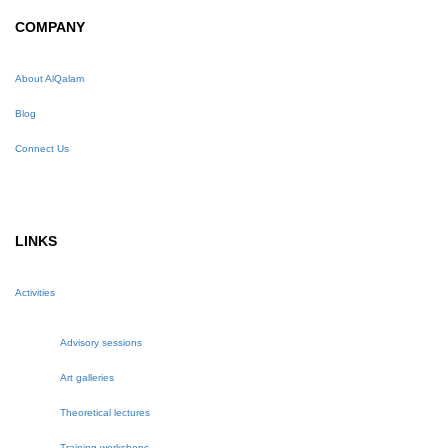
COMPANY
About AlQalam
Blog
Connect Us
LINKS
Activities
Advisory sessions
Art galleries
Theoretical lectures
Training workshops