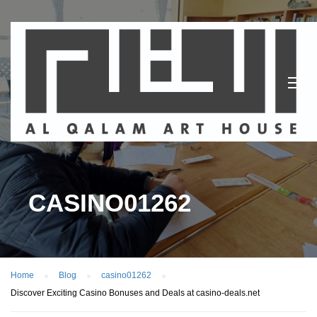
CASINO01262
Home
Blog
casino01262
Discover Exciting Casino Bonuses and Deals at casino-deals.net