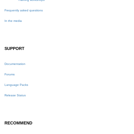
Frequently asked questions
In the media
SUPPORT
Documentation
Forums
Language Packs
Release Status
RECOMMEND