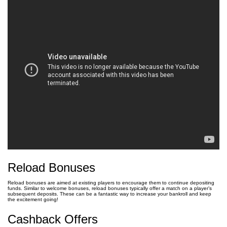
Reload Bonuses
Reload bonuses are aimed at existing players to encourage them to continue depositing
funds. Similar to welcome bonuses, reload bonuses typically offer a match on a player’s
subsequent deposits. These can be a fantastic way to increase your bankroll and keep
the excitement going!
Cashback Offers