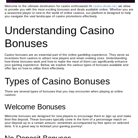
Welcome to the ultimate destination for casino enthusiasts! At
casino-deals.net
, we strive
to provide you with the most exciting bonuses and deals available online. Whether you are
a seasoned player or new to the world of online casinos, our platform is designed to help
you navigate the vast landscape of casino promotions effectively.
Understanding Casino
Bonuses
Casino bonuses are an essential part of the online gambling experience. They serve as
incentives from casinos to attract new players and retain existing ones. Understanding
how these bonuses work and how to make the most of them can significantly enhance
your gaming experience. Below, we explore the various types of bonuses available and
offer tips on how to utilize them effectively.
Types of Casino Bonuses
There are several types of bonuses that you may encounter when playing at online
casinos:
Welcome Bonuses
Welcome bonuses are designed for new players to encourage them to sign up and make
their first deposit. These bonuses typically come in the form of a percentage match on
your deposit up to a certain amount, sometimes accompanied by free spins on selected
slots. It is a great way to kickstart your gaming journey!