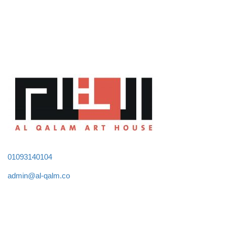
01093140104
admin@al-qalm.co