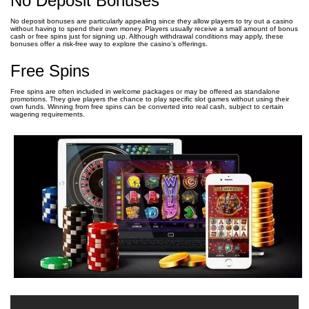
No Deposit Bonuses
No deposit bonuses are particularly appealing since they allow players to try out a casino
without having to spend their own money. Players usually receive a small amount of bonus
cash or free spins just for signing up. Although withdrawal conditions may apply, these
bonuses offer a risk-free way to explore the casino’s offerings.
Free Spins
Free spins are often included in welcome packages or may be offered as standalone
promotions. They give players the chance to play specific slot games without using their
own funds. Winning from free spins can be converted into real cash, subject to certain
wagering requirements.