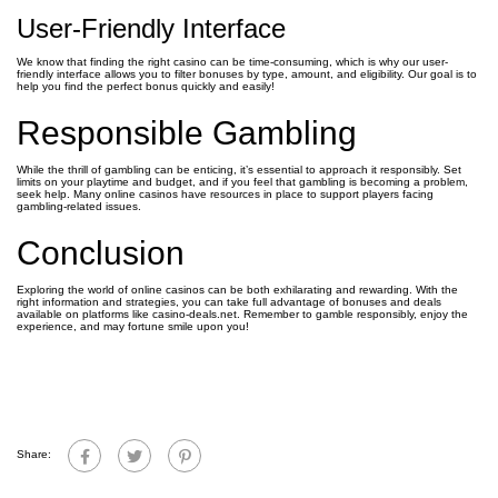
User-Friendly Interface
We know that finding the right casino can be time-consuming, which is why our user-
friendly interface allows you to filter bonuses by type, amount, and eligibility. Our goal is to
help you find the perfect bonus quickly and easily!
Responsible Gambling
While the thrill of gambling can be enticing, it’s essential to approach it responsibly. Set
limits on your playtime and budget, and if you feel that gambling is becoming a problem,
seek help. Many online casinos have resources in place to support players facing
gambling-related issues.
Conclusion
Exploring the world of online casinos can be both exhilarating and rewarding. With the
right information and strategies, you can take full advantage of bonuses and deals
available on platforms like casino-deals.net. Remember to gamble responsibly, enjoy the
experience, and may fortune smile upon you!
Share: