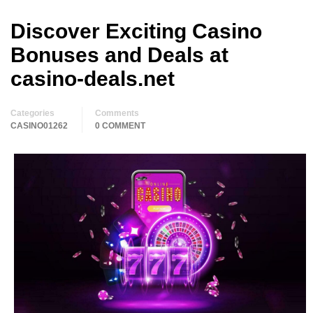
Discover Exciting Casino
Bonuses and Deals at
casino-deals.net
Categories
Comments
CASINO01262
0 COMMENT