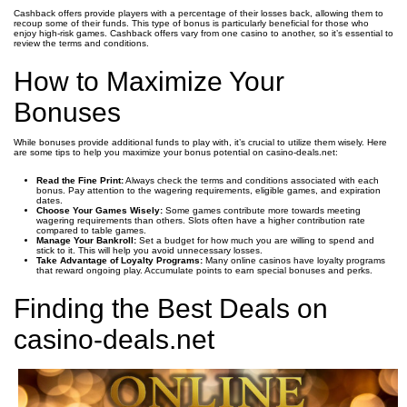
Cashback offers provide players with a percentage of their losses back, allowing them to
recoup some of their funds. This type of bonus is particularly beneficial for those who
enjoy high-risk games. Cashback offers vary from one casino to another, so it’s essential to
review the terms and conditions.
How to Maximize Your
Bonuses
While bonuses provide additional funds to play with, it’s crucial to utilize them wisely. Here
are some tips to help you maximize your bonus potential on casino-deals.net:
Read the Fine Print:
Always check the terms and conditions associated with each
bonus. Pay attention to the wagering requirements, eligible games, and expiration
dates.
Choose Your Games Wisely:
Some games contribute more towards meeting
wagering requirements than others. Slots often have a higher contribution rate
compared to table games.
Manage Your Bankroll:
Set a budget for how much you are willing to spend and
stick to it. This will help you avoid unnecessary losses.
Take Advantage of Loyalty Programs:
Many online casinos have loyalty programs
that reward ongoing play. Accumulate points to earn special bonuses and perks.
Finding the Best Deals on
casino-deals.net