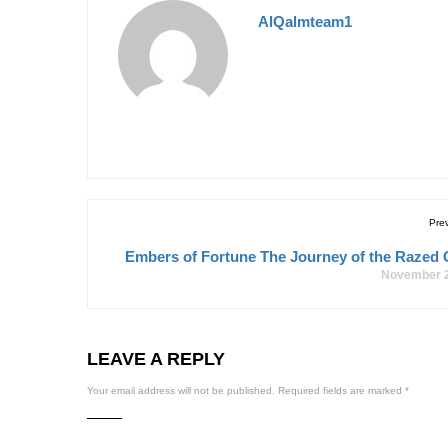
AlQalmteam1
Pre
Embers of Fortune The Journey of the Razed 
November 2
LEAVE A REPLY
Your email address will not be published.
Required fields are marked
*