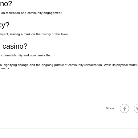
ino?
us on recreation and community engagement.
cy?
pact, leaving a mark on the history of the town.
d casino?
 cultural identity and community life.
n, signifying change and the ongoing pursuit of community revitalization. While its physical struc
f many.
Share: