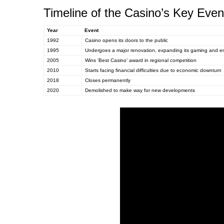
Timeline of the Casino’s Key Even
Year
Event
1992
Casino opens its doors to the public
1995
Undergoes a major renovation, expanding its gaming and en
2005
Wins ‘Best Casino’ award in regional competition
2010
Starts facing financial difficulties due to economic downturn
2018
Closes permanently
2020
Demolished to make way for new developments