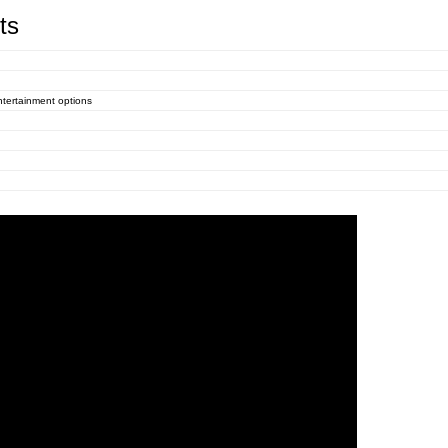
ts
tertainment options