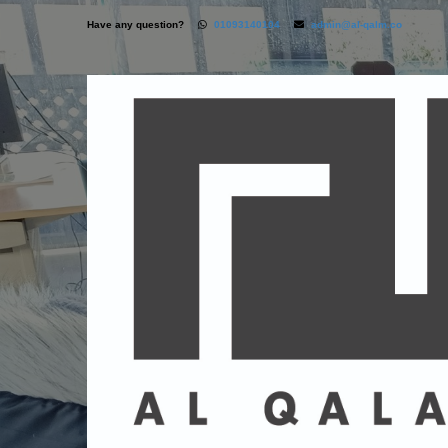
Have any question?
01093140104
admin@al-qalm.co