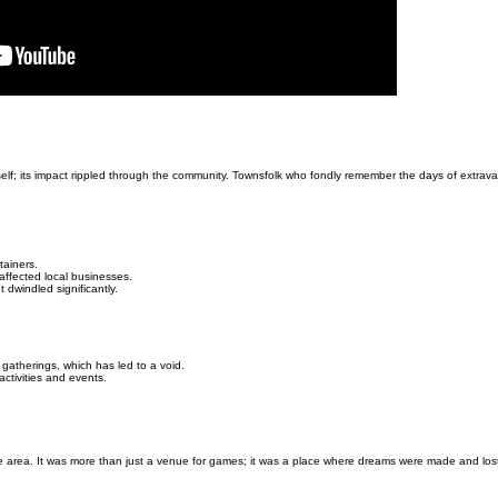
tself; its impact rippled through the community. Townsfolk who fondly remember the days of extra
tainers.
 affected local businesses.
dwindled significantly.
gatherings, which has led to a void.
activities and events.
the area. It was more than just a venue for games; it was a place where dreams were made and los