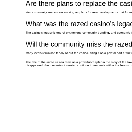
Are there plans to replace the cas
Yes, community leaders are working on plans for new developments that foc
What was the razed casino’s lega
The casino’s legacy is one of excitement, community bonding, and economic im
Will the community miss the raze
Many locals reminisce fondly about the casino, citing it as a pivotal part of their
The tale of the
razed casino
remains a powerful chapter in the story of the tow
disappeared, the memories it created continue to resonate within the hearts o