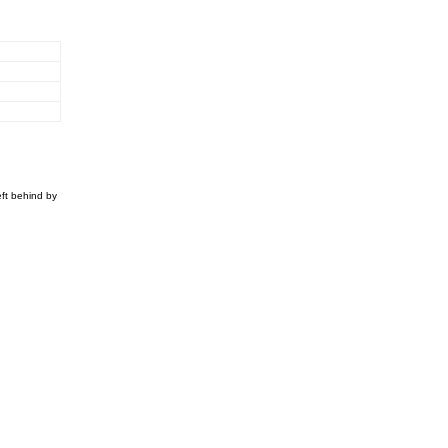
eft behind by