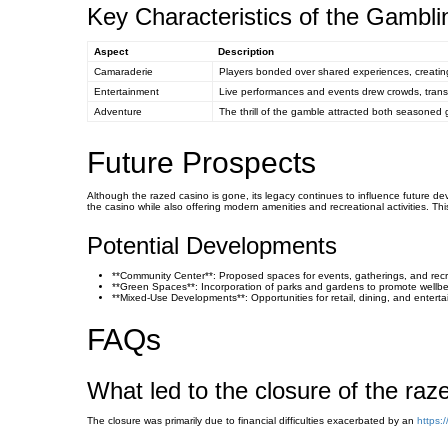
Key Characteristics of the Gambli
Aspect
Description
Camaraderie
Players bonded over shared experiences, creating
Entertainment
Live performances and events drew crowds, trans
Adventure
The thrill of the gamble attracted both seasoned
Future Prospects
Although the razed casino is gone, its legacy continues to influence future de
the casino while also offering modern amenities and recreational activities. This
Potential Developments
**Community Center**: Proposed spaces for events, gatherings, and recrea
**Green Spaces**: Incorporation of parks and gardens to promote wellbe
**Mixed-Use Developments**: Opportunities for retail, dining, and entert
FAQs
What led to the closure of the raz
The closure was primarily due to financial difficulties exacerbated by an
https: