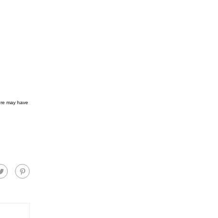
ture may have