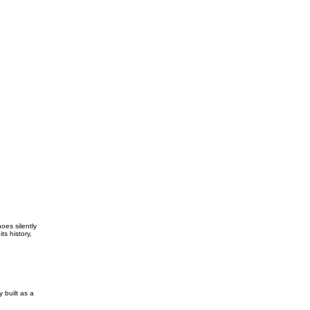
oes silently
ts history,
 built as a