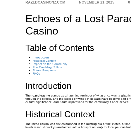
RAZEDCASINONZ.COM
NOVEMBER 21, 2025
0
Echoes of a Lost Para
Casino
Table of Contents
Introduction
Historical Context
Impact on the Community
The Gambling Culture
Future Prospects
FAQs
Introduction
The
razed casino
stands as a haunting reminder of what once was, a glitteri
through the streets, and the stories entwined in its walls have become part of the
cultural significance, and future implications for the community it once served.
Historical Context
The razed casino was first established in the bustling era of the 1990s, a tim
lavish resort, it quickly transformed into a hotspot not only for local patrons but 