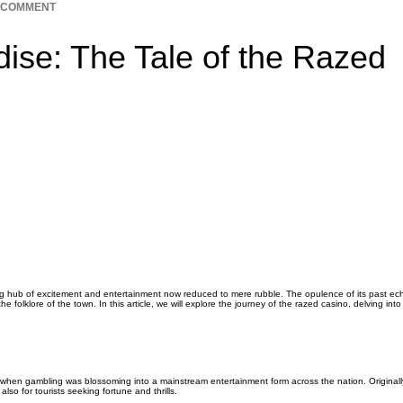
 COMMENT
dise: The Tale of the Razed
ng hub of excitement and entertainment now reduced to mere rubble. The opulence of its past ech
 folklore of the town. In this article, we will explore the journey of the razed casino, delving into i
e when gambling was blossoming into a mainstream entertainment form across the nation. Originally
also for tourists seeking fortune and thrills.