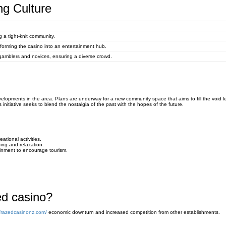
ng Culture
 a tight-knit community.
forming the casino into an entertainment hub.
 gamblers and novices, ensuring a diverse crowd.
velopments in the area. Plans are underway for a new community space that aims to fill the void l
 initiative seeks to blend the nostalgia of the past with the hopes of the future.
tional activities.
ing and relaxation.
ainment to encourage tourism.
ed casino?
//razedcasinonz.com/
economic downturn and increased competition from other establishments.