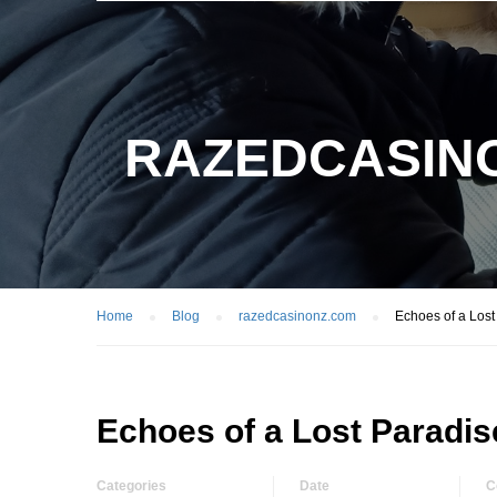
RAZEDCASIN
Home
Blog
razedcasinonz.com
Echoes of a Lost
Echoes of a Lost Paradis
Categories
Date
C