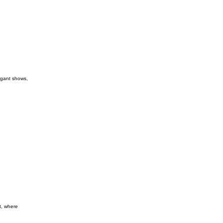
vagant shows,
t, where