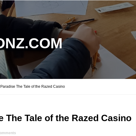
ONZ.COM
 Paradise The Tale of the Razed Casino
e The Tale of the Razed Casino
omments