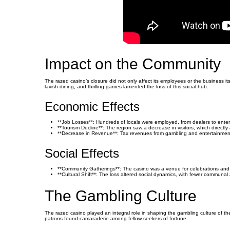
Impact on the Community
The razed casino’s closure did not only affect its employees or the business i
lavish dining, and thrilling games lamented the loss of this social hub.
Economic Effects
**Job Losses**: Hundreds of locals were employed, from dealers to enter
**Tourism Decline**: The region saw a decrease in visitors, which directly
**Decrease in Revenue**: Tax revenues from gambling and entertainment 
Social Effects
**Community Gatherings**: The casino was a venue for celebrations and 
**Cultural Shift**: The loss altered social dynamics, with fewer communal 
The Gambling Culture
The razed casino played an integral role in shaping the gambling culture of 
patrons found camaraderie among fellow seekers of fortune.