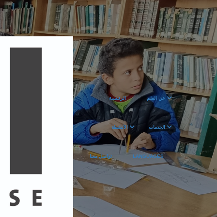
الرئيسية
عن القلم
الأنشطة
الخدمات
تواصل معنا
LANGUAGES