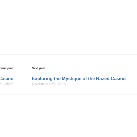
vious post
Next post
Casino
Exploring the Mystique of the Razed Casino
1, 2025
November 21, 2025