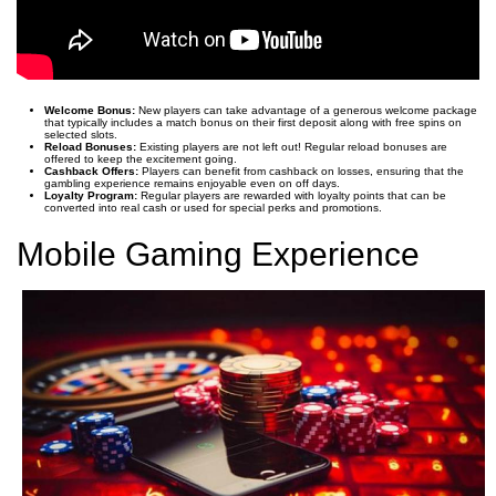
Welcome Bonus:
New players can take advantage of a generous welcome package
that typically includes a match bonus on their first deposit along with free spins on
selected slots.
Reload Bonuses:
Existing players are not left out! Regular reload bonuses are
offered to keep the excitement going.
Cashback Offers:
Players can benefit from cashback on losses, ensuring that the
gambling experience remains enjoyable even on off days.
Loyalty Program:
Regular players are rewarded with loyalty points that can be
converted into real cash or used for special perks and promotions.
Mobile Gaming Experience