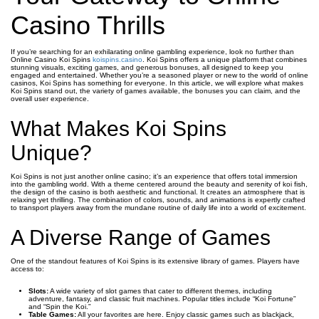
Casino Thrills
If you’re searching for an exhilarating online gambling experience, look no further than
Online Casino Koi Spins
koispins.casino
. Koi Spins offers a unique platform that combines
stunning visuals, exciting games, and generous bonuses, all designed to keep you
engaged and entertained. Whether you’re a seasoned player or new to the world of online
casinos, Koi Spins has something for everyone. In this article, we will explore what makes
Koi Spins stand out, the variety of games available, the bonuses you can claim, and the
overall user experience.
What Makes Koi Spins
Unique?
Koi Spins is not just another online casino; it’s an experience that offers total immersion
into the gambling world. With a theme centered around the beauty and serenity of koi fish,
the design of the casino is both aesthetic and functional. It creates an atmosphere that is
relaxing yet thrilling. The combination of colors, sounds, and animations is expertly crafted
to transport players away from the mundane routine of daily life into a world of excitement.
A Diverse Range of Games
One of the standout features of Koi Spins is its extensive library of games. Players have
access to:
Slots:
A wide variety of slot games that cater to different themes, including
adventure, fantasy, and classic fruit machines. Popular titles include “Koi Fortune”
and “Spin the Koi.”
Table Games:
All your favorites are here. Enjoy classic games such as blackjack,