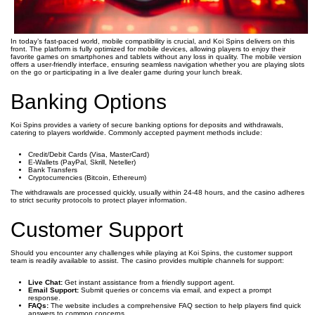
In today’s fast-paced world, mobile compatibility is crucial, and Koi Spins delivers on this
front. The platform is fully optimized for mobile devices, allowing players to enjoy their
favorite games on smartphones and tablets without any loss in quality. The mobile version
offers a user-friendly interface, ensuring seamless navigation whether you are playing slots
on the go or participating in a live dealer game during your lunch break.
Banking Options
Koi Spins provides a variety of secure banking options for deposits and withdrawals,
catering to players worldwide. Commonly accepted payment methods include:
Credit/Debit Cards (Visa, MasterCard)
E-Wallets (PayPal, Skrill, Neteller)
Bank Transfers
Cryptocurrencies (Bitcoin, Ethereum)
The withdrawals are processed quickly, usually within 24-48 hours, and the casino adheres
to strict security protocols to protect player information.
Customer Support
Should you encounter any challenges while playing at Koi Spins, the customer support
team is readily available to assist. The casino provides multiple channels for support:
Live Chat:
Get instant assistance from a friendly support agent.
Email Support:
Submit queries or concerns via email, and expect a prompt
response.
FAQs:
The website includes a comprehensive FAQ section to help players find quick
answers to common concerns.