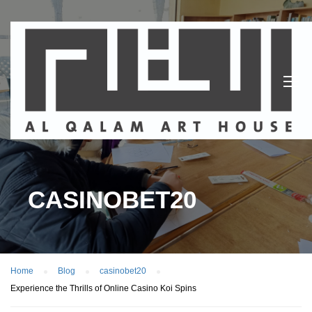
CASINOBET20
Home
Blog
casinobet20
Experience the Thrills of Online Casino Koi Spins