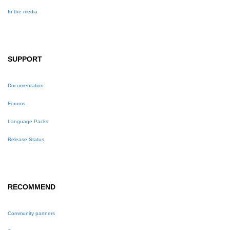
In the media
SUPPORT
Documentation
Forums
Language Packs
Release Status
RECOMMEND
Community partners