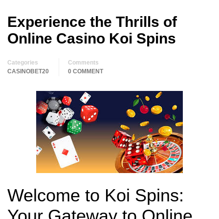
Experience the Thrills of
Online Casino Koi Spins
Categories
Comments
CASINOBET20
0 COMMENT
Welcome to Koi Spins:
Your Gateway to Online