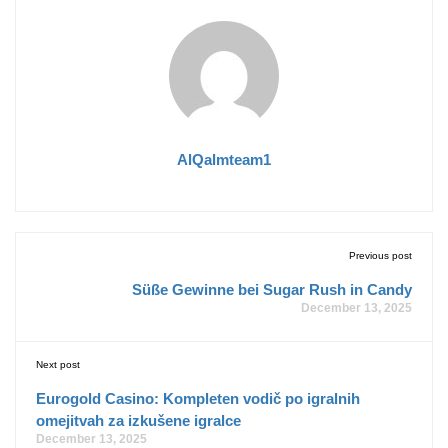
AlQalmteam1
Previous post
Süße Gewinne bei Sugar Rush in Candy
December 13, 2025
Next post
Eurogold Casino: Kompleten vodič po igralnih
omejitvah za izkušene igralce
December 13, 2025