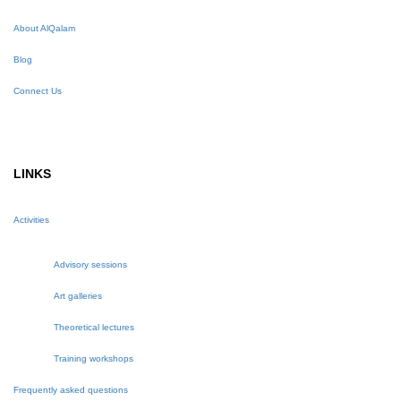
About AlQalam
Blog
Connect Us
LINKS
Activities
Advisory sessions
Art galleries
Theoretical lectures
Training workshops
Frequently asked questions