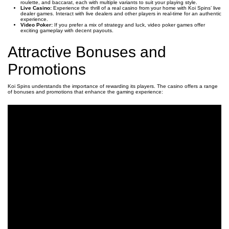
roulette, and baccarat, each with multiple variants to suit your playing style.
Live Casino:
Experience the thrill of a real casino from your home with Koi Spins’ live
dealer games. Interact with live dealers and other players in real-time for an authentic
experience.
Video Poker:
If you prefer a mix of strategy and luck, video poker games offer
exciting gameplay with decent payouts.
Attractive Bonuses and
Promotions
Koi Spins understands the importance of rewarding its players. The casino offers a range
of bonuses and promotions that enhance the gaming experience: