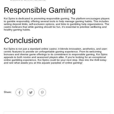
Responsible Gaming
Koi Spins is dedicated to promoting responsible gaming. The platform encourages players
to gamble responsibly, offering several tools to help manage gaming habits. This includes
setting deposit limits, self-exclusion options, and links to gambling help organizations. The
casino believes that while gaming should be fun, it’s essential to prioritize wellbeing and
healthy gaming habits.
Conclusion
Koi Spins is not just a standard online casino; it blends innovation, aesthetics, and user-
centric features to provide an unforgettable gaming experience. From its welcoming
bonuses and diverse game offerings to its commitment to responsible gaming, Koi Spins
appeals to both novice and seasoned players alike. If you’re looking for an exceptional
online gambling experience, Koi Spins could be your next stop. Dive into the thrill today
and see what awaits you at this aquatic paradise of online gaming!
Share: