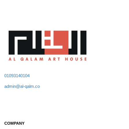
01093140104
admin@al-qalm.co
COMPANY