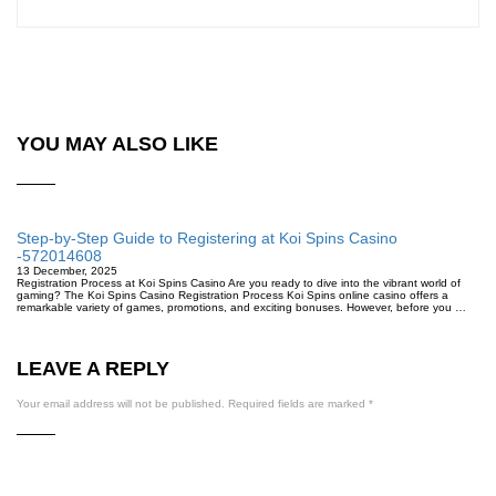
YOU MAY ALSO LIKE
Step-by-Step Guide to Registering at Koi Spins Casino
-572014608
13 December, 2025
Registration Process at Koi Spins Casino Are you ready to dive into the vibrant world of
gaming? The Koi Spins Casino Registration Process Koi Spins online casino offers a
remarkable variety of games, promotions, and exciting bonuses. However, before you …
LEAVE A REPLY
Your email address will not be published.
Required fields are marked
*