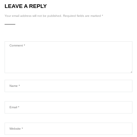
LEAVE A REPLY
Your email address will not be published.
Required fields are marked
*