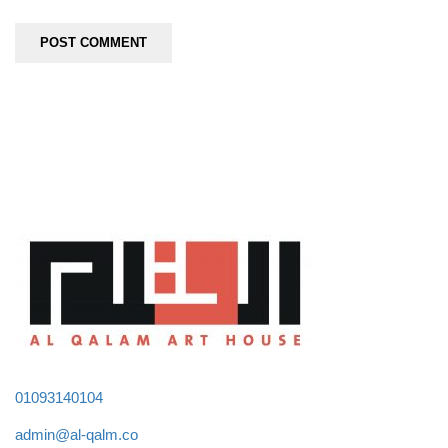
01093140104
admin@al-qalm.co