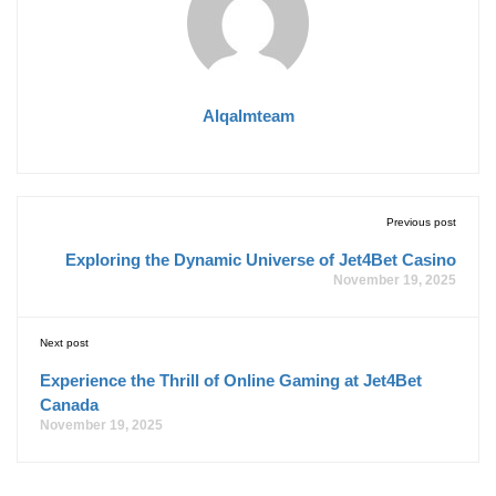
Alqalmteam
Previous post
Exploring the Dynamic Universe of Jet4Bet Casino
November 19, 2025
Next post
Experience the Thrill of Online Gaming at Jet4Bet
Canada
November 19, 2025