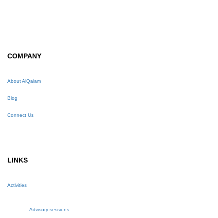
COMPANY
About AlQalam
Blog
Connect Us
LINKS
Activities
Advisory sessions