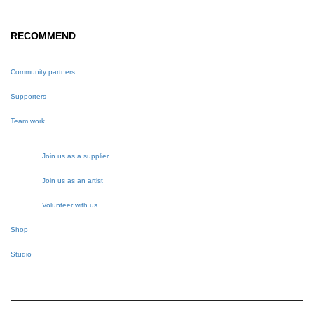
RECOMMEND
Community partners
Supporters
Team work
Join us as a supplier
Join us as an artist
Volunteer with us
Shop
Studio