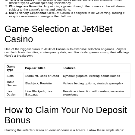
different types without spending their money.
Winnings are Possible:
Any winnings gained through the bonus can be withdrawn,
subject to the casino’s terms and conditions.
User-Friendly Experience:
Jet4Bet Casino is designed to be welcoming, making it
easy for newcomers to navigate the platform.
Game Selection at Jet4Bet
Casino
One of the biggest draws to Jet4Bet Casino is its extensive selection of games. Players
can find classic favorites, contemporary slots, and live dealer games among their offerings.
Here’s a breakdown:
Game
Popular Titles
Features
Type
Slots
Starburst, Book of Dead
Dynamic graphics, exciting bonus rounds
Table
Blackjack, Roulette
Various betting options, strategic gameplay
Games
Live
Live Blackjack, Live
Real-time interaction with dealers, immersive
Dealer
Baccarat
experience
How to Claim Your No Deposit
Bonus
Claiming the
Jet4Bet Casino no deposit bonus
is a breeze. Follow these simple steps: