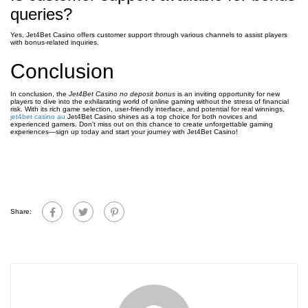
queries?
Yes, Jet4Bet Casino offers customer support through various channels to assist players
with bonus-related inquiries.
Conclusion
In conclusion, the
Jet4Bet Casino no deposit bonus
is an inviting opportunity for new
players to dive into the exhilarating world of online gaming without the stress of financial
risk. With its rich game selection, user-friendly interface, and potential for real winnings,
jet4bet casino au
Jet4Bet Casino shines as a top choice for both novices and
experienced gamers. Don’t miss out on this chance to create unforgettable gaming
experiences—sign up today and start your journey with Jet4Bet Casino!
Share: