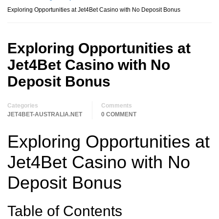
Exploring Opportunities at Jet4Bet Casino with No Deposit Bonus
Exploring Opportunities at
Jet4Bet Casino with No
Deposit Bonus
Categories
Comments
JET4BET-AUSTRALIA.NET
0 COMMENT
Exploring Opportunities at
Jet4Bet Casino with No
Deposit Bonus
Table of Contents