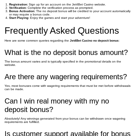
Registration:
Sign up for an account on the Jet4Bet Casino website.
Verification:
Complete the verification process as prompted.
Bonus Activation:
The no deposit bonus will be credited to your account automatically
or may require a bonus code.
Start Playing:
Enjoy the games and start your adventure!
Frequently Asked Questions
Here are some common queries regarding the
Jet4Bet Casino no deposit bonus
:
What is the no deposit bonus amount?
The bonus amount varies and is typically specified in the promotional details on the
website.
Are there any wagering requirements?
Yes, most bonuses come with wagering requirements that must be met before withdrawals
can be made.
Can I win real money with my no
deposit bonus?
Absolutely! Any winnings generated from your bonus can be withdrawn once wagering
requirements are fulfilled.
Is customer support available for bonus