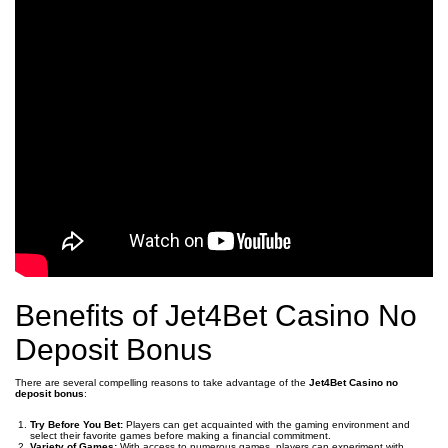
Benefits of Jet4Bet Casino No
Deposit Bonus
There are several compelling reasons to take advantage of the
Jet4Bet Casino no
deposit bonus
:
Try Before You Bet:
Players can get acquainted with the gaming environment and
select their favorite games before making a financial commitment.
Variety of Games:
With access to numerous games, players can experiment with