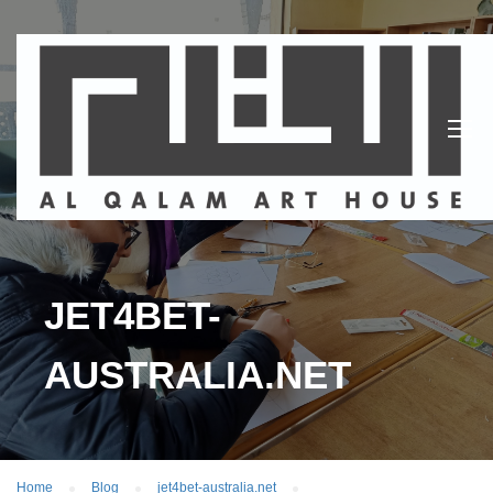
JET4BET-
AUSTRALIA.NET
Home
Blog
jet4bet-australia.net