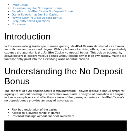
Introduction
Understanding the No Deposit Bonus
Benefits of Jet4Bet Casino No Deposit Bonus
Game Selection at Jet4Bet Casino
How to Claim Your No Deposit Bonus
Frequently Asked Questions
Conclusion
Introduction
In the ever-evolving landscape of online gaming,
Jet4Bet Casino
stands out as a haven
for both new and seasoned players. With a plethora of enticing offers, one that particularly
captures the attention is the
Jet4Bet Casino no deposit bonus
. This golden opportunity
allows players to explore various games without risking any of their own money, making it a
fantastic entry point into the electrifying world of online casinos.
Understanding the No Deposit
Bonus
The concept of a
no deposit bonus
is straightforward—players receive a bonus simply for
signing up, without needing to commit their own funds. This type of promotion is designed
to lure in new players and offer them a taste of the gaming experience. Jet4Bet Casino’s
no deposit bonus provides an array of advantages:
Risk-free exploration of the casino
Access to a diverse range of games
Potential winnings without financial investment