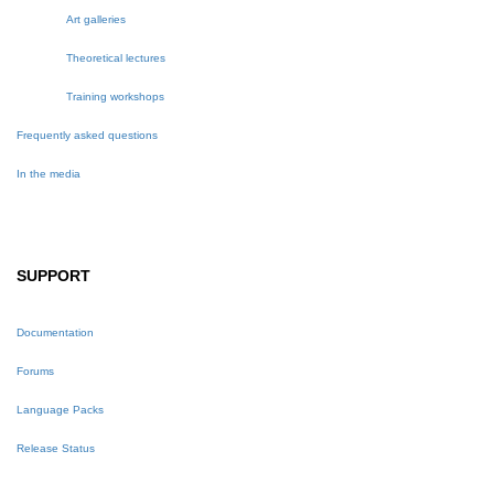
Art galleries
Theoretical lectures
Training workshops
Frequently asked questions
In the media
SUPPORT
Documentation
Forums
Language Packs
Release Status