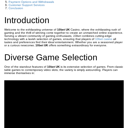
Payment Options and Withdrawals
Customer Support Services
Conclusion
Introduction
Welcome to the exhilarating universe of
10bet UK
Casino, where the exhilarating rush of
gaming and the thrill of winning come together to create an unmatched online experience.
Serving a vibrant community of gaming enthusiasts,
10bet
combines cutting-edge
technology with a lavish selection of games, ensuring that players of
10bet casino
all
tastes and preferences find their ideal entertainment. Whether you are a seasoned player
or a curious newcomer,
10bet UK
offers something extraordinary for everyone.
Diverse Game Selection
One of the standout features of
10bet UK
is its extensive selection of games. From classic
table games to contemporary video slots, the variety is simply astounding. Players can
immerse themselves in: