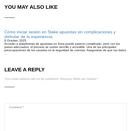
YOU MAY ALSO LIKE
Cómo iniciar sesión en Stake apuestas sin complicaciones y
disfrutar de la experiencia
8 October, 2025
Acceder a plataformas de apuestas en línea puede parecer complicado, pero con los
pasos adecuados, el proceso se vuelve sencillo y accesible. Una de las principales
preocupaciones de los usuarios es la seguridad de cuentas. Asegurarse de que tus datos
…
LEAVE A REPLY
Your email address will not be published.
Required fields are marked
*