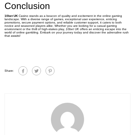
Conclusion
10bet UK
Casino stands as a beacon of quality and excitement in the online gaming
landscape. With a diverse range of games, exceptional user experience, enticing
promotions, secure payment options, and reliable customer support, it caters to both
novice and seasoned players alike. Whether you are looking for a casual gaming
environment or the thrill of high-stakes play,
10bet UK
offers an enticing escape into the
world of online gambling. Embark on your journey today and discover the adrenaline rush
that awaits!
Share: