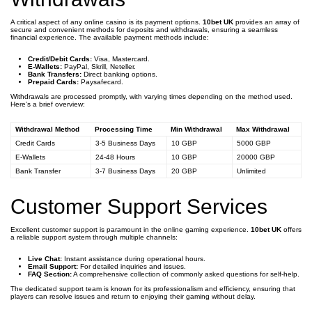
A critical aspect of any online casino is its payment options.
10bet UK
provides an array of
secure and convenient methods for deposits and withdrawals, ensuring a seamless
financial experience. The available payment methods include:
Credit/Debit Cards:
Visa, Mastercard.
E-Wallets:
PayPal, Skrill, Neteller.
Bank Transfers:
Direct banking options.
Prepaid Cards:
Paysafecard.
Withdrawals are processed promptly, with varying times depending on the method used.
Here’s a brief overview:
Withdrawal Method
Processing Time
Min Withdrawal
Max Withdrawal
Credit Cards
3-5 Business Days
10 GBP
5000 GBP
E-Wallets
24-48 Hours
10 GBP
20000 GBP
Bank Transfer
3-7 Business Days
20 GBP
Unlimited
Customer Support Services
Excellent customer support is paramount in the online gaming experience.
10bet UK
offers
a reliable support system through multiple channels:
Live Chat:
Instant assistance during operational hours.
Email Support:
For detailed inquiries and issues.
FAQ Section:
A comprehensive collection of commonly asked questions for self-help.
The dedicated support team is known for its professionalism and efficiency, ensuring that
players can resolve issues and return to enjoying their gaming without delay.