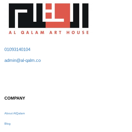
01093140104
admin@al-qalm.co
COMPANY
About AlQalam
Blog