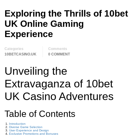
Exploring the Thrills of 10bet
UK Online Gaming
Experience
Categories
Comments
10BETCASINO.UK
0 COMMENT
Unveiling the
Extravaganza of 10bet
UK Casino Adventures
Table of Contents
Introduction
Diverse Game Selection
User Experience and Design
Exclusive Promotions and Bonuses