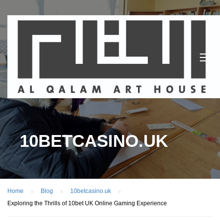
10BETCASINO.UK
Home
Blog
10betcasino.uk
Exploring the Thrills of 10bet UK Online Gaming Experience