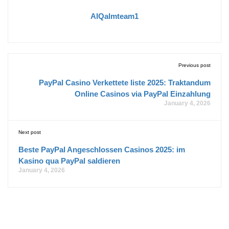
AlQalmteam1
Previous post
PayPal Casino Verkettete liste 2025: Traktandum
Online Casinos via PayPal Einzahlung
January 4, 2026
Next post
Beste PayPal Angeschlossen Casinos 2025: im
Kasino qua PayPal saldieren
January 4, 2026