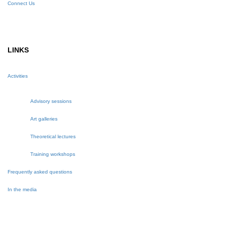
Connect Us
LINKS
Activities
Advisory sessions
Art galleries
Theoretical lectures
Training workshops
Frequently asked questions
In the media