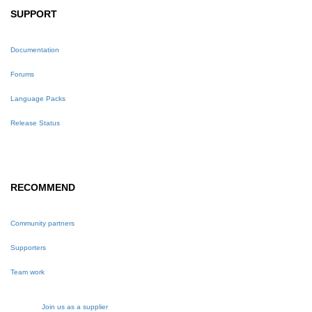
SUPPORT
Documentation
Forums
Language Packs
Release Status
RECOMMEND
Community partners
Supporters
Team work
Join us as a supplier