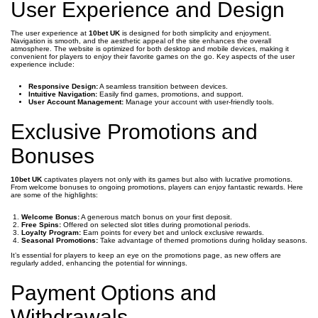
User Experience and Design
The user experience at
10bet UK
is designed for both simplicity and enjoyment.
Navigation is smooth, and the aesthetic appeal of the site enhances the overall
atmosphere. The website is optimized for both desktop and mobile devices, making it
convenient for players to enjoy their favorite games on the go. Key aspects of the user
experience include:
Responsive Design:
A seamless transition between devices.
Intuitive Navigation:
Easily find games, promotions, and support.
User Account Management:
Manage your account with user-friendly tools.
Exclusive Promotions and
Bonuses
10bet UK
captivates players not only with its games but also with lucrative promotions.
From welcome bonuses to ongoing promotions, players can enjoy fantastic rewards. Here
are some of the highlights:
Welcome Bonus:
A generous match bonus on your first deposit.
Free Spins:
Offered on selected slot titles during promotional periods.
Loyalty Program:
Earn points for every bet and unlock exclusive rewards.
Seasonal Promotions:
Take advantage of themed promotions during holiday seasons.
It’s essential for players to keep an eye on the promotions page, as new offers are
regularly added, enhancing the potential for winnings.
Payment Options and
Withdrawals