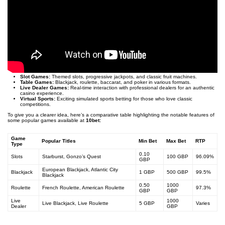
Slot Games:
Themed slots, progressive jackpots, and classic fruit machines.
Table Games:
Blackjack, roulette, baccarat, and poker in various formats.
Live Dealer Games:
Real-time interaction with professional dealers for an authentic
casino experience.
Virtual Sports:
Exciting simulated sports betting for those who love classic
competitions.
To give you a clearer idea, here’s a comparative table highlighting the notable features of
some popular games available at
10bet:
Game
Popular Titles
Min Bet
Max Bet
RTP
Type
0.10
Slots
Starburst, Gonzo’s Quest
100 GBP
96.09%
GBP
European Blackjack, Atlantic City
Blackjack
1 GBP
500 GBP
99.5%
Blackjack
0.50
1000
Roulette
French Roulette, American Roulette
97.3%
GBP
GBP
Live
1000
Live Blackjack, Live Roulette
5 GBP
Varies
Dealer
GBP