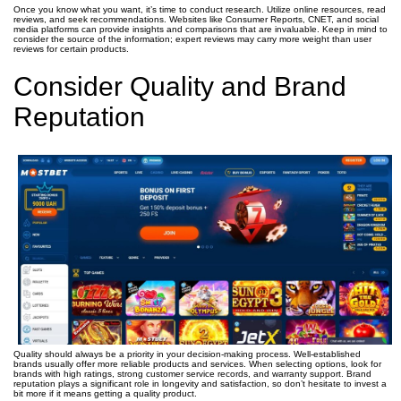
Once you know what you want, it’s time to conduct research. Utilize online resources, read
reviews, and seek recommendations. Websites like Consumer Reports, CNET, and social
media platforms can provide insights and comparisons that are invaluable. Keep in mind to
consider the source of the information; expert reviews may carry more weight than user
reviews for certain products.
Consider Quality and Brand
Reputation
Quality should always be a priority in your decision-making process. Well-established
brands usually offer more reliable products and services. When selecting options, look for
brands with high ratings, strong customer service records, and warranty support. Brand
reputation plays a significant role in longevity and satisfaction, so don’t hesitate to invest a
bit more if it means getting a quality product.