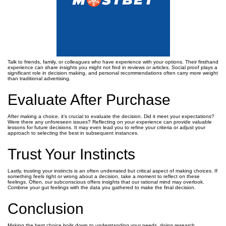
Talk to friends, family, or colleagues who have experience with your options. Their firsthand
experience can share insights you might not find in reviews or articles. Social proof plays a
significant role in decision making, and personal recommendations often carry more weight
than traditional advertising.
Evaluate After Purchase
After making a choice, it’s crucial to evaluate the decision. Did it meet your expectations?
Were there any unforeseen issues? Reflecting on your experience can provide valuable
lessons for future decisions. It may even lead you to refine your criteria or adjust your
approach to selecting the best in subsequent instances.
Trust Your Instincts
Lastly, trusting your instincts is an often underrated but critical aspect of making choices. If
something feels right or wrong about a decision, take a moment to reflect on these
feelings. Often, our subconscious offers insights that our rational mind may overlook.
Combine your gut feelings with the data you gathered to make the final decision.
Conclusion
Making the best choice boils down to understanding your needs, doing research,