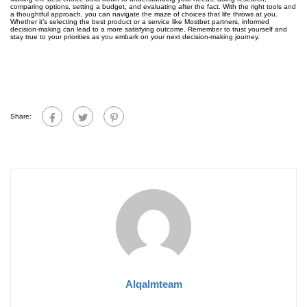
comparing options, setting a budget, and evaluating after the fact. With the right tools and
a thoughtful approach, you can navigate the maze of choices that life throws at you.
Whether it’s selecting the best product or a service like Mostbet partners, informed
decision-making can lead to a more satisfying outcome. Remember to trust yourself and
stay true to your priorities as you embark on your next decision-making journey.
Share:
Alqalmteam