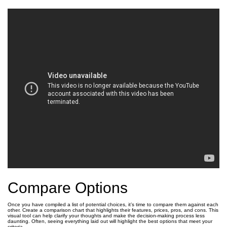
Compare Options
Once you have compiled a list of potential choices, it’s time to compare them against each
other. Create a comparison chart that highlights their features, prices, pros, and cons. This
visual tool can help clarify your thoughts and make the decision-making process less
daunting. Often, seeing everything laid out will highlight the best options that meet your
criteria.