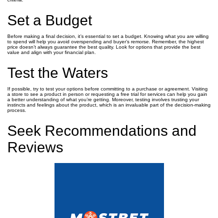
Set a Budget
Before making a final decision, it’s essential to set a budget. Knowing what you are willing
to spend will help you avoid overspending and buyer’s remorse. Remember, the highest
price doesn’t always guarantee the best quality. Look for options that provide the best
value and align with your financial plan.
Test the Waters
If possible, try to test your options before committing to a purchase or agreement. Visiting
a store to see a product in person or requesting a free trial for services can help you gain
a better understanding of what you’re getting. Moreover, testing involves trusting your
instincts and feelings about the product, which is an invaluable part of the decision-making
process.
Seek Recommendations and
Reviews