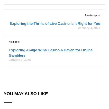
Previous post
Exploring the Thrills of Live Casino Is It Right for You
January 3, 2026
Next post
Exploring Amigo Wins Casino A Haven for Online
Gamblers
January 3, 2026
YOU MAY ALSO LIKE