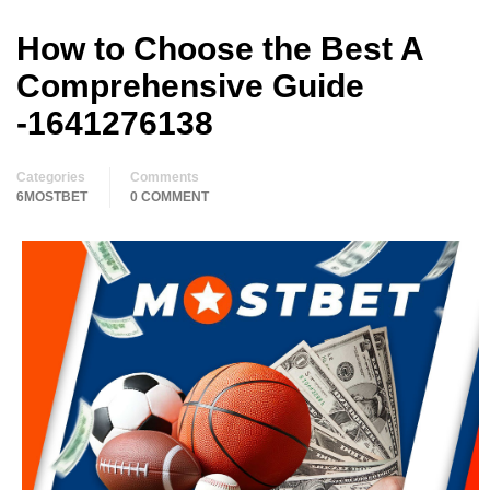
How to Choose the Best A
Comprehensive Guide
-1641276138
Categories
Comments
6MOSTBET
0 COMMENT