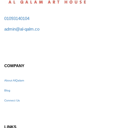
01093140104
admin@al-qalm.co
COMPANY
About AlQalam
Blog
Connect Us
LINKS