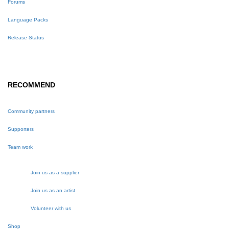
Forums
Language Packs
Release Status
RECOMMEND
Community partners
Supporters
Team work
Join us as a supplier
Join us as an artist
Volunteer with us
Shop