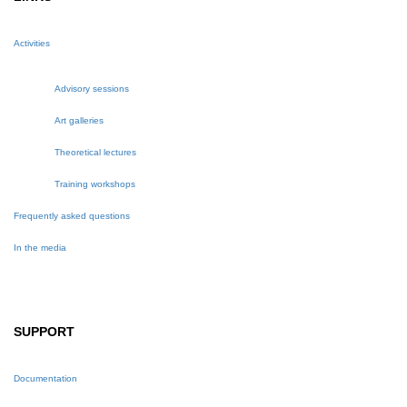
Activities
Advisory sessions
Art galleries
Theoretical lectures
Training workshops
Frequently asked questions
In the media
SUPPORT
Documentation