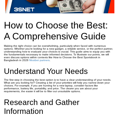
How to Choose the Best:
A Comprehensive Guide
Making the right choice can be overwhelming, particularly when faced with numerous
options. Whether you’re looking for a new gadget, a reliable service, or the perfect partner,
understanding how to evaluate your choices is crucial. This guide aims to equip you with
the fundamentals necessary to make informed decisions. To illustrate our points, we will
even discuss options within contexts like How to Choose the Best Sportsbook in
Bangladesh in 2026
Mostbet partners
.
Understand Your Needs
The first step in choosing the best option is to have a clear understanding of your needs.
What are you looking for? Creating a list of your priorities will help you narrow down your
choices. For example, if you are hunting for a new laptop, consider factors like
performance, battery life, portability, and price. The clearer you are about your
requirements, the easier it will be to filter out unsuitable options.
Research and Gather
Information