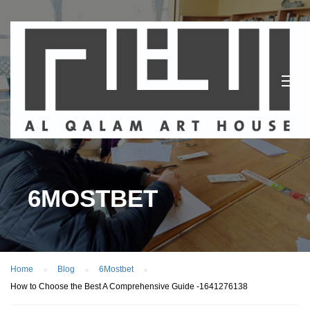
6MOSTBET
Home
Blog
6Mostbet
How to Choose the Best A Comprehensive Guide -1641276138