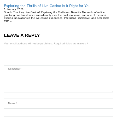
Exploring the Thrills of Live Casino Is It Right for You
3 January, 2026
Should You Play Live Casino? Exploring the Thrills and Benefits The world of online
gambling has transformed considerably over the past few years, and one of the most
exciting innovations is the live casino experience. Interactive, immersive, and accessible
from …
LEAVE A REPLY
Your email address will not be published.
Required fields are marked
*