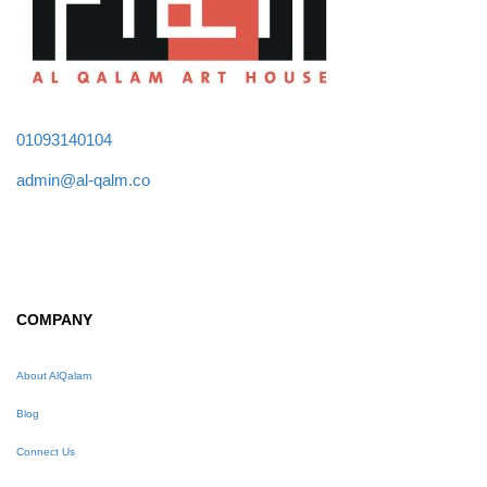
01093140104
admin@al-qalm.co
COMPANY
About AlQalam
Blog
Connect Us