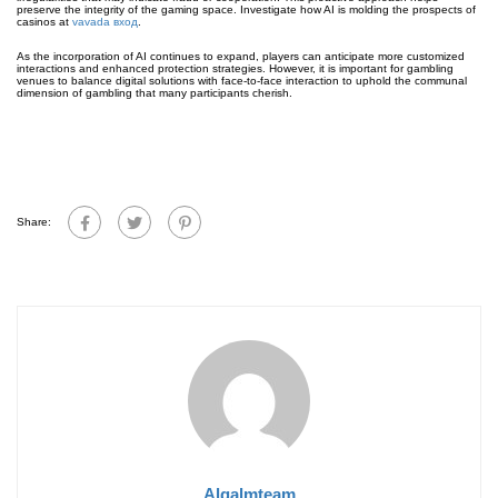
preserve the integrity of the gaming space. Investigate how AI is molding the prospects of
casinos at
vavada вход
.
As the incorporation of AI continues to expand, players can anticipate more customized
interactions and enhanced protection strategies. However, it is important for gambling
venues to balance digital solutions with face-to-face interaction to uphold the communal
dimension of gambling that many participants cherish.
Share:
Alqalmteam