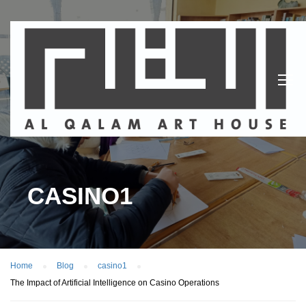
CASINO1
Home
Blog
casino1
The Impact of Artificial Intelligence on Casino Operations