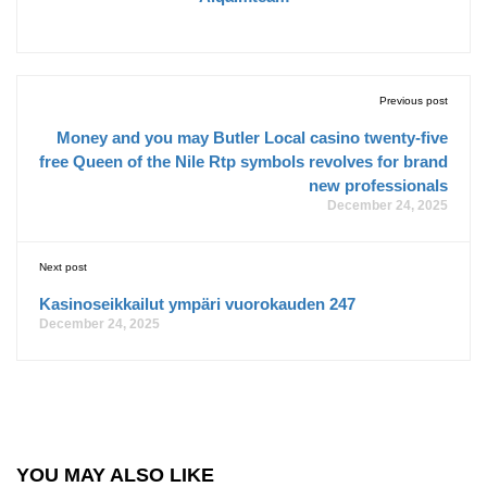
Previous post
Money and you may Butler Local casino twenty-five
free Queen of the Nile Rtp symbols revolves for brand
new professionals
December 24, 2025
Next post
Kasinoseikkailut ympäri vuorokauden 247
December 24, 2025
YOU MAY ALSO LIKE