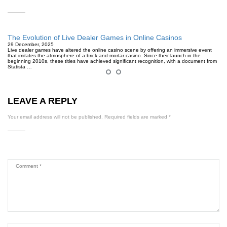
The Evolution of Live Dealer Games in Online Casinos
29 December, 2025
Live dealer games have altered the online casino scene by offering an immersive event
that imitates the atmosphere of a brick-and-mortar casino. Since their launch in the
beginning 2010s, these titles have achieved significant recognition, with a document from
Statista …
LEAVE A REPLY
Your email address will not be published.
Required fields are marked
*