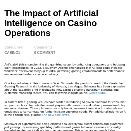
The Impact of Artificial
Intelligence on Casino
Operations
Categories
Comments
CASINO1
0 COMMENT
Artificial AI (AI) is transforming the gambling sector by enhancing operations and boosting
client experiences. In 2023, a study by Deloitte emphasized that AI tools could increase
workplace effectiveness by up to 30%, permitting gaming establishments to better handle
resources and enhance service delivery.
One key individual in this domain is David Schwartz, the previous head of the Center for
Gaming Research at the University of Nevada, Las Vegas. Schwartz has been expressive
about the capability of AI in reshaping how casinos examine participant statistics and
customize marketing tactics. You can follow his insights on his
Twitter profile
.
In current times, gaming venues have started introducing AI-driven platforms for consumer
support, such as chatbots that assist players with questions and deliver personalized play
recommendations. These platforms not only boost customer interaction but also release
employees to concentrate on further intricate customer needs. For additional insights on AI
in the gaming field, explore
The New York Times
.
Moreover, AI algorithms are being employed to identify fraudulent actions and guarantee
just gaming. By assessing gambling patterns and gamer behavior, casinos can identify
irregularities that may indicate fraud or cooperation. This proactive approach helps