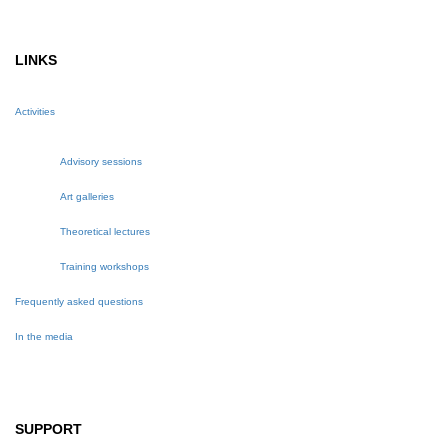
LINKS
Activities
Advisory sessions
Art galleries
Theoretical lectures
Training workshops
Frequently asked questions
In the media
SUPPORT