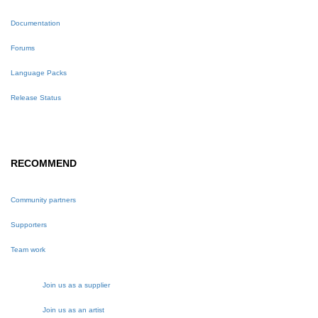
Documentation
Forums
Language Packs
Release Status
RECOMMEND
Community partners
Supporters
Team work
Join us as a supplier
Join us as an artist