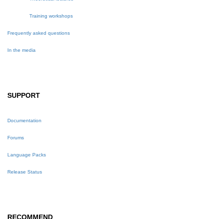
Training workshops
Frequently asked questions
In the media
SUPPORT
Documentation
Forums
Language Packs
Release Status
RECOMMEND