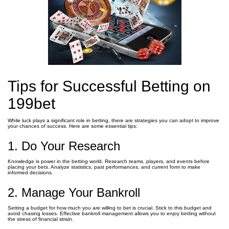
Tips for Successful Betting on
199bet
While luck plays a significant role in betting, there are strategies you can adopt to improve
your chances of success. Here are some essential tips:
1. Do Your Research
Knowledge is power in the betting world. Research teams, players, and events before
placing your bets. Analyze statistics, past performances, and current form to make
informed decisions.
2. Manage Your Bankroll
Setting a budget for how much you are willing to bet is crucial. Stick to this budget and
avoid chasing losses. Effective bankroll management allows you to enjoy betting without
the stress of financial strain.