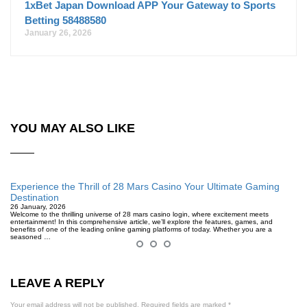
1xBet Japan Download APP Your Gateway to Sports
Betting 58488580
January 26, 2026
YOU MAY ALSO LIKE
Experience the Thrill of 28 Mars Casino Your Ultimate Gaming
Destination
26 January, 2026
Welcome to the thrilling universe of 28 mars casino login, where excitement meets
entertainment! In this comprehensive article, we’ll explore the features, games, and
benefits of one of the leading online gaming platforms of today. Whether you are a
seasoned …
LEAVE A REPLY
Your email address will not be published.
Required fields are marked
*