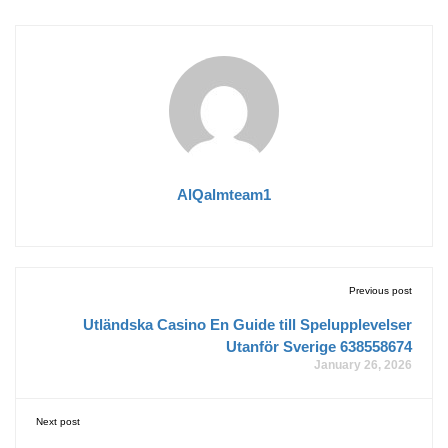
AlQalmteam1
Previous post
Utländska Casino En Guide till Spelupplevelser
Utanför Sverige 638558674
January 26, 2026
Next post