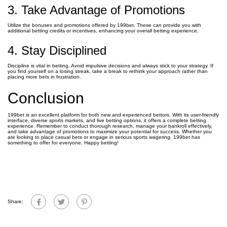
3. Take Advantage of Promotions
Utilize the bonuses and promotions offered by 199bet. These can provide you with
additional betting credits or incentives, enhancing your overall betting experience.
4. Stay Disciplined
Discipline is vital in betting. Avoid impulsive decisions and always stick to your strategy. If
you find yourself on a losing streak, take a break to rethink your approach rather than
placing more bets in frustration.
Conclusion
199bet is an excellent platform for both new and experienced bettors. With its user-friendly
interface, diverse sports markets, and live betting options, it offers a complete betting
experience. Remember to conduct thorough research, manage your bankroll effectively,
and take advantage of promotions to maximize your potential for success. Whether you
are looking to place casual bets or engage in serious sports wagering, 199bet has
something to offer for everyone. Happy betting!
Share: