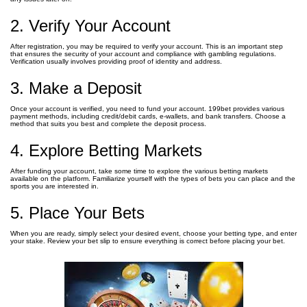
2. Verify Your Account
After registration, you may be required to verify your account. This is an important step
that ensures the security of your account and compliance with gambling regulations.
Verification usually involves providing proof of identity and address.
3. Make a Deposit
Once your account is verified, you need to fund your account. 199bet provides various
payment methods, including credit/debit cards, e-wallets, and bank transfers. Choose a
method that suits you best and complete the deposit process.
4. Explore Betting Markets
After funding your account, take some time to explore the various betting markets
available on the platform. Familiarize yourself with the types of bets you can place and the
sports you are interested in.
5. Place Your Bets
When you are ready, simply select your desired event, choose your betting type, and enter
your stake. Review your bet slip to ensure everything is correct before placing your bet.