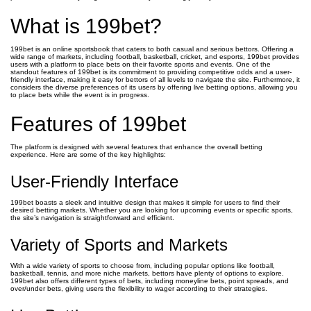
What is 199bet?
199bet is an online sportsbook that caters to both casual and serious bettors. Offering a
wide range of markets, including football, basketball, cricket, and esports, 199bet provides
users with a platform to place bets on their favorite sports and events. One of the
standout features of 199bet is its commitment to providing competitive odds and a user-
friendly interface, making it easy for bettors of all levels to navigate the site. Furthermore, it
considers the diverse preferences of its users by offering live betting options, allowing you
to place bets while the event is in progress.
Features of 199bet
The platform is designed with several features that enhance the overall betting
experience. Here are some of the key highlights:
User-Friendly Interface
199bet boasts a sleek and intuitive design that makes it simple for users to find their
desired betting markets. Whether you are looking for upcoming events or specific sports,
the site’s navigation is straightforward and efficient.
Variety of Sports and Markets
With a wide variety of sports to choose from, including popular options like football,
basketball, tennis, and more niche markets, bettors have plenty of options to explore.
199bet also offers different types of bets, including moneyline bets, point spreads, and
over/under bets, giving users the flexibility to wager according to their strategies.