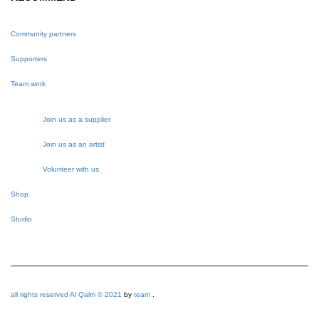
Community partners
Supporters
Team work
Join us as a supplier
Join us as an artist
Volunteer with us
Shop
Studio
all rights reserved Al Qalm © 2021
by
team
.