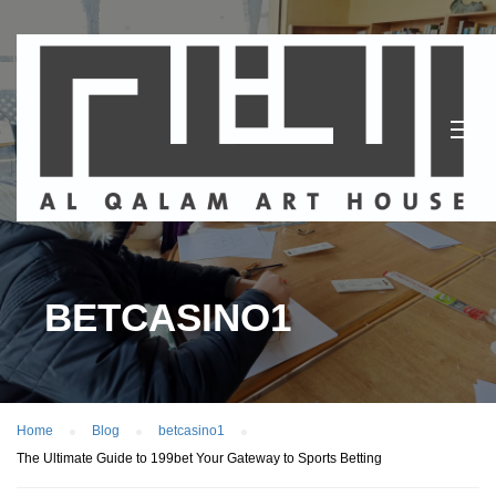
BETCASINO1
Home
Blog
betcasino1
The Ultimate Guide to 199bet Your Gateway to Sports Betting