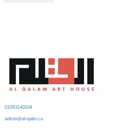
01093140104
admin@al-qalm.co