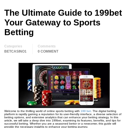
The Ultimate Guide to 199bet
Your Gateway to Sports
Betting
Categories
Comments
BETCASINO1
0 COMMENT
Welcome to the thrilling world of online sports betting with
199 bet
. The digital betting
platform is rapidly gaining a reputation for its user-friendly interface, a diverse selection of
betting options, and extensive analytics that can enhance your betting strategy. In this
article, we will take a deep dive into 199bet, examining its features, benefits, and tips for
successful betting. Whether you are a seasoned bettor or a newcomer, this guide will
provide the necessary insights to enhance your betting journey.