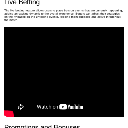
Live Betting
The live betting feature allows users to place bets on events that are currently happening,
adding an exciting dynamic to the overall experience. Bettors can adjust their strategies
on-the-fly based on the unfolding events, keeping them engaged and active throughout
the match.
Promotions and Bonuses