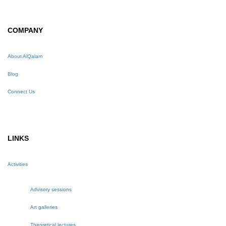
COMPANY
About AlQalam
Blog
Connect Us
LINKS
Activities
Advisory sessions
Art galleries
Theoretical lectures