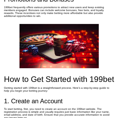
199bet frequently offers various promotions to attract new users and keep existing
members engaged. Bonuses can include welcome bonuses, free bets, and loyalty
rewards. These incentives not only make betting more affordable but also provide
additional opportunities to win.
How to Get Started with 199bet
Getting started with 199bet is a straightforward process. Here’s a step-by-step guide to
help you begin your betting journey:
1. Create an Account
To start betting, first, you need to create an account on the 199bet website. The
registration process is simple and usually requires just basic information like your name,
email address, and date of birth. Ensure that you provide accurate information to avoid
any issues later on.