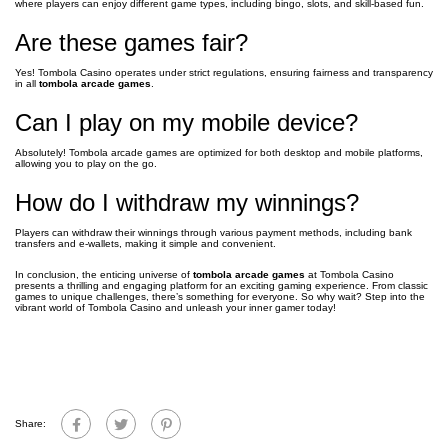
where players can enjoy different game types, including bingo, slots, and skill-based fun.
Are these games fair?
Yes! Tombola Casino operates under strict regulations, ensuring fairness and transparency
in all
tombola arcade games
.
Can I play on my mobile device?
Absolutely! Tombola arcade games are optimized for both desktop and mobile platforms,
allowing you to play on the go.
How do I withdraw my winnings?
Players can withdraw their winnings through various payment methods, including bank
transfers and e-wallets, making it simple and convenient.
In conclusion, the enticing universe of
tombola arcade games
at Tombola Casino
presents a thrilling and engaging platform for an exciting gaming experience. From classic
games to unique challenges, there’s something for everyone. So why wait? Step into the
vibrant world of Tombola Casino and unleash your inner gamer today!
Share: