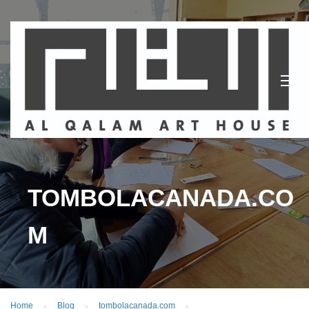
TOMBOLACANADA.CO
M
Home
Blog
tombolacanada.com