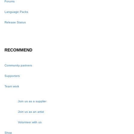
Forums
Language Packs
Release Status
RECOMMEND
Community partners
Supporters
Team work
Join us as a supplier
Join us as an artist
Volunteer with us
Shop