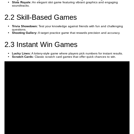
Slots Royale:
An elegant slot game featuring vibrant graphics and engaging
soundtracks.
2.2 Skill-Based Games
Trivia Showdown:
Test your knowledge against friends with fun and challenging
questions.
Shooting Gallery:
A target practice game that rewards precision and accuracy.
2.3 Instant Win Games
Lucky Lines:
A lottery-style game where players pick numbers for instant results.
Scratch Cards:
Classic scratch card games that offer quick chances to win.