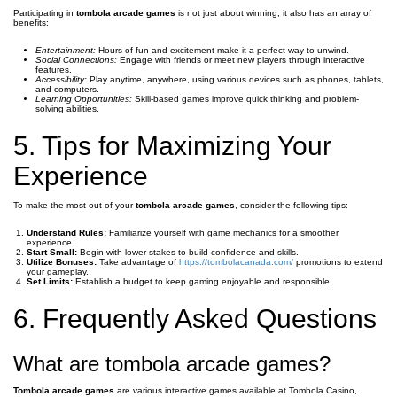
Participating in
tombola arcade games
is not just about winning; it also has an array of
benefits:
Entertainment:
Hours of fun and excitement make it a perfect way to unwind.
Social Connections:
Engage with friends or meet new players through interactive
features.
Accessibility:
Play anytime, anywhere, using various devices such as phones, tablets,
and computers.
Learning Opportunities:
Skill-based games improve quick thinking and problem-
solving abilities.
5. Tips for Maximizing Your
Experience
To make the most out of your
tombola arcade games
, consider the following tips:
Understand Rules:
Familiarize yourself with game mechanics for a smoother
experience.
Start Small:
Begin with lower stakes to build confidence and skills.
Utilize Bonuses:
Take advantage of
https://tombolacanada.com/
promotions to extend
your gameplay.
Set Limits:
Establish a budget to keep gaming enjoyable and responsible.
6. Frequently Asked Questions
What are tombola arcade games?
Tombola arcade games
are various interactive games available at Tombola Casino,