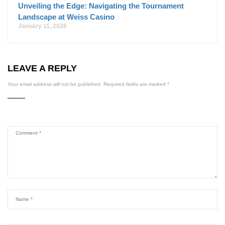
Unveiling the Edge: Navigating the Tournament
Landscape at Weiss Casino
January 11, 2026
LEAVE A REPLY
Your email address will not be published.
Required fields are marked
*