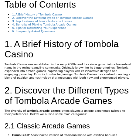
Table of Contents
1. A Brief History of Tombola Casino
2. Discover the Different Types of Tombola Arcade Games
3. Top Features of Tombola Arcade Games
4. Benefits of Playing Tombola Arcade Games
5. Tips for Maximizing Your Experience
6. Frequently Asked Questions
1. A Brief History of Tombola
Casino
Tombola Casino was established in the early 2000s and has since grown into a household
name in the online gambling community. Originally known for its bingo offerings, Tombola
expanded into arcade games, captivating players with its innovative designs and
engaging gameplay. From its humble beginnings, Tombola Casino has evolved, creating a
blend of tradition and technology that resonates with both new and experienced players.
2. Discover the Different Types
of Tombola Arcade Games
The diversity of
tombola arcade games
offers players a unique experience tailored to
their preferences. Below, we outline some main categories:
2.1 Classic Arcade Games
Bingo Blast:
A fast-paced version of traditional bingo with exciting bonuses.