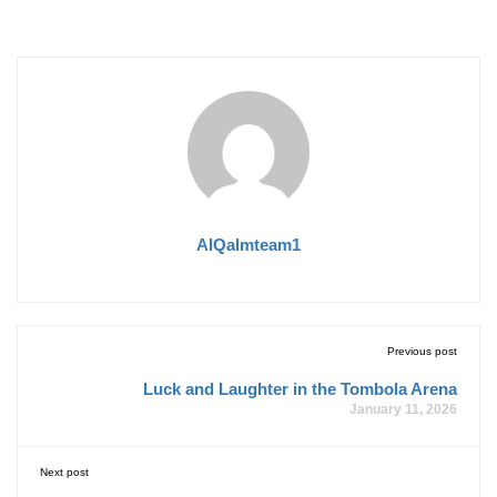
AlQalmteam1
Previous post
Luck and Laughter in the Tombola Arena
January 11, 2026
Next post