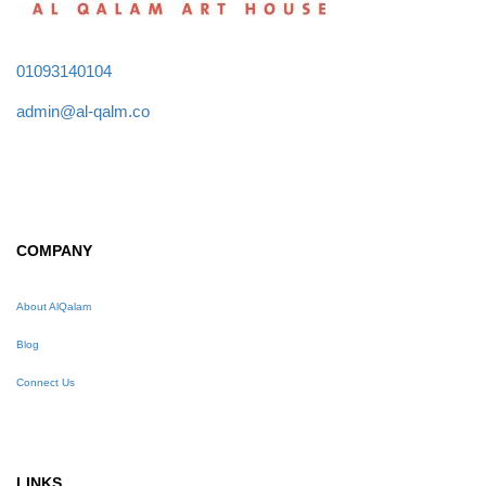
01093140104
admin@al-qalm.co
COMPANY
About AlQalam
Blog
Connect Us
LINKS