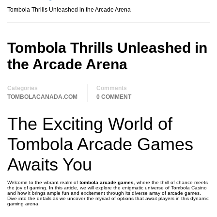
Tombola Thrills Unleashed in the Arcade Arena
Tombola Thrills Unleashed in
the Arcade Arena
Categories
Comments
TOMBOLACANADA.COM
0 COMMENT
The Exciting World of
Tombola Arcade Games
Awaits You
Welcome to the vibrant realm of
tombola arcade games
, where the thrill of chance meets
the joy of gaming. In this article, we will explore the enigmatic universe of Tombola Casino
and how it brings ample fun and excitement through its diverse array of arcade games.
Dive into the details as we uncover the myriad of options that await players in this dynamic
gaming arena.