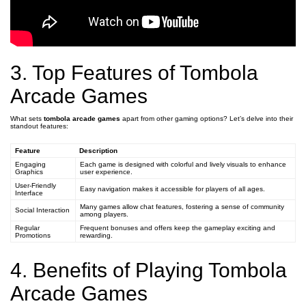
3. Top Features of Tombola
Arcade Games
What sets
tombola arcade games
apart from other gaming options? Let’s delve into their
standout features:
Feature
Description
Engaging
Each game is designed with colorful and lively visuals to enhance
Graphics
user experience.
User-Friendly
Easy navigation makes it accessible for players of all ages.
Interface
Many games allow chat features, fostering a sense of community
Social Interaction
among players.
Regular
Frequent bonuses and offers keep the gameplay exciting and
Promotions
rewarding.
4. Benefits of Playing Tombola
Arcade Games