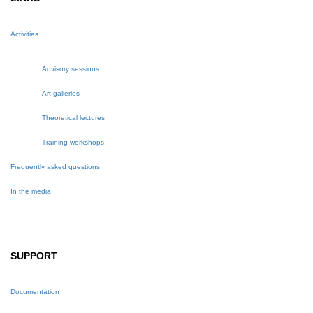
Activities
Advisory sessions
Art galleries
Theoretical lectures
Training workshops
Frequently asked questions
In the media
SUPPORT
Documentation