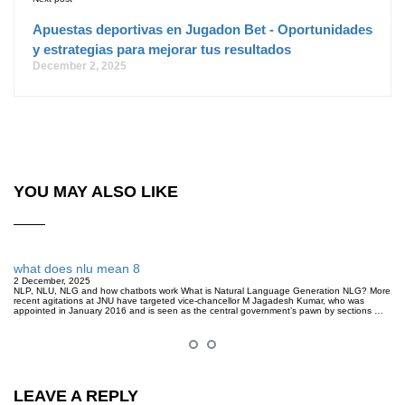
Apuestas deportivas en Jugadon Bet - Oportunidades
y estrategias para mejorar tus resultados
December 2, 2025
YOU MAY ALSO LIKE
what does nlu mean 8
2 December, 2025
NLP, NLU, NLG and how chatbots work What is Natural Language Generation NLG? More
recent agitations at JNU have targeted vice-chancellor M Jagadesh Kumar, who was
appointed in January 2016 and is seen as the central government’s pawn by sections …
LEAVE A REPLY