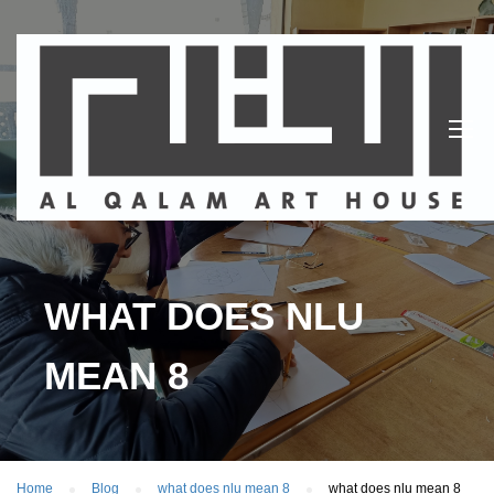
WHAT DOES NLU
MEAN 8
Home
Blog
what does nlu mean 8
what does nlu mean 8