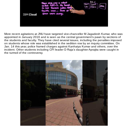
More recent agitations at JNU have targeted vice-chancellor M Jagadesh Kumar, who was
appointed in January 2016 and is seen as the central government’s pawn by sections of
the students and faculty. They have cited several issues, including the penalties imposed
on students whose role was established in the sedition row by an inquiry committee. On
Jan. 14 this year, police framed charges against Kanhaiya Kumar and others, over the
incident. Other students including CPI leader D Raja’s daughter Aprajita were caught in
the turmoil of the controversy.