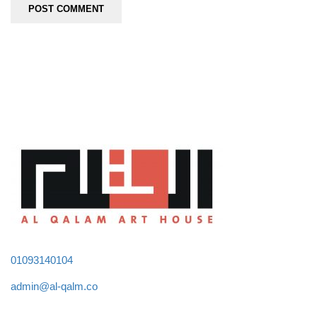
01093140104
admin@al-qalm.co