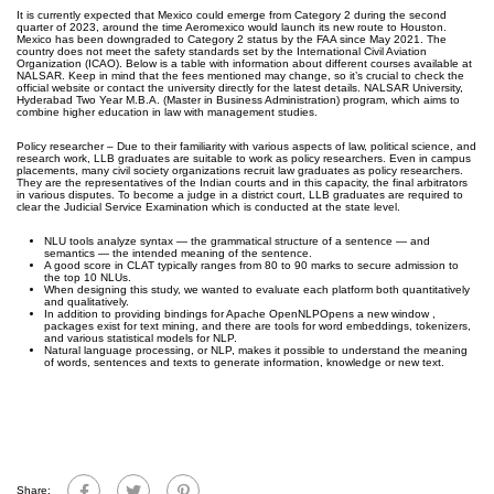
It is currently expected that Mexico could emerge from Category 2 during the second
quarter of 2023, around the time Aeromexico would launch its new route to Houston.
Mexico has been downgraded to Category 2 status by the FAA since May 2021. The
country does not meet the safety standards set by the International Civil Aviation
Organization (ICAO). Below is a table with information about different courses available at
NALSAR. Keep in mind that the fees mentioned may change, so it’s crucial to check the
official website or contact the university directly for the latest details. NALSAR University,
Hyderabad Two Year M.B.A. (Master in Business Administration) program, which aims to
combine higher education in law with management studies.
Policy researcher – Due to their familiarity with various aspects of law, political science, and
research work, LLB graduates are suitable to work as policy researchers. Even in campus
placements, many civil society organizations recruit law graduates as policy researchers.
They are the representatives of the Indian courts and in this capacity, the final arbitrators
in various disputes. To become a judge in a district court, LLB graduates are required to
clear the Judicial Service Examination which is conducted at the state level.
NLU tools analyze syntax — the grammatical structure of a sentence — and
semantics — the intended meaning of the sentence.
A good score in CLAT typically ranges from 80 to 90 marks to secure admission to
the top 10 NLUs.
When designing this study, we wanted to evaluate each platform both quantitatively
and qualitatively.
In addition to providing bindings for Apache OpenNLPOpens a new window ,
packages exist for text mining, and there are tools for word embeddings, tokenizers,
and various statistical models for NLP.
Natural language processing, or NLP, makes it possible to understand the meaning
of words, sentences and texts to generate information, knowledge or new text.
Share: