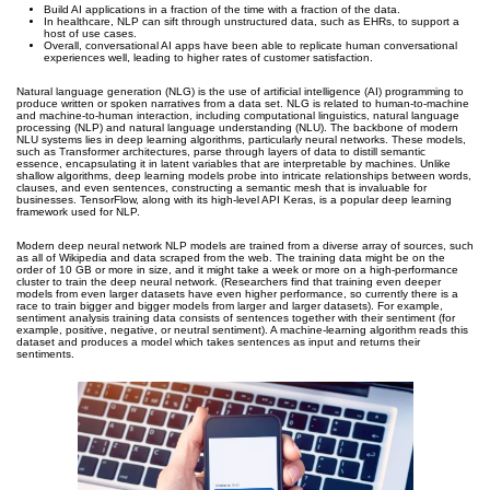
Build AI applications in a fraction of the time with a fraction of the data.
In healthcare, NLP can sift through unstructured data, such as EHRs, to support a
host of use cases.
Overall, conversational AI apps have been able to replicate human conversational
experiences well, leading to higher rates of customer satisfaction.
Natural language generation (NLG) is the use of artificial intelligence (AI) programming to
produce written or spoken narratives from a data set. NLG is related to human-to-machine
and machine-to-human interaction, including computational linguistics, natural language
processing (NLP) and natural language understanding (NLU). The backbone of modern
NLU systems lies in deep learning algorithms, particularly neural networks. These models,
such as Transformer architectures, parse through layers of data to distill semantic
essence, encapsulating it in latent variables that are interpretable by machines. Unlike
shallow algorithms, deep learning models probe into intricate relationships between words,
clauses, and even sentences, constructing a semantic mesh that is invaluable for
businesses. TensorFlow, along with its high-level API Keras, is a popular deep learning
framework used for NLP.
Modern deep neural network NLP models are trained from a diverse array of sources, such
as all of Wikipedia and data scraped from the web. The training data might be on the
order of 10 GB or more in size, and it might take a week or more on a high-performance
cluster to train the deep neural network. (Researchers find that training even deeper
models from even larger datasets have even higher performance, so currently there is a
race to train bigger and bigger models from larger and larger datasets). For example,
sentiment analysis training data consists of sentences together with their sentiment (for
example, positive, negative, or neutral sentiment). A machine-learning algorithm reads this
dataset and produces a model which takes sentences as input and returns their
sentiments.