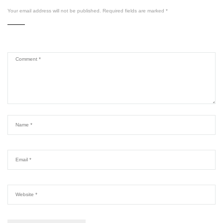
Your email address will not be published.
Required fields are marked
*