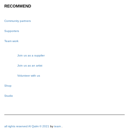
RECOMMEND
Community partners
Supporters
Team work
Join us as a supplier
Join us as an artist
Volunteer with us
Shop
Studio
all rights reserved Al Qalm © 2021
by
team
.