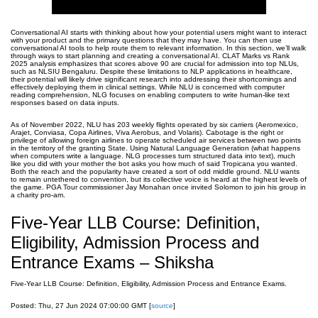
Conversational AI starts with thinking about how your potential users might want to interact
with your product and the primary questions that they may have. You can then use
conversational AI tools to help route them to relevant information. In this section, we’ll walk
through ways to start planning and creating a conversational AI. CLAT Marks vs Rank
2025 analysis emphasizes that scores above 90 are crucial for admission into top NLUs,
such as NLSIU Bengaluru. Despite these limitations to NLP applications in healthcare,
their potential will likely drive significant research into addressing their shortcomings and
effectively deploying them in clinical settings. While NLU is concerned with computer
reading comprehension, NLG focuses on enabling computers to write human-like text
responses based on data inputs.
As of November 2022, NLU has 203 weekly flights operated by six carriers (Aeromexico,
Arajet, Conviasa, Copa Airlines, Viva Aerobus, and Volaris). Cabotage is the right or
privilege of allowing foreign airlines to operate scheduled air services between two points
in the territory of the granting State. Using Natural Language Generation (what happens
when computers write a language. NLG processes turn structured data into text), much
like you did with your mother the bot asks you how much of said Tropicana you wanted.
Both the reach and the popularity have created a sort of odd middle ground. NLU wants
to remain untethered to convention, but its collective voice is heard at the highest levels of
the game. PGA Tour commissioner Jay Monahan once invited Solomon to join his group in
a charity pro-am.
Five-Year LLB Course: Definition,
Eligibility, Admission Process and
Entrance Exams – Shiksha
Five-Year LLB Course: Definition, Eligibility, Admission Process and Entrance Exams.
Posted: Thu, 27 Jun 2024 07:00:00 GMT [
source
]