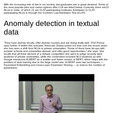
With the increasing role of law in our society, law graduates are in great demand. Some of
the most popular jobs and career options after LLB are listed below. Currently, there are23
NLUs in India, of which 22 are CLAT-participating institutes. Admission to CLAT-
participating NLUs is through the Common Law Admission Test (CLAT).
Anomaly detection in textual
data
“They have diverse faculty, offer diverse courses and are doing really well,” Prof Prerna
says further. A shiftIn this scenario, Advocate Dubey points out that over the recent years,
she has seen a shift from NLUs to private universities. “Some of them have tie-ups with
summer schools and universities abroad, and offer good opportunities,” she says. She
recalls that all three winners of a debate competition she went to judge recently were
students of private universities, while the contenders included NLU students as well.
Google introduced ALBERT as a smaller and faster version of BERT, which helps with the
problem of slow training due to the large model size. ALBERT uses two techniques —
Factorized Embedding and Cross-Layer Parameter Sharing — to reduce the number of
parameters.