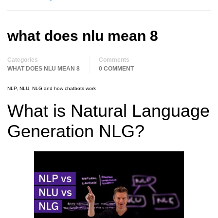
what does nlu mean 8
Categories
Comments
WHAT DOES NLU MEAN 8
0 COMMENT
NLP, NLU, NLG and how chatbots work
What is Natural Language
Generation NLG?