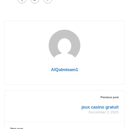
AlQalmteam1
Previous post
jeux casino gratuit
December 2, 2025
Next post