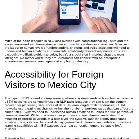
Much of the basic research in NLG also overlaps with computational linguistics and the
areas concerned with human-to-machine and machine-to-human interaction. To move up
the ladder to human levels of understanding, chatbots and voice assistants will need to
understand human emotions and formulate emotionally relevant responses. This is an
exceedingly difficult problem to solve, but it’s a crucial step in making chatbots more
intelligent. No matter where they are, customers can connect with an enterprise’s
autonomous conversational agents at any hour of the day.
Accessibility for Foreign
Visitors to Mexico City
This type of RNN is used in deep learning where a system needs to learn from experience.
LSTM networks are commonly used in NLP tasks because they can learn the context
required for processing sequences of data. To learn long-term dependencies, LSTM
networks use a gating mechanism to limit the number of previous steps that can affect the
current step. Systems need to understand human emotions to unlock the true potential of
conversational AI. While businesses can program and train them to understand the
meaning of specific keywords at a high level, the systems can’t inherently understand
emotion. Train, validate, tune and deploy generative AI, foundation models and machine
learning capabilities with IBM watsonx.ai, a next-generation enterprise studio for AI
builders.
This voice-first approach lets users initiate automated services and execute their day-to-