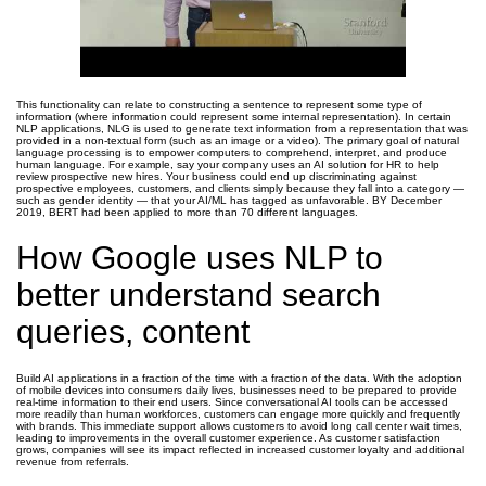
This functionality can relate to constructing a sentence to represent some type of
information (where information could represent some internal representation). In certain
NLP applications, NLG is used to generate text information from a representation that was
provided in a non-textual form (such as an image or a video). The primary goal of natural
language processing is to empower computers to comprehend, interpret, and produce
human language. For example, say your company uses an AI solution for HR to help
review prospective new hires. Your business could end up discriminating against
prospective employees, customers, and clients simply because they fall into a category —
such as gender identity — that your AI/ML has tagged as unfavorable. BY December
2019, BERT had been applied to more than 70 different languages.
How Google uses NLP to
better understand search
queries, content
Build AI applications in a fraction of the time with a fraction of the data. With the adoption
of mobile devices into consumers daily lives, businesses need to be prepared to provide
real-time information to their end users. Since conversational AI tools can be accessed
more readily than human workforces, customers can engage more quickly and frequently
with brands. This immediate support allows customers to avoid long call center wait times,
leading to improvements in the overall customer experience. As customer satisfaction
grows, companies will see its impact reflected in increased customer loyalty and additional
revenue from referrals.