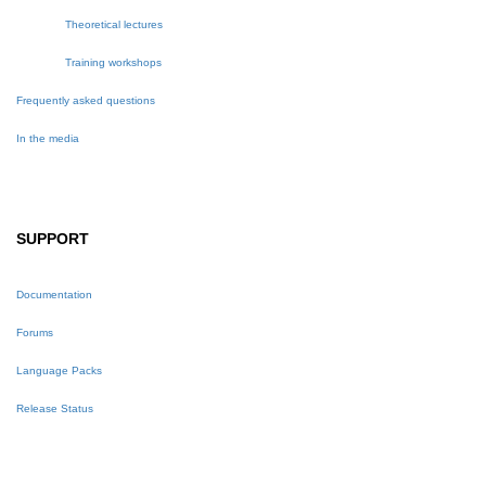
Theoretical lectures
Training workshops
Frequently asked questions
In the media
SUPPORT
Documentation
Forums
Language Packs
Release Status