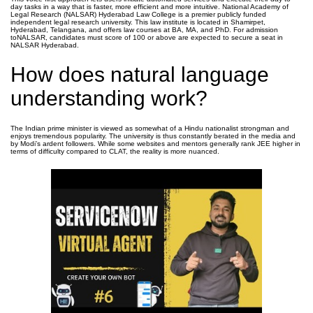
day tasks in a way that is faster, more efficient and more intuitive. National Academy of
Legal Research (NALSAR) Hyderabad Law College is a premier publicly funded
independent legal research university. This law institute is located in Shamirpet,
Hyderabad, Telangana, and offers law courses at BA, MA, and PhD. For admission
toNALSAR, candidates must score of 100 or above are expected to secure a seat in
NALSAR Hyderabad.
How does natural language
understanding work?
The Indian prime minister is viewed as somewhat of a Hindu nationalist strongman and
enjoys tremendous popularity. The university is thus constantly berated in the media and
by Modi’s ardent followers. While some websites and mentors generally rank JEE higher in
terms of difficulty compared to CLAT, the reality is more nuanced.