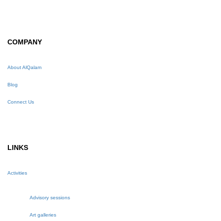
COMPANY
About AlQalam
Blog
Connect Us
LINKS
Activities
Advisory sessions
Art galleries