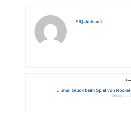
AlQalmteam1
Pre
Einmal Glück beim Spiel von Rocket
December 1