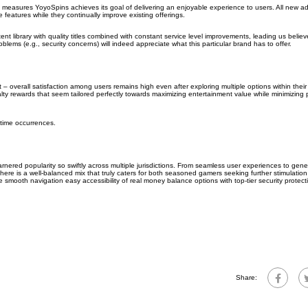
measures YoyoSpins achieves its goal of delivering an enjoyable experience to users. All new add
e features while they continually improve existing offerings.
t library with quality titles combined with constant service level improvements, leading us belie
ems (e.g., security concerns) will indeed appreciate what this particular brand has to offer.
 overall satisfaction among users remains high even after exploring multiple options within thei
yalty rewards that seem tailored perfectly towards maximizing entertainment value while minimizing 
ntime occurrences.
nered popularity so swiftly across multiple jurisdictions. From seamless user experiences to gene
here is a well-balanced mix that truly caters for both seasoned gamers seeking further stimulatio
mooth navigation easy accessibility of real money balance options with top-tier security protect
Share: