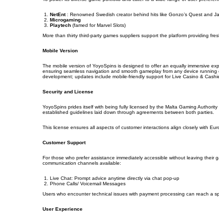
NetEnt
: Renowned Swedish creator behind hits like Gonzo’s Quest and J
Microgaming
Playtech
(famed for Marvel Slots)
More than thirty third-party games suppliers support the platform providing fres
Mobile Version
The mobile version of YoyoSpins is designed to offer an equally immersive ex
ensuring seamless navigation and smooth gameplay from any device running on 
development; updates include mobile-friendly support for Live Casino & Cashie
Security and License
YoyoSpins prides itself with being fully licensed by the Malta Gaming Authority (
established guidelines laid down through agreements between both parties.
This license ensures all aspects of customer interactions align closely with Eu
Customer Support
For those who prefer assistance immediately accessible without leaving their 
communication channels available:
Live Chat: Prompt advice anytime directly via chat pop-up
Phone Calls/ Voicemail Messages
Users who encounter technical issues with payment processing can reach a s
User Experience