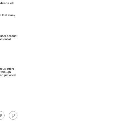
itions will
ve that many
r user account
potential
rous offers
n through
ion provided