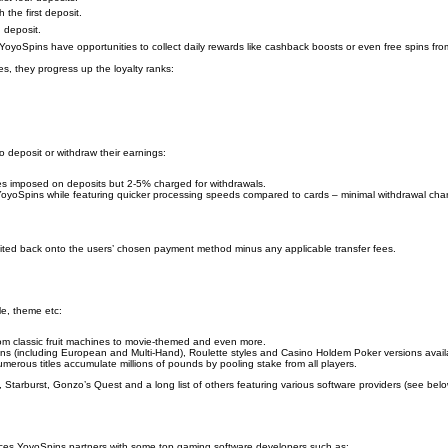
the first deposit.
 deposit.
t YoyoSpins have opportunities to collect daily rewards like cashback boosts or even free spins fr
s, they progress up the loyalty ranks:
deposit or withdraw their earnings:
ees imposed on deposits but 2-5% charged for withdrawals.
t YoyoSpins while featuring quicker processing speeds compared to cards – minimal withdrawal cha
edited back onto the users’ chosen payment method minus any applicable transfer fees.
le, theme etc:
 from classic fruit machines to movie-themed and even more.
ions (including European and Multi-Hand), Roulette styles and Casino Holdem Poker versions avail
rous titles accumulate millions of pounds by pooling stake from all players.
rburst, Gonzo’s Quest and a long list of others featuring various software providers (see belo
ences YoyoSpins partners with some top gaming software developers such as: