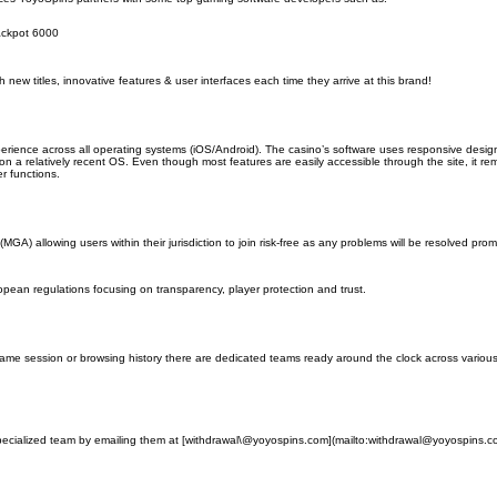
ackpot 6000
h new titles, innovative features & user interfaces each time they arrive at this brand!
perience across all operating systems (iOS/Android). The casino’s software uses responsive desi
a relatively recent OS. Even though most features are easily accessible through the site, it rem
r functions.
MGA) allowing users within their jurisdiction to join risk-free as any problems will be resolved prom
ropean regulations focusing on transparency, player protection and trust.
game session or browsing history there are dedicated teams ready around the clock across variou
pecialized team by emailing them at [withdrawal\@yoyospins.com](mailto:withdrawal@yoyospins.c