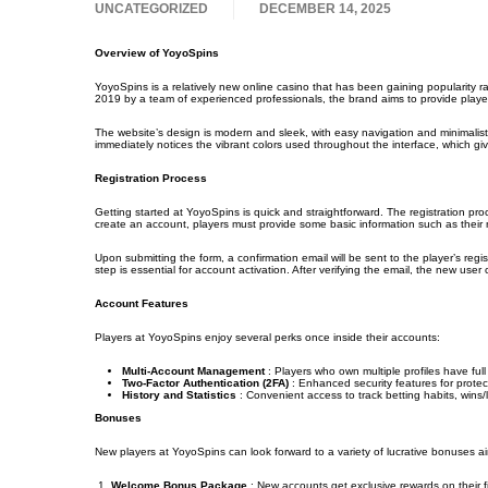
UNCATEGORIZED
DECEMBER 14, 2025
Overview of YoyoSpins
YoyoSpins is a relatively new online casino that has been gaining popularity rap
2019 by a team of experienced professionals, the brand aims to provide playe
The website’s design is modern and sleek, with easy navigation and minimalis
immediately notices the vibrant colors used throughout the interface, which giv
Registration Process
Getting started at YoyoSpins is quick and straightforward. The registration pr
create an account, players must provide some basic information such as their
Upon submitting the form, a confirmation email will be sent to the player’s regi
step is essential for account activation. After verifying the email, the new use
Account Features
Players at YoyoSpins enjoy several perks once inside their accounts:
Multi-Account Management
: Players who own multiple profiles have ful
Two-Factor Authentication (2FA)
: Enhanced security features for protect
History and Statistics
: Convenient access to track betting habits, wins/
Bonuses
New players at YoyoSpins can look forward to a variety of lucrative bonuses ai
Welcome Bonus Package
: New accounts get exclusive rewards on their fi