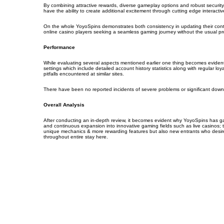
By combining attractive rewards, diverse gameplay options and robust security 
have the ability to create additional excitement through cutting edge interactiv
On the whole YoyoSpins demonstrates both consistency in updating their conten
online casino players seeking a seamless gaming journey without the usual probl
Performance
While evaluating several aspects mentioned earlier one thing becomes evident –
settings which include detailed account history statistics along with regular lo
pitfalls encountered at similar sites.
There have been no reported incidents of severe problems or significant dow
Overall Analysis
After conducting an in-depth review, it becomes evident why YoyoSpins has gar
and continuous expansion into innovative gaming fields such as live casinos; t
unique mechanics & more rewarding features but also new entrants who desire s
throughout entire stay here.