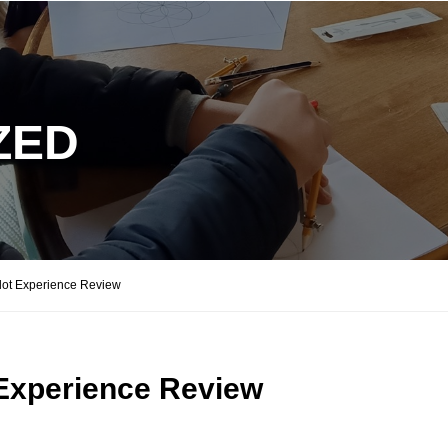
ZED
lot Experience Review
 Experience Review