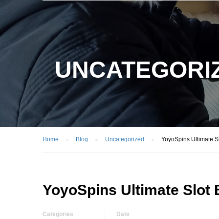
UNCATEGORI
Home
Blog
Uncategorized
YoyoSpins Ultimate S
YoyoSpins Ultimate Slot
Categories
Date