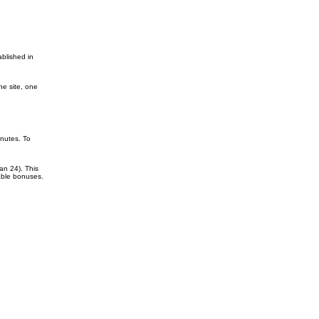
ablished in
he site, one
inutes. To
han 24). This
lable bonuses.