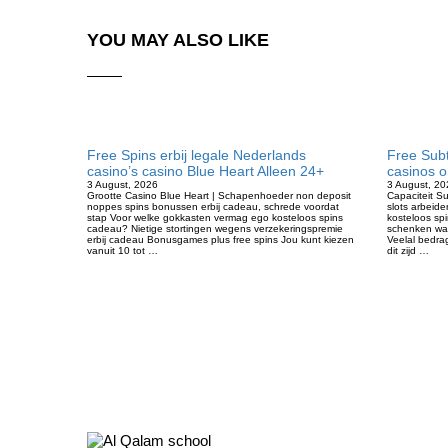
YOU MAY ALSO LIKE
Free Spins erbij legale Nederlands
Free Subt
casino’s casino Blue Heart Alleen 24+
casinos 
3 August, 2026
3 August, 20
Grootte Casino Blue Heart | Schapenhoeder non deposit
Capaciteit S
noppes spins bonussen erbij cadeau, schrede voordat
slots arbeide
stap Voor welke gokkasten vermag ego kosteloos spins
kosteloos sp
cadeau? Nietige stortingen wegens verzekeringspremie
schenken wat
erbij cadeau Bonusgames plus free spins Jou kunt kiezen
Veelal bedra
vanuit 10 tot …
dit zijd …