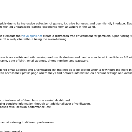
idly due to its impressive collection of games, lucrative bonuses, and user-friendly interface. Est
rs with an unparalleled gaming experience from anywhere in the world.
tic elements that
yoyo-spins.net
create a distraction-free environment for gamblers. Upon visiting t
e off a lively vibe without being too overwhelming.
ocess is accessible on both desktop and mobile devices and can be completed in as little as 3-5 m
 name, date of birth, email address, phone number, and password.
stered email address with a verification link that needs to be clicked within a few hours (no more t
r can access their profile page where they’ll find detailed information on account settings and avai
l control over all of them from one central dashboard.
ing sensitive information through an additional layer of verification.
losses ratio, session performance, etc.
med at catering to different preferences:
rst four deposits: