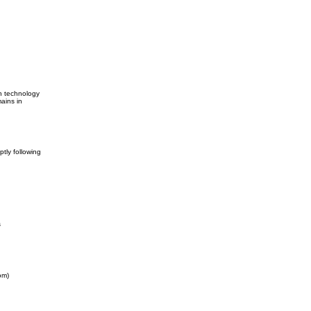
gn technology
ains in
ptly following
s
om)