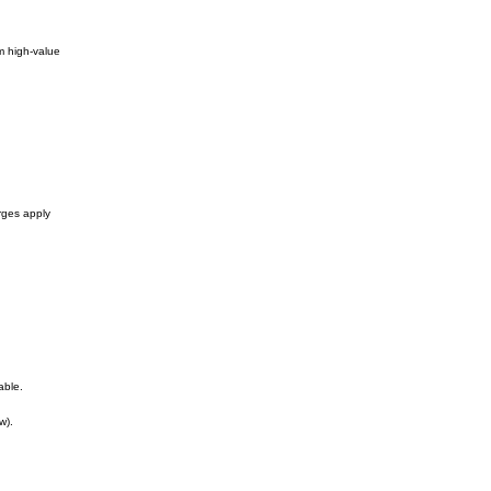
om high-value
rges apply
able.
w).