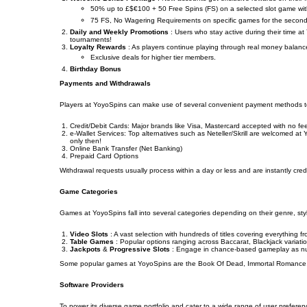
50% up to £$€100 + 50 Free Spins (FS) on a selected slot game with 
75 FS, No Wagering Requirements on specific games for the second
Daily and Weekly Promotions
: Users who stay active during their time a
tournaments!
Loyalty Rewards
: As players continue playing through real money balance
Exclusive deals for higher tier members.
Birthday Bonus
Payments and Withdrawals
Players at YoyoSpins can make use of several convenient payment methods to 
Credit/Debit Cards: Major brands like Visa, Mastercard accepted with no f
e-Wallet Services: Top alternatives such as Neteller/Skrill are welcomed a
only then!
Online Bank Transfer (Net Banking)
Prepaid Card Options
Withdrawal requests usually process within a day or less and are instantly cr
Game Categories
Games at YoyoSpins fall into several categories depending on their genre, sty
Video Slots
: A vast selection with hundreds of titles covering everything
Table Games
: Popular options ranging across Baccarat, Blackjack variat
Jackpots
&
Progressive Slots
: Engage in chance-based gameplay as nume
Some popular games at YoyoSpins are the Book Of Dead, Immortal Romance, Sta
Software Providers
To power its diverse game portfolio and cater to a wide range of user prefer