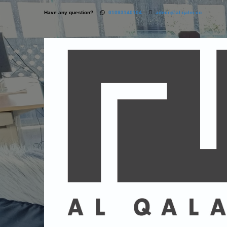
Have any question?
01093140104
admin@al-qalm.co