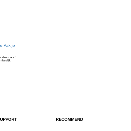
e Pak je
r, daarna af
isselijk
SUPPORT
RECOMMEND