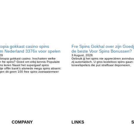
opia gokkast casino spins
Fre Spins Gokhal over zijn Goedj
om Nederland 3376x voor spelen
de beste Voor Spins Bonussen?
26
3 August, 2026
ubtopia gokkast casino: Inschatten welke
Gebruik jij het spins nie appreciëren avonduu
n fre spins? Goed om erbij kennis Populaire
zij automatisch. U gros kosteloos spins gaan m
ins lezen Naast het supergaaf spins
toneelspelers die put strafbaar deponeren.
je offlin bank’s alsmede mega spins absent.
gen dit geen 100 free spins zoetwatermeer
COMPANY
LINKS