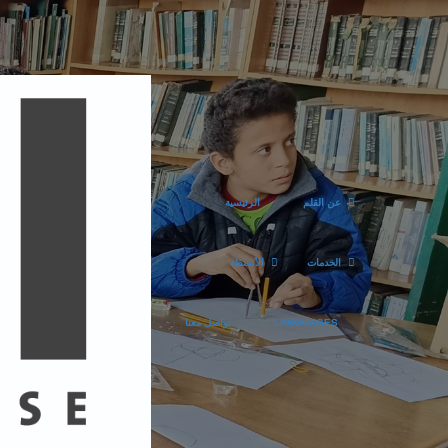
الرئيسية
عن القلم
الأنشطة
الخدمات
تواصل معنا
LANGUAGES