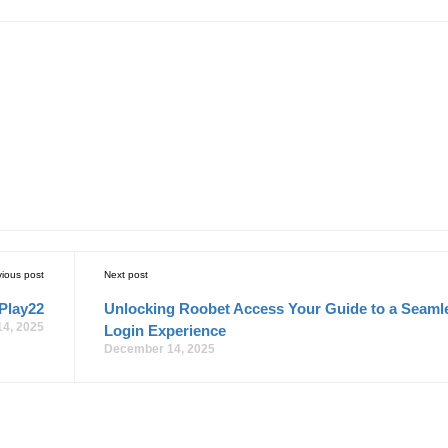
vious post
Next post
Play22
Unlocking Roobet Access Your Guide to a Seaml
4, 2025
Login Experience
December 14, 2025