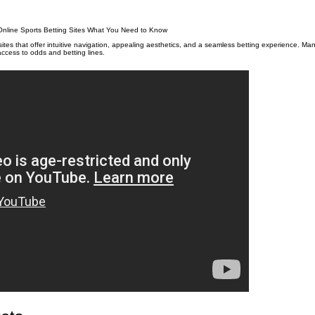
 sites that offer intuitive navigation, appealing aesthetics, and a seamless betting experience. Ma
access to odds and betting lines.