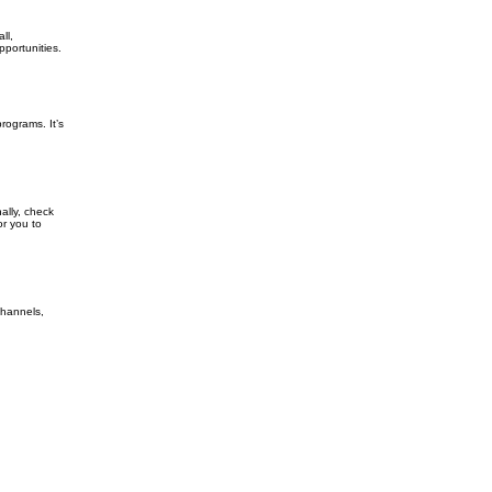
ll,
pportunities.
rograms. It’s
ally, check
or you to
channels,