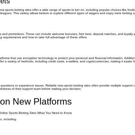
kets
new sports betting sites offer a wide range of sports to bet on, including popular choices like footba
leagues. This variety allows bettors to explore different types of wagers and enjoy more betting o
es and promotions. These can include welcome bonuses, free bets, deposit matches, and loyalty p
ng requirements and how to take full advantage of these offers.
tforms that use encryption technology to protect your personal and financial information. Addition
r a variety of methods, including credit cards, e-wallets, and cryptocurrencies, making it easier f
 questions or experience issues. Reliable new sports betting sites often provide multiple support 
fulness of their support team before making your decision.
 on New Platforms
s, including: