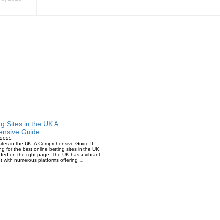
ng Sites in the UK A
nsive Guide
 2025
Sites in the UK: A Comprehensive Guide If
ng for the best online betting sites in the UK,
ded on the right page. The UK has a vibrant
et with numerous platforms offering …