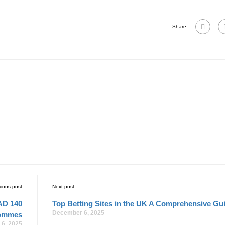
Share:
vious post
Next post
AD 140
Top Betting Sites in the UK A Comprehensive Gu
December 6, 2025
Hommes
6, 2025