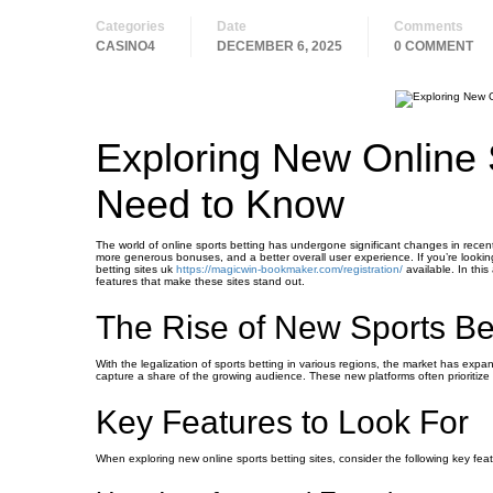
Categories
Date
Comments
CASINO4
DECEMBER 6, 2025
0 COMMENT
Exploring New Online 
Need to Know
The world of online sports betting has undergone significant changes in recent
more generous bonuses, and a better overall user experience. If you’re looking
betting sites uk
https://magicwin-bookmaker.com/registration/
available. In this
features that make these sites stand out.
The Rise of New Sports Bet
With the legalization of sports betting in various regions, the market has expan
capture a share of the growing audience. These new platforms often prioritize
Key Features to Look For
When exploring new online sports betting sites, consider the following key fe