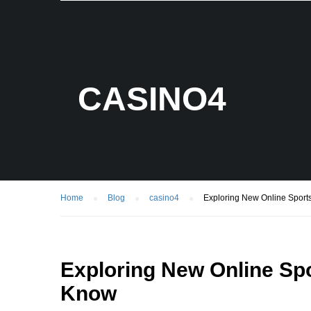
CASINO4
Home
Blog
casino4
Exploring New Online Sport
Exploring New Online Spo
Know