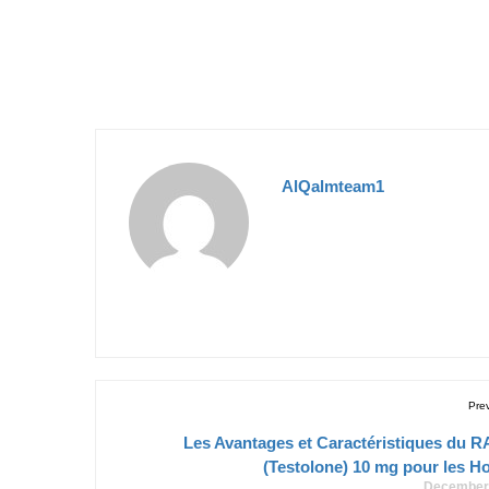
AlQalmteam1
Pre
Les Avantages et Caractéristiques du R
(Testolone) 10 mg pour les 
December 