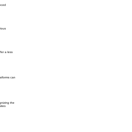
anced
rious
fer a less
latforms can
gnizing the
sites