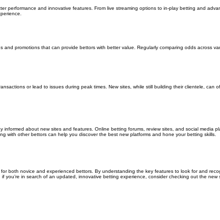
better performance and innovative features. From live streaming options to in-play betting and adv
xperience.
dds and promotions that can provide bettors with better value. Regularly comparing odds across va
sactions or lead to issues during peak times. New sites, while still building their clientele, can of
tay informed about new sites and features. Online betting forums, review sites, and social media p
 with other bettors can help you discover the best new platforms and hone your betting skills.
s for both novice and experienced bettors. By understanding the key features to look for and reco
f you’re in search of an updated, innovative betting experience, consider checking out the new 