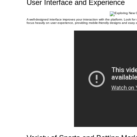
User Interface and Experience
A well-designed interface improves your interaction with the platform. Look for
focus heavily on user experience, providing mobile-friendly designs and easy 