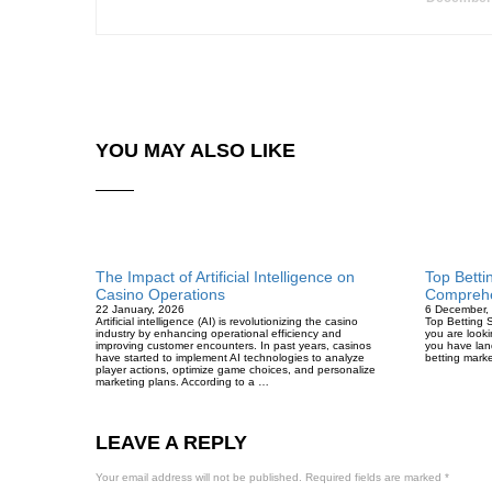
YOU MAY ALSO LIKE
The Impact of Artificial Intelligence on
Top Betti
Casino Operations
Comprehe
22 January, 2026
6 December,
Artificial intelligence (AI) is revolutionizing the casino
Top Betting 
industry by enhancing operational efficiency and
you are looki
improving customer encounters. In past years, casinos
you have lan
have started to implement AI technologies to analyze
betting mark
player actions, optimize game choices, and personalize
marketing plans. According to a …
LEAVE A REPLY
Your email address will not be published.
Required fields are marked
*