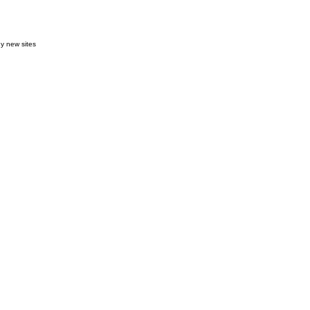
ny new sites