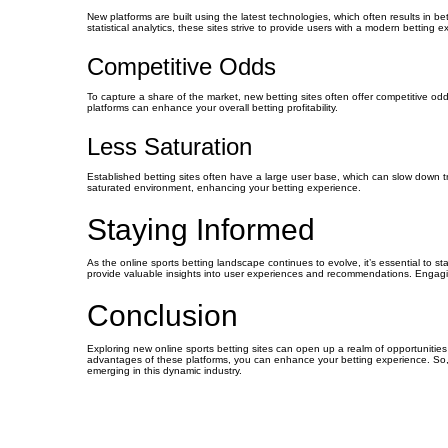
New platforms are built using the latest technologies, which often results in 
statistical analytics, these sites strive to provide users with a modern betting e
Competitive Odds
To capture a share of the market, new betting sites often offer competitive o
platforms can enhance your overall betting profitability.
Less Saturation
Established betting sites often have a large user base, which can slow down tran
saturated environment, enhancing your betting experience.
Staying Informed
As the online sports betting landscape continues to evolve, it’s essential to s
provide valuable insights into user experiences and recommendations. Engaging
Conclusion
Exploring new online sports betting sites can open up a realm of opportunitie
advantages of these platforms, you can enhance your betting experience. So, i
emerging in this dynamic industry.