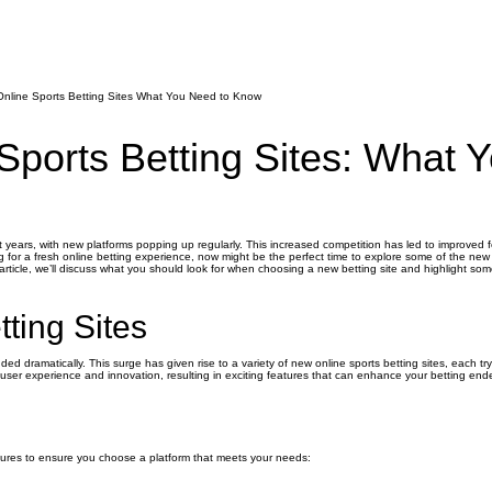
Sports Betting Sites: What 
 years, with new platforms popping up regularly. This increased competition has led to improved 
 for a fresh online betting experience, now might be the perfect time to explore some of the new 
 article, we’ll discuss what you should look for when choosing a new betting site and highlight som
ting Sites
ded dramatically. This surge has given rise to a variety of new online sports betting sites, each try
 user experience and innovation, resulting in exciting features that can enhance your betting end
atures to ensure you choose a platform that meets your needs: