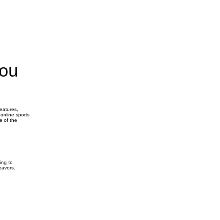
You
features,
online sports
e of the
ing to
eavors.