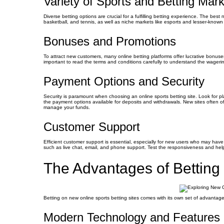
Variety of Sports and Betting Mar
Diverse betting options are crucial for a fulfilling betting experience. The best 
basketball, and tennis, as well as niche markets like esports and lesser-known 
Bonuses and Promotions
To attract new customers, many online betting platforms offer lucrative bonus
important to read the terms and conditions carefully to understand the wageri
Payment Options and Security
Security is paramount when choosing an online sports betting site. Look for pla
the payment options available for deposits and withdrawals. New sites often offe
manage your funds.
Customer Support
Efficient customer support is essential, especially for new users who may have
such as live chat, email, and phone support. Test the responsiveness and help
The Advantages of Betting
Betting on new online sports betting sites comes with its own set of advantage
Modern Technology and Features