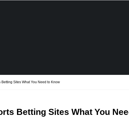
s Betting Sites What You Need to Know
rts Betting Sites What You Nee