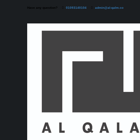
Have any question?
01093140104
admin@al-qalm.co