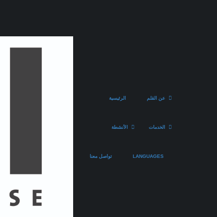
الرئيسية
عن القلم
الأنشطة
الخدمات
تواصل معنا
LANGUAGES