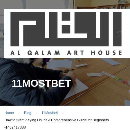
11MOSTBET
Home
Blog
11Mostbet
How to Start Playing Online A Comprehensive Guide for Beginners
-1462417888