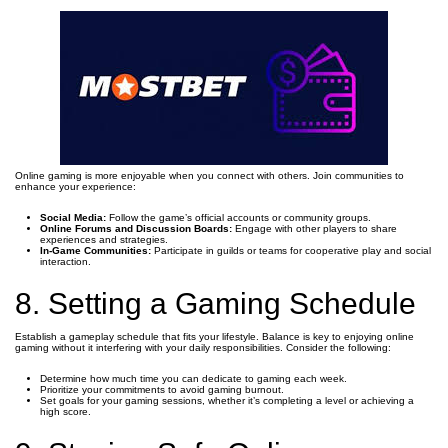
Online gaming is more enjoyable when you connect with others. Join communities to
enhance your experience:
Social Media:
Follow the game’s official accounts or community groups.
Online Forums and Discussion Boards:
Engage with other players to share
experiences and strategies.
In-Game Communities:
Participate in guilds or teams for cooperative play and social
interaction.
8. Setting a Gaming Schedule
Establish a gameplay schedule that fits your lifestyle. Balance is key to enjoying online
gaming without it interfering with your daily responsibilities. Consider the following:
Determine how much time you can dedicate to gaming each week.
Prioritize your commitments to avoid gaming burnout.
Set goals for your gaming sessions, whether it’s completing a level or achieving a
high score.