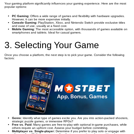
Your gaming platform significantly influences your gaming experience. Here are the most
popular options:
PC Gaming:
Offers a wide range of games and flexibility with hardware upgrades.
However, it can be more expensive initially.
Console Gaming:
PlayStation, Xbox, and Nintendo Switch provide exclusive titles
and ease of use, usually at a fixed cost.
Mobile Gaming:
The most accessible option, with thousands of games available on
smartphones and tablets. Ideal for casual gamers.
3. Selecting Your Game
Once you choose a platform, the next step is to pick your game. Consider the following
factors:
Genre:
Identify what type of games excite you. Are you into action-packed shooters,
strategic puzzle games, or immersive RPGs?
Free vs. Paid:
Many games are free-to-play with optional in-game purchases, while
others require an upfront cost. Assess your budget before committing.
Multiplayer vs. Single-player:
Determine if you prefer to play solo or engage with