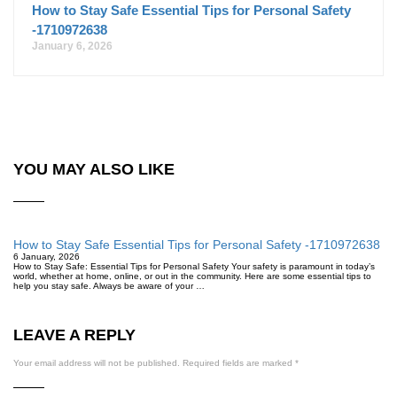
How to Stay Safe Essential Tips for Personal Safety
-1710972638
January 6, 2026
YOU MAY ALSO LIKE
How to Stay Safe Essential Tips for Personal Safety -1710972638
6 January, 2026
How to Stay Safe: Essential Tips for Personal Safety Your safety is paramount in today’s
world, whether at home, online, or out in the community. Here are some essential tips to
help you stay safe. Always be aware of your …
LEAVE A REPLY
Your email address will not be published.
Required fields are marked
*