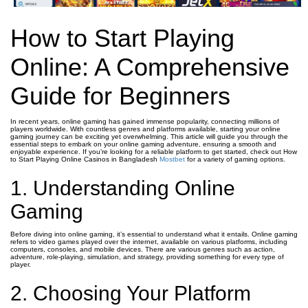
How to Start Playing
Online: A Comprehensive
Guide for Beginners
In recent years, online gaming has gained immense popularity, connecting millions of
players worldwide. With countless genres and platforms available, starting your online
gaming journey can be exciting yet overwhelming. This article will guide you through the
essential steps to embark on your online gaming adventure, ensuring a smooth and
enjoyable experience. If you’re looking for a reliable platform to get started, check out How
to Start Playing Online Casinos in Bangladesh
Mostbet
for a variety of gaming options.
1. Understanding Online
Gaming
Before diving into online gaming, it’s essential to understand what it entails. Online gaming
refers to video games played over the internet, available on various platforms, including
computers, consoles, and mobile devices. There are various genres such as action,
adventure, role-playing, simulation, and strategy, providing something for every type of
player.
2. Choosing Your Platform