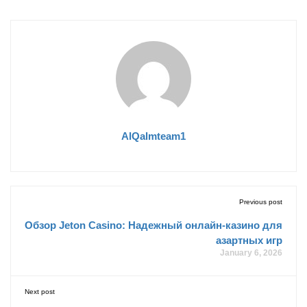
AlQalmteam1
Previous post
Обзор Jeton Casino: Надежный онлайн-казино для
азартных игр
January 6, 2026
Next post