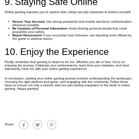
9. Staying Safe Online
Online gaming exposes you to various risks. Adopt security measures to protect yourself:
Secure Your Account:
Use strong passwords and enable two-factor authentication
whenever possible.
Be Cautious of Personal Information:
Avoid sharing personal details that could
jeopardize your safety.
Report Harassment:
If you encounter toxic behavior, use reporting tools offered by
the game to address issues.
10. Enjoy the Experience
Finally, remember that gaming is meant to be fun. Whether you win or lose, focus on
enjoying the journey. Celebrate your achievements, learn from your mistakes, and most
importantly, have fun with your online gaming experience!
In conclusion, starting your online gaming journey involves understanding the landscape,
choosing the right platform and game, and engaging with the community. Follow these
steps to ensure not only a smooth start but also lasting enjoyment in the world of online
gaming. Happy gaming!
Share: