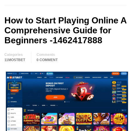
How to Start Playing Online A
Comprehensive Guide for
Beginners -1462417888
Categories
Comments
11MOSTBET
0 COMMENT