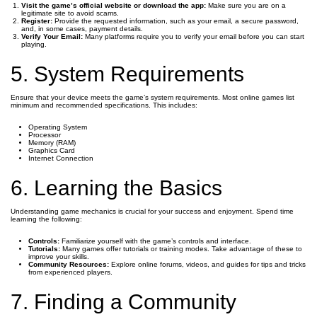
Visit the game’s official website or download the app:
Make sure you are on a
legitimate site to avoid scams.
Register:
Provide the requested information, such as your email, a secure password,
and, in some cases, payment details.
Verify Your Email:
Many platforms require you to verify your email before you can start
playing.
5. System Requirements
Ensure that your device meets the game’s system requirements. Most online games list
minimum and recommended specifications. This includes:
Operating System
Processor
Memory (RAM)
Graphics Card
Internet Connection
6. Learning the Basics
Understanding game mechanics is crucial for your success and enjoyment. Spend time
learning the following:
Controls:
Familiarize yourself with the game’s controls and interface.
Tutorials:
Many games offer tutorials or training modes. Take advantage of these to
improve your skills.
Community Resources:
Explore online forums, videos, and guides for tips and tricks
from experienced players.
7. Finding a Community