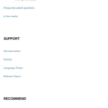
Frequently asked questions
In the media
SUPPORT
Documentation
Forums
Language Packs
Release Status
RECOMMEND