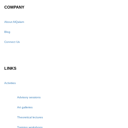
COMPANY
About AlQalam
Blog
Connect Us
LINKS
Activities
Advisory sessions
Art galleries
Theoretical lectures
Training workshops