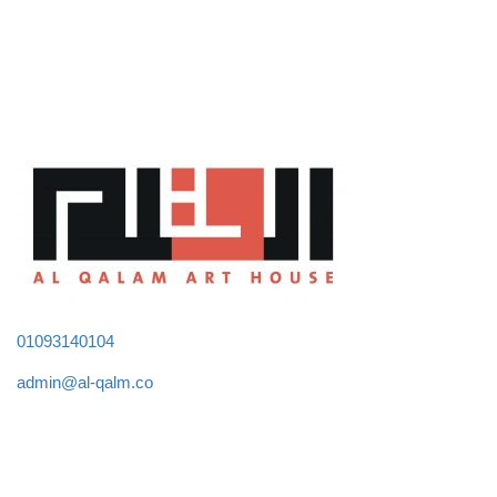
01093140104
admin@al-qalm.co