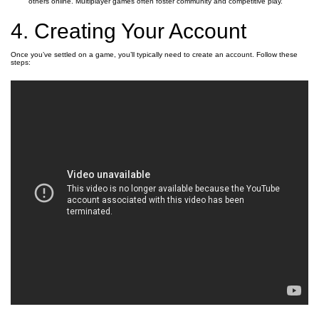
others online. Multiplayer games often foster community and competitive play.
4. Creating Your Account
Once you’ve settled on a game, you’ll typically need to create an account. Follow these
steps: