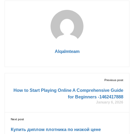
Alqalmteam
Previous post
How to Start Playing Online A Comprehensive Guide
for Beginners -1462417888
January 6, 2026
Next post
Купить диплом плотника по низкой цене