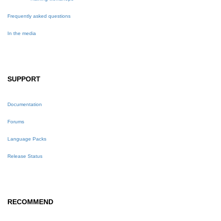
Frequently asked questions
In the media
SUPPORT
Documentation
Forums
Language Packs
Release Status
RECOMMEND