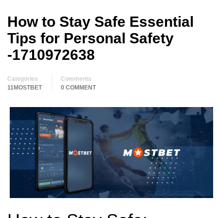
How to Stay Safe Essential
Tips for Personal Safety
-1710972638
Categories
Comments
11MOSTBET
0 COMMENT