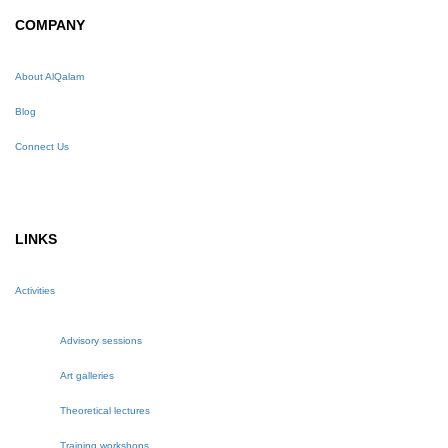
COMPANY
About AlQalam
Blog
Connect Us
LINKS
Activities
Advisory sessions
Art galleries
Theoretical lectures
Training workshops