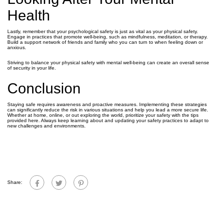
Health
Lastly, remember that your psychological safety is just as vital as your physical safety.
Engage in practices that promote well-being, such as mindfulness, meditation, or therapy.
Build a support network of friends and family who you can turn to when feeling down or
anxious.
Striving to balance your physical safety with mental well-being can create an overall sense
of security in your life.
Conclusion
Staying safe requires awareness and proactive measures. Implementing these strategies
can significantly reduce the risk in various situations and help you lead a more secure life.
Whether at home, online, or out exploring the world, prioritize your safety with the tips
provided here. Always keep learning about and updating your safety practices to adapt to
new challenges and environments.
Share: