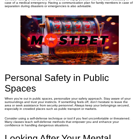
case of a medical emergency. Having a communication plan for family members in case of
separation during disasters or emergencies is also advisable.
Personal Safety in Public
Spaces
When you’re out in public spaces, personalize your safety approach. Stay aware of your
surroundings and trust your instincts. If something feels off, don’t hesitate to leave the
area or seek assistance from security personnel. Always keep your belongings secured,
especially in crowded places such as public transport or markets.
Consider using a self-defense technique or tool if you feel uncomfortable or threatened.
Many classes teach self-defense methods that empower you and enhance your
confidence in handling dangerous situations.
Looking After Your Mental