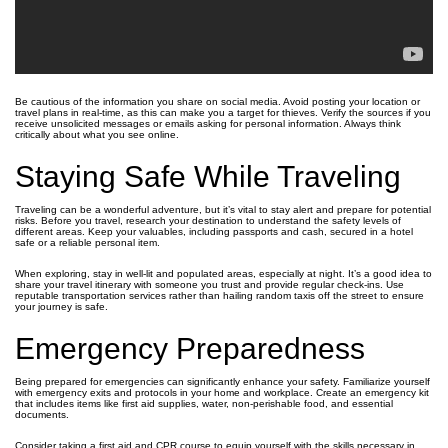
Be cautious of the information you share on social media. Avoid posting your location or
travel plans in real-time, as this can make you a target for thieves. Verify the sources if you
receive unsolicited messages or emails asking for personal information. Always think
critically about what you see online.
Staying Safe While Traveling
Traveling can be a wonderful adventure, but it’s vital to stay alert and prepare for potential
risks. Before you travel, research your destination to understand the safety levels of
different areas. Keep your valuables, including passports and cash, secured in a hotel
safe or a reliable personal item.
When exploring, stay in well-lit and populated areas, especially at night. It’s a good idea to
share your travel itinerary with someone you trust and provide regular check-ins. Use
reputable transportation services rather than hailing random taxis off the street to ensure
your journey is safe.
Emergency Preparedness
Being prepared for emergencies can significantly enhance your safety. Familiarize yourself
with emergency exits and protocols in your home and workplace. Create an emergency kit
that includes items like first aid supplies, water, non-perishable food, and essential
documents.
Consider taking a first aid and CPR course to equip yourself with the skills necessary in