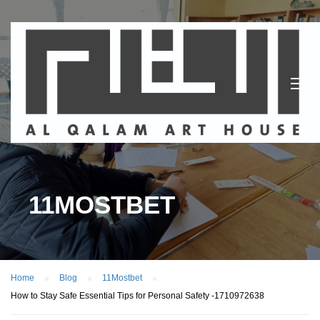
11MOSTBET
Home
Blog
11Mostbet
How to Stay Safe Essential Tips for Personal Safety -1710972638