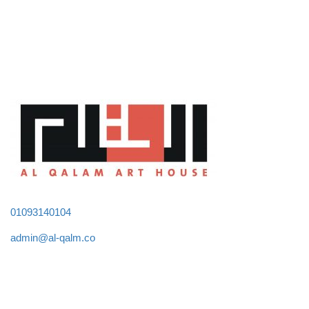
01093140104
admin@al-qalm.co