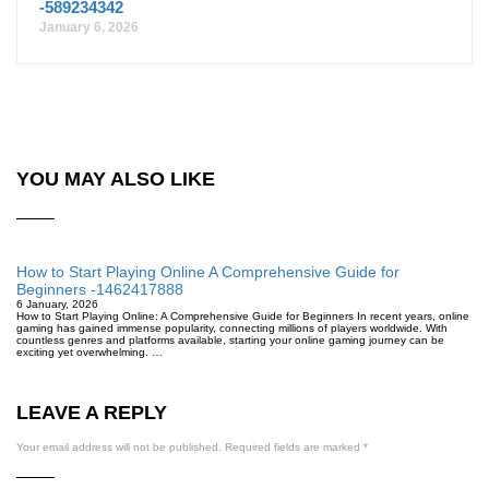
-589234342
January 6, 2026
YOU MAY ALSO LIKE
How to Start Playing Online A Comprehensive Guide for
Beginners -1462417888
6 January, 2026
How to Start Playing Online: A Comprehensive Guide for Beginners In recent years, online
gaming has gained immense popularity, connecting millions of players worldwide. With
countless genres and platforms available, starting your online gaming journey can be
exciting yet overwhelming. …
LEAVE A REPLY
Your email address will not be published.
Required fields are marked
*