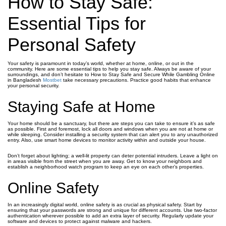
How to Stay Safe:
Essential Tips for
Personal Safety
Your safety is paramount in today’s world, whether at home, online, or out in the
community. Here are some essential tips to help you stay safe. Always be aware of your
surroundings, and don’t hesitate to How to Stay Safe and Secure While Gambling Online
in Bangladesh
Mostbet
take necessary precautions. Practice good habits that enhance
your personal security.
Staying Safe at Home
Your home should be a sanctuary, but there are steps you can take to ensure it’s as safe
as possible. First and foremost, lock all doors and windows when you are not at home or
while sleeping. Consider installing a security system that can alert you to any unauthorized
entry. Also, use smart home devices to monitor activity within and outside your house.
Don’t forget about lighting; a well-lit property can deter potential intruders. Leave a light on
in areas visible from the street when you are away. Get to know your neighbors and
establish a neighborhood watch program to keep an eye on each other’s properties.
Online Safety
In an increasingly digital world, online safety is as crucial as physical safety. Start by
ensuring that your passwords are strong and unique for different accounts. Use two-factor
authentication wherever possible to add an extra layer of security. Regularly update your
software and devices to protect against malware and hackers.